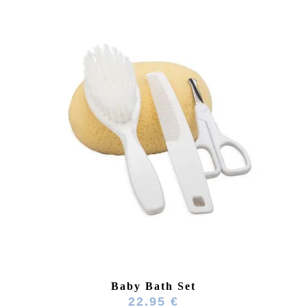
Baby Bath Set
22.95 €