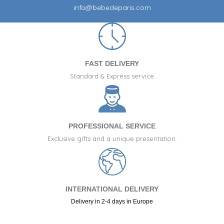
info@bebedeparis.com
FAST DELIVERY
Standard & Express service
PROFESSIONAL SERVICE
Exclusive gifts and a unique presentation.
INTERNATIONAL DELIVERY
Delivery in 2-4 days in Europe