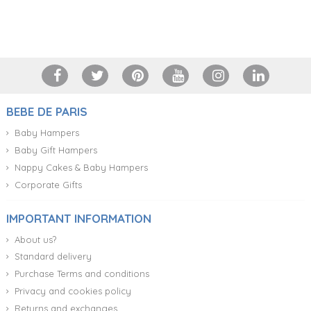
+34 917 105 552
BEBE DE PARIS
Baby Hampers
Baby Gift Hampers
Nappy Cakes & Baby Hampers
Corporate Gifts
IMPORTANT INFORMATION
About us?
Standard delivery
Purchase Terms and conditions
Privacy and cookies policy
Returns and exchanges