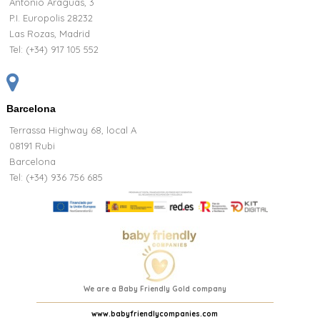
Antonio Araguas, 3
P.I. Europolis 28232
Las Rozas, Madrid
Tel:
(+34) 917 105 552
Barcelona
Terrassa Highway 68, local A
08191 Rubi
Barcelona
Tel: (+34) 936 756 685
We are a Baby Friendly Gold company
www.babyfriendlycompanies.com