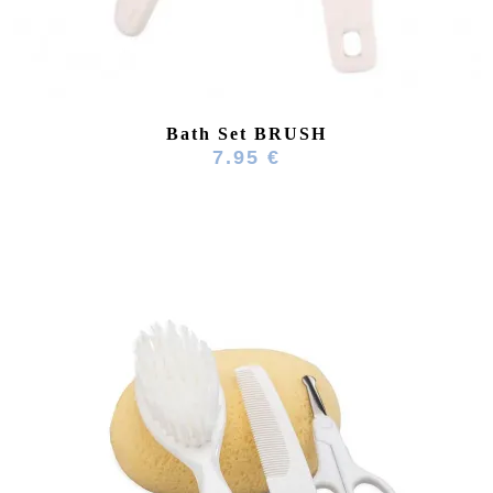
Bath Set BRUSH
7.95 €