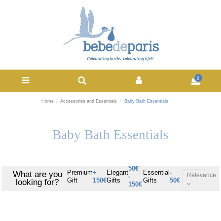
0
Home
Accessories and Essentials
Baby Bath Essentials
Baby Bath Essentials
50€
Premium
+
Elegant
Essential
-
What are you
Relevance
-
Gift
150€
Gifts
Gifts
50€
looking for?
150€