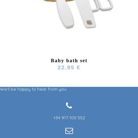
Baby bath set
22.95 €
We'll be happy to hear from you
+34 917 105 552