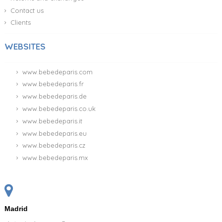
Contact us
Clients
WEBSITES
www.bebedeparis.com
www.bebedeparis.fr
www.bebedeparis.de
www.bebedeparis.co.uk
www.bebedeparis.it
www.bebedeparis.eu
www.bebedeparis.cz
www.bebedeparis.mx
Madrid