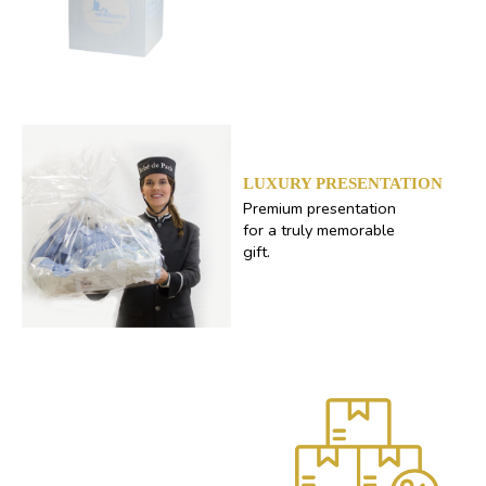
LUXURY PRESENTATION
Premium presentation
for a truly memorable
gift.