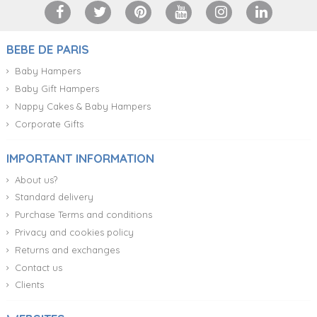
BEBE DE PARIS
Baby Hampers
Baby Gift Hampers
Nappy Cakes & Baby Hampers
Corporate Gifts
IMPORTANT INFORMATION
About us?
Standard delivery
Purchase Terms and conditions
Privacy and cookies policy
Returns and exchanges
Contact us
Clients