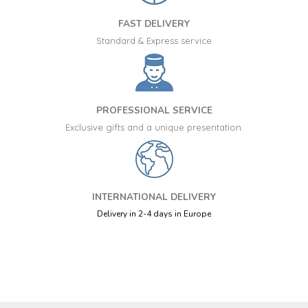
FAST DELIVERY
Standard & Express service
PROFESSIONAL SERVICE
Exclusive gifts and a unique presentation.
INTERNATIONAL DELIVERY
Delivery in 2-4 days in Europe
+34 917 105 552