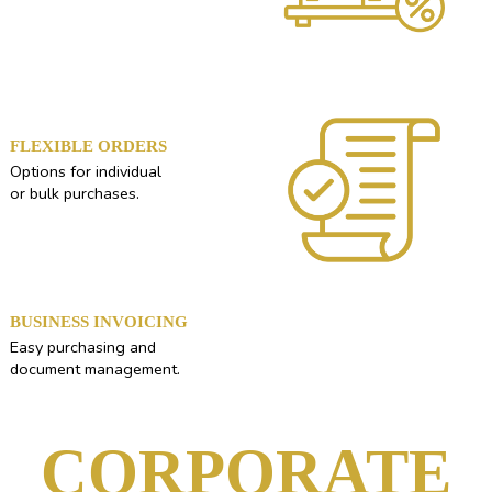
FLEXIBLE ORDERS
Options for individual
or bulk purchases.
BUSINESS INVOICING
Easy purchasing and
document management.
CORPORATE