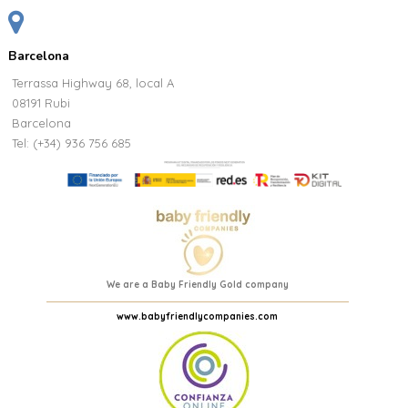
Barcelona
Terrassa Highway 68, local A
08191 Rubi
Barcelona
Tel: (+34) 936 756 685
We are a Baby Friendly Gold company
www.babyfriendlycompanies.com