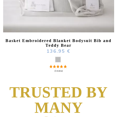
Basket Embroidered Blanket Bodysuit Bib and
Teddy Bear
136.95 €
TRUSTED BY
MANY