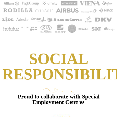
SOCIAL
RESPONSIBILI
Proud to collaborate with Special
Employment Centres