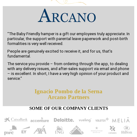
“The Baby Friendly hamper is a gift our employees truly appreciate. In
particular, the support with parental leave paperwork and post-birth
formalities is very well received.
People are genuinely excited to receive it, and for us, that’s
fundamental.
The service you provide – from ordering through the app, to dealing
with any delivery issues, and after-sales support via email and phone
– is excellent. In short, I have a very high opinion of your product and
service.”
Ignacio Pombo de la Serna
Arcano Partners
SOME OF OUR COMPANY CLIENTS