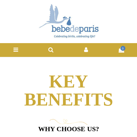
0
KEY
BENEFITS
WHY CHOOSE US?