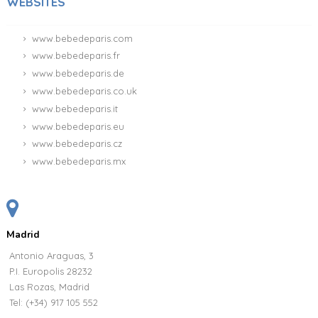
WEBSITES
www.bebedeparis.com
www.bebedeparis.fr
www.bebedeparis.de
www.bebedeparis.co.uk
www.bebedeparis.it
www.bebedeparis.eu
www.bebedeparis.cz
www.bebedeparis.mx
Madrid
Antonio Araguas, 3
P.I. Europolis 28232
Las Rozas, Madrid
Tel:
(+34) 917 105 552