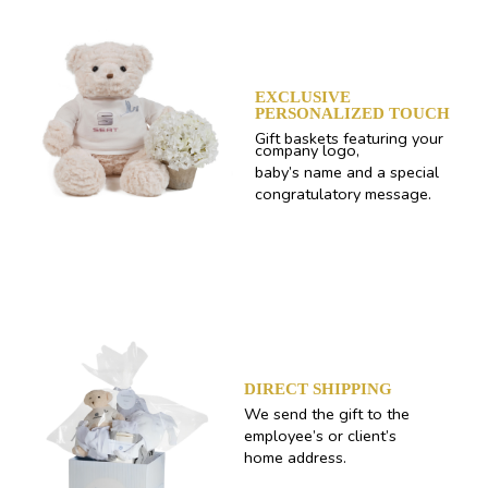
EXCLUSIVE
PERSONALIZED TOUCH
Gift baskets featuring your
company logo,
baby’s name and a special
congratulatory message.
DIRECT SHIPPING
We send the gift to the
employee’s or client’s
home address.