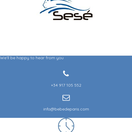
(1 review)
We'll be happy to hear from you
+34 917 105 552
info@bebedeparis.com