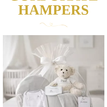
HAMPERS