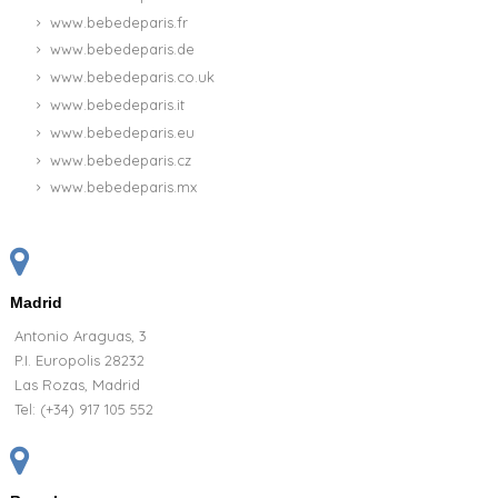
www.bebedeparis.fr
www.bebedeparis.de
www.bebedeparis.co.uk
www.bebedeparis.it
www.bebedeparis.eu
www.bebedeparis.cz
www.bebedeparis.mx
Madrid
Antonio Araguas, 3
P.I. Europolis 28232
Las Rozas, Madrid
Tel:
(+34) 917 105 552