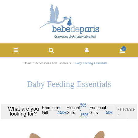
0
Home
Accessories and Essentials
Baby Feeding Essentials
Baby Feeding Essentials
50€
Premium
+
Elegant
Essential
-
What are you
Relevance
-
Gift
150€
Gifts
Gifts
50€
looking for?
150€