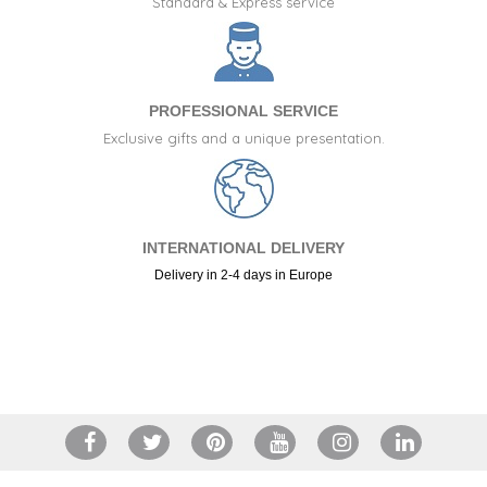
Standard & Express service
PROFESSIONAL SERVICE
Exclusive gifts and a unique presentation.
INTERNATIONAL DELIVERY
Delivery in 2-4 days in Europe
(2 reviews)
+34 917 105 552