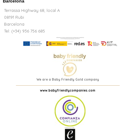
Barcelona
Terrassa Highway 68, local A
08191 Rubi
Barcelona
Tel: (+34) 936 756 685
We are a Baby Friendly Gold company
www.babyfriendlycompanies.com