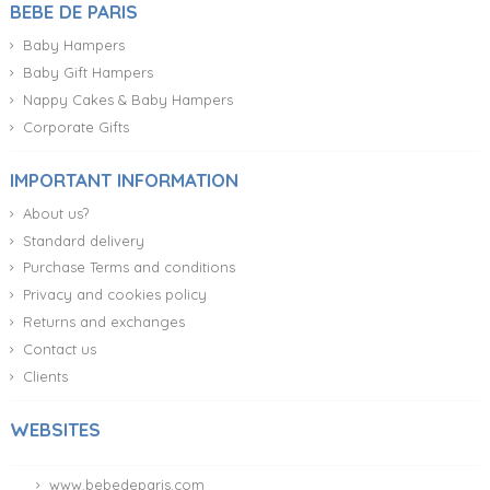
BEBE DE PARIS
Baby Hampers
Baby Gift Hampers
Nappy Cakes & Baby Hampers
Corporate Gifts
IMPORTANT INFORMATION
About us?
Standard delivery
Purchase Terms and conditions
Privacy and cookies policy
Returns and exchanges
Contact us
Clients
WEBSITES
www.bebedeparis.com