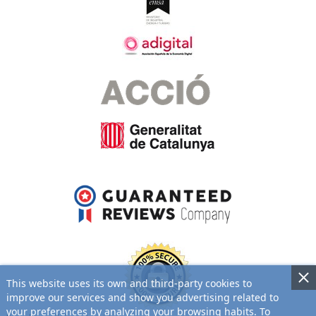
This website uses its own and third-party cookies to
improve our services and show you advertising related to
your preferences by analyzing your browsing habits. To