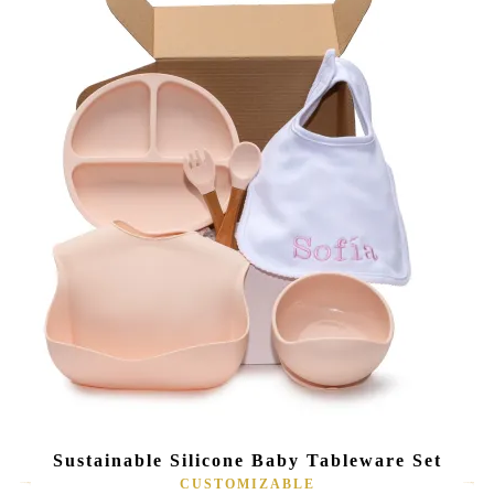
Sustainable Silicone Baby Tableware Set
CUSTOMIZABLE