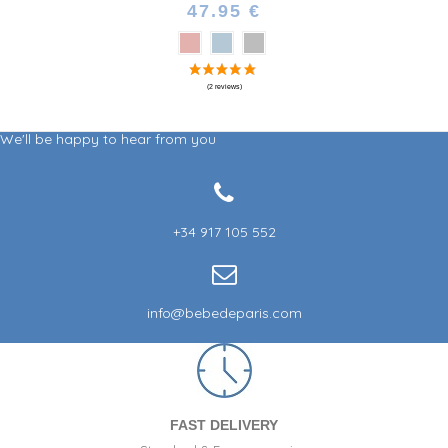
47.95 €
We'll be happy to hear from you
+34 917 105 552
info@bebedeparis.com
FAST DELIVERY