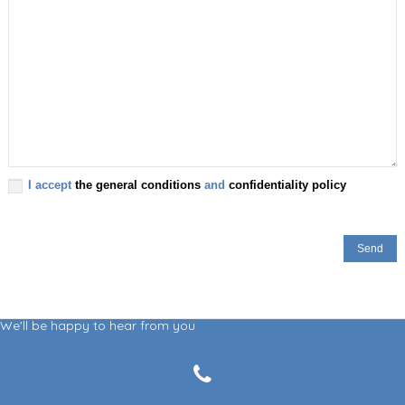
I accept
the general conditions
and
confidentiality policy
We'll be happy to hear from you