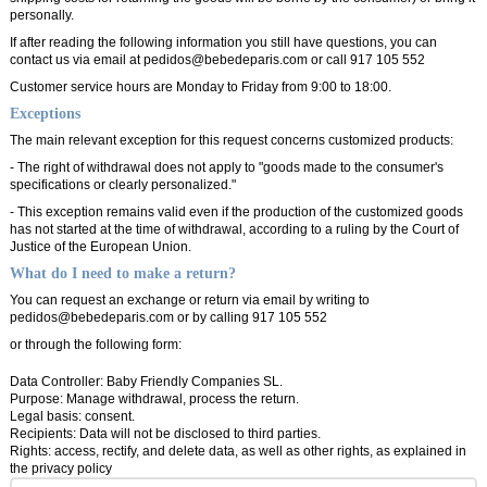
personally.
If after reading the following information you still have questions, you can
contact us via email at pedidos@bebedeparis.com or call 917 105 552
Customer service hours are Monday to Friday from 9:00 to 18:00.
Exceptions
The main relevant exception for this request concerns customized products:
- The right of withdrawal does not apply to "goods made to the consumer's
specifications or clearly personalized."
- This exception remains valid even if the production of the customized goods
has not started at the time of withdrawal, according to a ruling by the Court of
Justice of the European Union.
What do I need to make a return?
You can request an exchange or return via email by writing to
pedidos@bebedeparis.com or by calling 917 105 552
or through the following form:
Data Controller: Baby Friendly Companies SL.
Purpose: Manage withdrawal, process the return.
Legal basis: consent.
Recipients: Data will not be disclosed to third parties.
Rights: access, rectify, and delete data, as well as other rights, as explained in
the
privacy policy