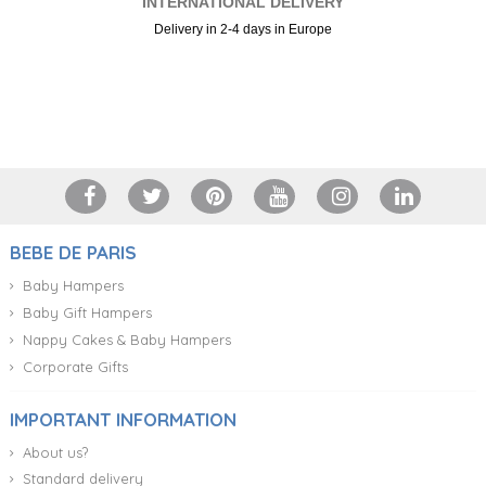
INTERNATIONAL DELIVERY
Delivery in 2-4 days in Europe
+34 917 105 552
BEBE DE PARIS
Baby Hampers
Baby Gift Hampers
Nappy Cakes & Baby Hampers
Corporate Gifts
IMPORTANT INFORMATION
About us?
Standard delivery