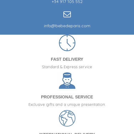
+34 917 105 552
info@bebedeparis.com
FAST DELIVERY
Standard & Express service
PROFESSIONAL SERVICE
Exclusive gifts and a unique presentation.