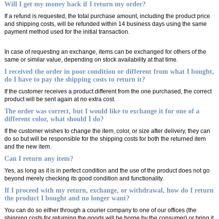
Will I get my money back if I return my order?
If a refund is requested, the total purchase amount, including the product price
and shipping costs, will be refunded within 14 business days using the same
payment method used for the initial transaction.
In case of requesting an exchange, items can be exchanged for others of the
same or similar value, depending on stock availability at that time.
I received the order in poor condition or different from what I bought,
do I have to pay the shipping costs to return it?
If the customer receives a product different from the one purchased, the correct
product will be sent again at no extra cost.
The order was correct, but I would like to exchange it for one of a
different color, what should I do?
If the customer wishes to change the item, color, or size after delivery, they can
do so but will be responsible for the shipping costs for both the returned item
and the new item.
Can I return any item?
Yes, as long as it is in perfect condition and the use of the product does not go
beyond merely checking its good condition and functionality.
If I proceed with my return, exchange, or withdrawal, how do I return
the product I bought and no longer want?
You can do so either through a courier company to one of our offices (the
shipping costs for returning the goods will be borne by the consumer) or bring it