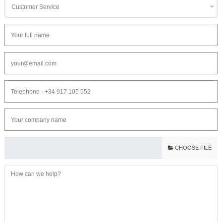
CHOOSE FILE