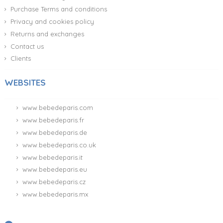
Purchase Terms and conditions
Privacy and cookies policy
Returns and exchanges
Contact us
Clients
WEBSITES
www.bebedeparis.com
www.bebedeparis.fr
www.bebedeparis.de
www.bebedeparis.co.uk
www.bebedeparis.it
www.bebedeparis.eu
www.bebedeparis.cz
www.bebedeparis.mx