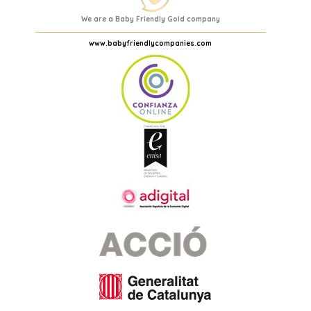
We are a Baby Friendly Gold company
www.babyfriendlycompanies.com