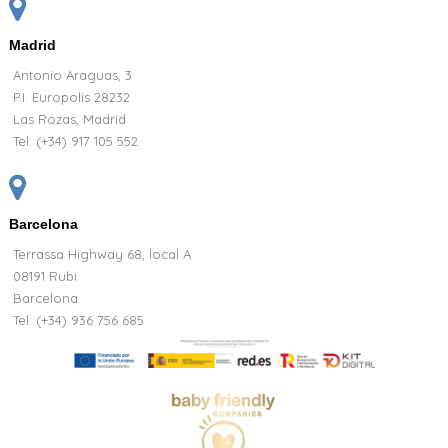
Madrid
Antonio Araguas, 3
P.I. Europolis 28232
Las Rozas, Madrid
Tel:
(+34) 917 105 552
Barcelona
Terrassa Highway 68, local A
08191 Rubi
Barcelona
Tel: (+34) 936 756 685