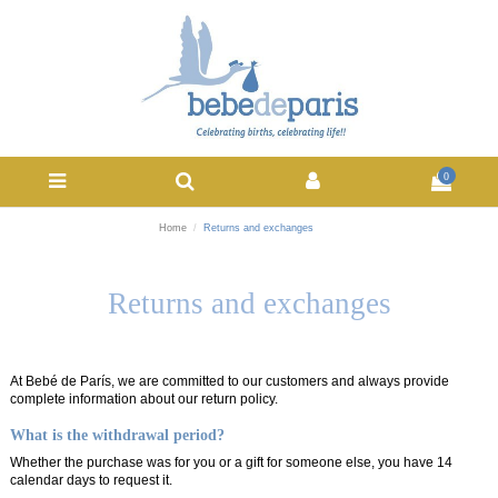
0
Home
Returns and exchanges
Returns and exchanges
At Bebé de París, we are committed to our customers and always provide
complete information about our return policy.
What is the withdrawal period?
Whether the purchase was for you or a gift for someone else, you have 14
calendar days to request it.