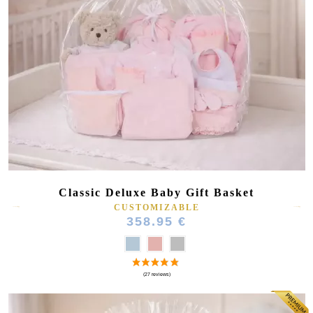
Classic Deluxe Baby Gift Basket
CUSTOMIZABLE
358.95 €