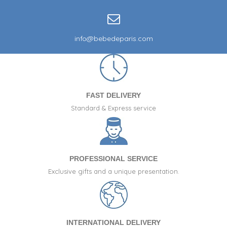
info@bebedeparis.com
FAST DELIVERY
Standard & Express service
PROFESSIONAL SERVICE
Exclusive gifts and a unique presentation.
INTERNATIONAL DELIVERY
(75 reviews)