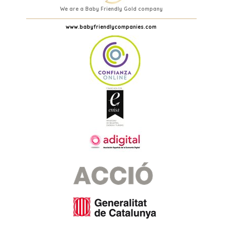
We are a Baby Friendly Gold company
www.babyfriendlycompanies.com