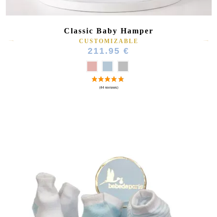
Classic Baby Hamper
CUSTOMIZABLE
211.95 €