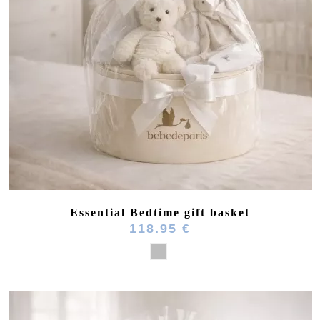
(8 reviews)
Essential Bedtime gift basket
118.95 €