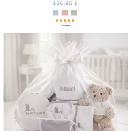
156.95 €