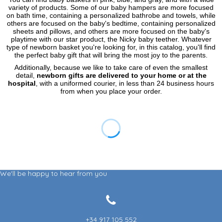
variety of products. Some of our baby hampers are more focused
on bath time, containing a personalized bathrobe and towels, while
others are focused on the baby's bedtime, containing personalized
sheets and pillows, and others are more focused on the baby's
playtime with our star product, the Nicky baby teether. Whatever
type of newborn basket you're looking for, in this catalog, you'll find
the perfect baby gift that will bring the most joy to the parents.
Additionally, because we like to take care of even the smallest
detail,
newborn gifts are delivered to your home or at the
hospital
, with a uniformed courier, in less than 24 business hours
from when you place your order.
We'll be happy to hear from you
+34 917 105 552