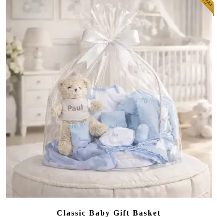
Classic Baby Gift Basket