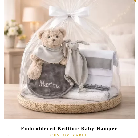
Embroidered Bedtime Baby Hamper
CUSTOMIZABLE