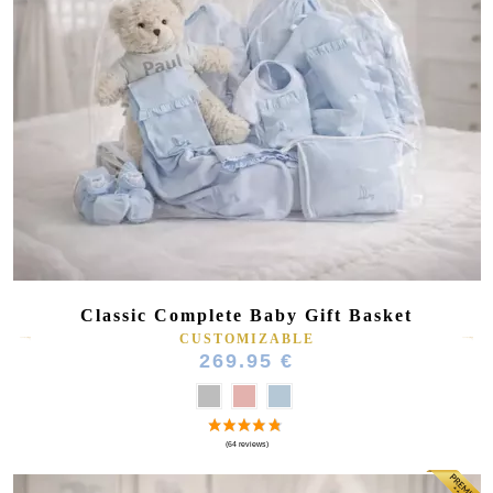
Classic Complete Baby Gift Basket
CUSTOMIZABLE
269.95 €