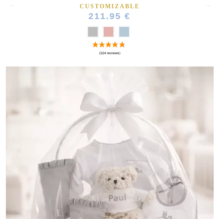
CUSTOMIZABLE
211.95 €
(10 reviews)