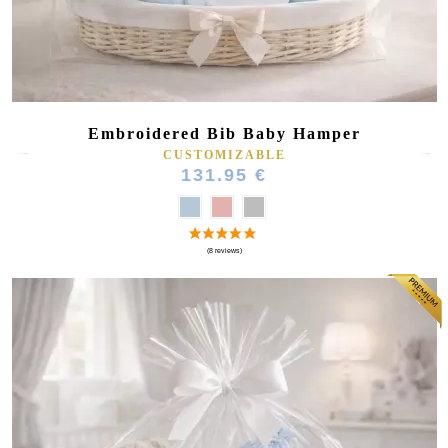
Embroidered Bib Baby Hamper
CUSTOMIZABLE
131.95 €
(27 reviews)