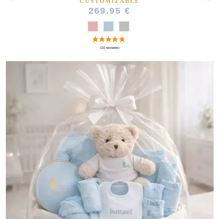
CUSTOMIZABLE
269.95 €