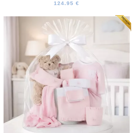
124.95 €
(64 reviews)