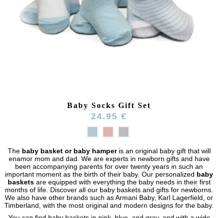
Baby Socks Gift Set
24.95 €
The
baby basket or baby hamper
is an original baby gift that will
enamor mom and dad. We are experts in newborn gifts and have
been accompanying parents for over twenty years in such an
(164 reviews)
important moment as the birth of their baby. Our personalized
baby
baskets
are equipped with everything the baby needs in their first
months of life. Discover all our baby baskets and gifts for newborns.
We also have other brands such as
Armani Baby, Karl Lagerfield, or
Timberland, with the most original and modern designs for the baby.
You can find baby baskets in pink, blue, and gray, and with a wide