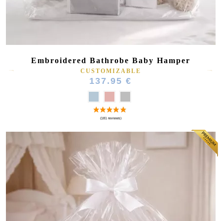
Embroidered Bathrobe Baby Hamper
CUSTOMIZABLE
137.95 €
(16 reviews)