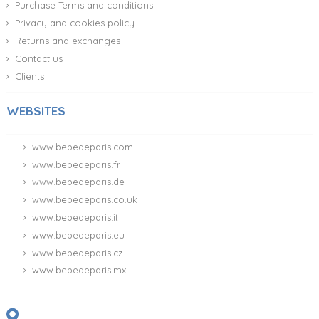
Purchase Terms and conditions
Privacy and cookies policy
Returns and exchanges
Contact us
Clients
WEBSITES
www.bebedeparis.com
www.bebedeparis.fr
www.bebedeparis.de
www.bebedeparis.co.uk
www.bebedeparis.it
www.bebedeparis.eu
www.bebedeparis.cz
www.bebedeparis.mx