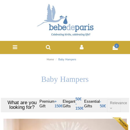
0
Home
Baby Hampers
Baby Hampers
50€
Premium
+
Elegant
Essential
-
What are you
Relevance
-
Gift
150€
Gifts
Gifts
50€
looking for?
150€