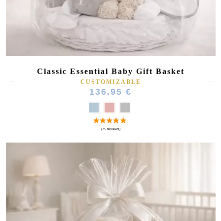
Classic Essential Baby Gift Basket
CUSTOMIZABLE
136.95 €