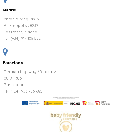
Madrid
Antonio Araguas, 3
P.I. Europolis 28232
Las Rozas, Madrid
Tel:
(+34) 917 105 552
Barcelona
Terrassa Highway 68, local A
08191 Rubi
Barcelona
Tel: (+34) 936 756 685