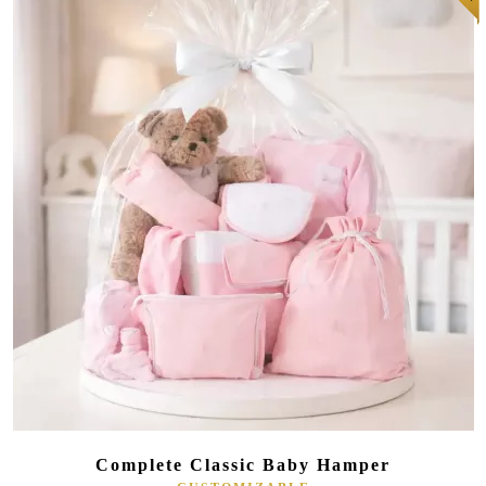
(181 reviews)
Complete Classic Baby Hamper