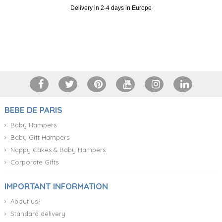
Delivery in 2-4 days in Europe
+34 917 105 552
BEBE DE PARIS
Baby Hampers
Baby Gift Hampers
Nappy Cakes & Baby Hampers
Corporate Gifts
IMPORTANT INFORMATION
About us?
Standard delivery