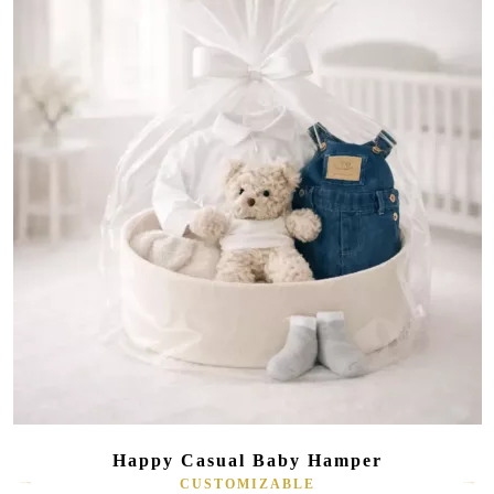
Happy Casual Baby Hamper
CUSTOMIZABLE