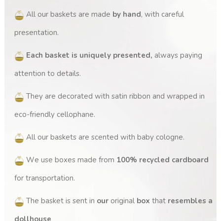
All our baskets are made
by hand
, with careful
presentation.
Each basket is uniquely presented,
always paying
attention to details.
They are decorated with satin ribbon and wrapped in
eco-friendly cellophane.
All our baskets are scented with baby cologne.
We use boxes made from
100% recycled cardboard
for transportation.
The basket is sent in
our
original
box
that
resembles a
dollhouse