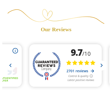
Our Reviews