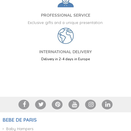
PROFESSIONAL SERVICE
Exclusive gifts and a unique presentation.
INTERNATIONAL DELIVERY
Delivery in 2-4 days in Europe
+34 917 105 552
BEBE DE PARIS
Baby Hampers