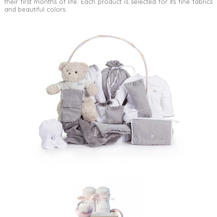
their first months of life. Each product is selected for its fine fabrics
and beautiful colors.