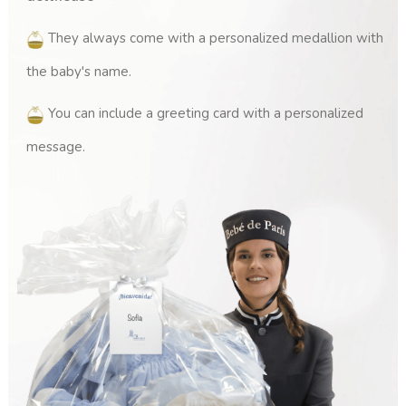
They always come with a personalized medallion with
the baby's name.
You can include a greeting card with a personalized
(1 review)
message.