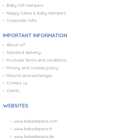
Baby Gift Hampers
Nappy Cakes & Baby Hampers
Corporate Gifts
IMPORTANT INFORMATION
About us?
Standard delivery
Purchase Terms and conditions
Privacy and cookies policy
Returns and exchanges
Contact us
Clients
WEBSITES
www.bebedeparis.com
www.bebedeparis.fr
www.bebedeparis.de