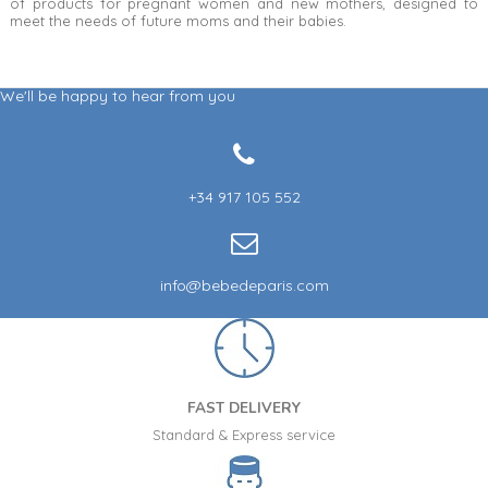
of products for pregnant women and new mothers, designed to
meet the needs of future moms and their babies.
We'll be happy to hear from you
+34 917 105 552
info@bebedeparis.com
FAST DELIVERY
Standard & Express service