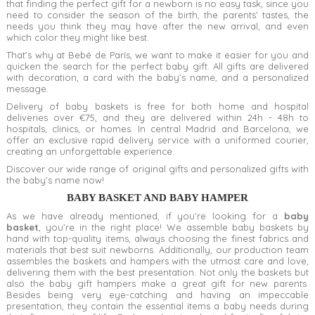
that finding the perfect gift for a newborn is no easy task,
since you
need to consider the season of the birth, the parents' tastes, the
needs you think they may have after the new arrival, and even
which color they might like best.
That’s why at Bebé de París,
we want to make it easier for you and
quicken the search for the
perfect baby gift. All gifts are delivered
with decoration, a card with the baby’s name, and a personalized
message.
Delivery of baby baskets
is free for both home and hospital
deliveries over €75, and they are delivered within 24h - 48h to
hospitals, clinics, or homes. In central Madrid and Barcelona, we
offer an exclusive rapid delivery service with a uniformed courier,
creating an unforgettable experience.
Discover our wide range of original gifts and personalized gifts with
the baby’s name now!
BABY BASKET AND BABY HAMPER
As we have already mentioned, if you’re looking for a
baby
basket
, you’re in the right place! We assemble baby baskets by
hand with top-quality items, always choosing the finest fabrics and
materials that best suit newborns. Additionally, our production team
assembles the baskets and hampers with the utmost care and love,
delivering them with the best presentation. Not only the baskets but
also the baby gift hampers make a great gift for new parents.
Besides being very eye-catching and having an impeccable
presentation, they contain the essential items a baby needs during