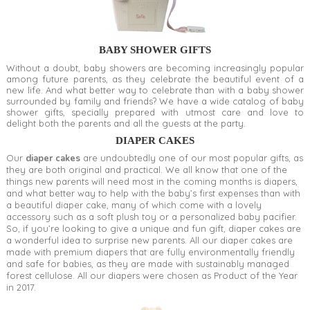
BABY SHOWER GIFTS
Without a doubt, baby showers are becoming increasingly popular
among future parents, as they celebrate the beautiful event of a
new life. And what better way to celebrate than with a baby shower
surrounded by family and friends? We have a wide catalog of baby
shower gifts, specially prepared with utmost care and love to
delight both the parents and all the guests at the party.
DIAPER CAKES
Our
diaper cakes
are undoubtedly one of our most popular gifts, as
they are both original and practical. We all know that one of the
things new parents will need most in the coming months is diapers,
and what better way to help with the baby’s first expenses than with
a beautiful diaper cake, many of which come with a lovely
accessory such as a soft plush toy or a personalized baby pacifier.
So, if you’re looking to give a unique and fun gift, diaper cakes are
a wonderful idea to surprise new parents. All our diaper cakes are
made with premium diapers that are fully environmentally friendly
and safe for babies, as they are made with sustainably managed
forest cellulose. All our diapers were chosen as Product of the Year
in 2017.