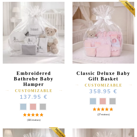
Embroidered
Classic Deluxe Baby
Bathrobe Baby
Gift Basket
Hamper
CUSTOMIZABLE
358.95 €
CUSTOMIZABLE
137.95 €