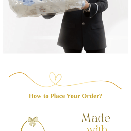
How to Place Your Order?
(8 reviews)