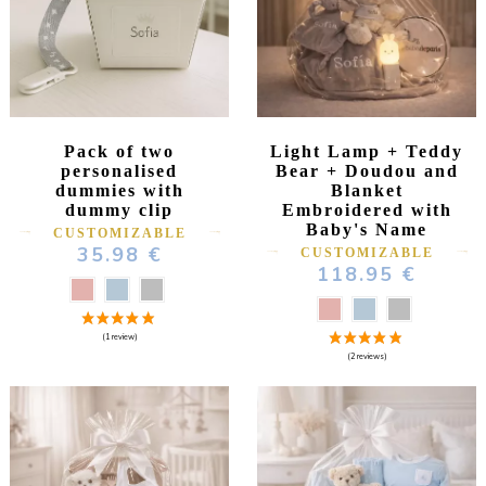
Pack of two
Light Lamp + Teddy
personalised
Bear + Doudou and
dummies with
Blanket
dummy clip
Embroidered with
Baby's Name
CUSTOMIZABLE
35.98 €
CUSTOMIZABLE
118.95 €