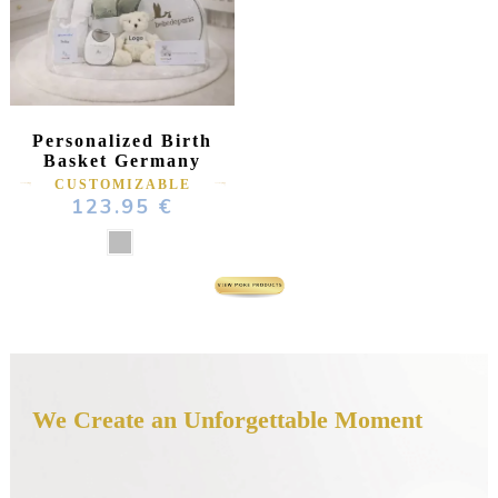
Personalized Birth
Basket Germany
CUSTOMIZABLE
123.95 €
We Create an Unforgettable Moment