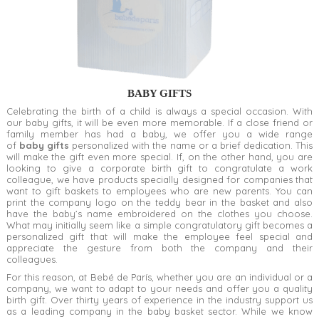
BABY GIFTS
Celebrating the birth of a child is always a special occasion. With
our baby gifts, it will be even more memorable. If a close friend or
family member has had a baby, we offer you a wide range
of
baby gifts
personalized with the name or a brief dedication. This
will make the gift even more special. If, on the other hand, you are
looking to give a corporate birth gift to congratulate a work
colleague, we have products specially designed for companies that
want to gift baskets to employees who are new parents. You can
print the company logo on the teddy bear in the basket and also
have the baby’s name embroidered on the clothes you choose.
What may initially seem like a simple congratulatory gift becomes a
personalized gift that will make the employee feel special and
appreciate the gesture from both the company and their
colleagues.
For this reason, at Bebé de París, whether you are an individual or a
company, we want to adapt to your needs and offer you a quality
birth gift. Over thirty years of experience in the industry support us
as a leading company in the baby basket sector. While we know