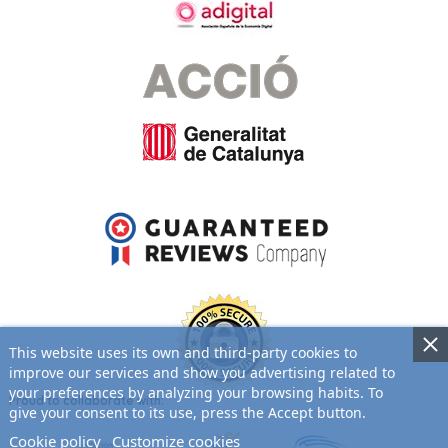
This website uses its own and third-party cookies to
improve our services and show you advertising related to
your preferences by analyzing your browsing habits. To
Proud to collaborate with:
give your consent to its use, press the Accept button.
Cookie policy
Customize cookies