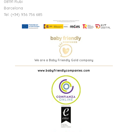
08191 Rubi
Barcelona
Tel: (+34) 936 756 685
We are a Baby Friendly Gold company
www.babyfriendlycompanies.com