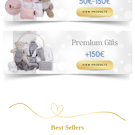
Best Sellers