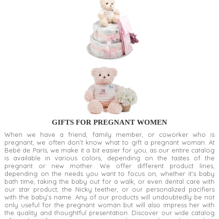
GIFTS FOR PREGNANT WOMEN
When we have a friend, family member, or coworker who is
pregnant, we often don’t know what to gift a pregnant woman. At
Bebé de París, we make it a bit easier for you, as our entire catalog
is available in various colors, depending on the tastes of the
pregnant or new mother. We offer different product lines,
depending on the needs you want to focus on, whether it’s baby
bath time, taking the baby out for a walk, or even dental care with
our star product, the Nicky teether, or our personalized pacifiers
with the baby’s name. Any of our products will undoubtedly be not
only useful for the pregnant woman but will also impress her with
the quality and thoughtful presentation. Discover our wide catalog