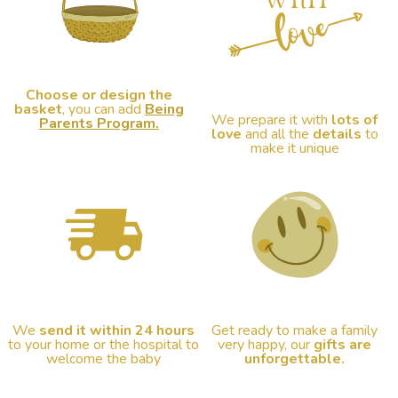
Choose or design the
basket
, you can add
Being
We prepare it with
lots of
Parents Program.
love
and all the
details
to
make it unique
We
send it within 24 hours
Get ready to make a family
to your home or the hospital to
very happy, our
gifts are
welcome the baby
unforgettable.