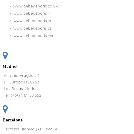
www.bebedeparis.co.uk
www.bebedeparis.it
www.bebedeparis.eu
www.bebedeparis.cz
www.bebedeparis.mx
Madrid
Antonio Araguas, 3
P.I. Europolis 28232
Las Rozas, Madrid
Tel:
(+34) 917 105 552
Barcelona
Terrassa Highway 68, local A