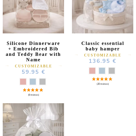
Silicone Dinnerware
Classic essential
(181 reviews)
+ Embroidered Bib
baby hamper
and Teddy Bear with
CUSTOMIZABLE
Name
136.95 €
CUSTOMIZABLE
59.95 €