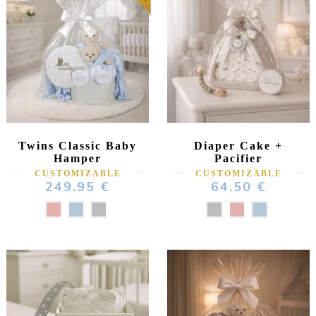
Twins Classic Baby
Diaper Cake +
Hamper
Pacifier
CUSTOMIZABLE
CUSTOMIZABLE
249.95 €
64.50 €