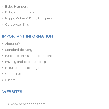
Diaper Cake With Teddy Bear and Vintage Box
CUSTOMIZABLE
95.95 €