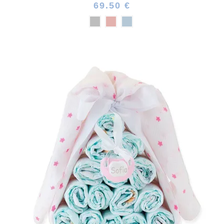
69.50 €