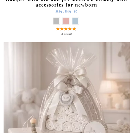
accessories for newborn
85.95 €
(1 review)