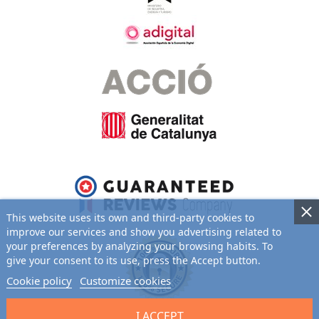
Baby Hamper Tender
CUSTOMIZABLE
98.95 €
This website uses its own and third-party cookies to
improve our services and show you advertising related to
your preferences by analyzing your browsing habits. To
give your consent to its use, press the Accept button.
Cookie policy
Customize cookies
I ACCEPT