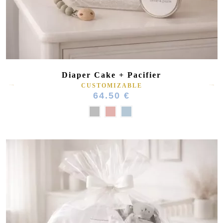
Diaper Cake + Pacifier
CUSTOMIZABLE
64.50 €