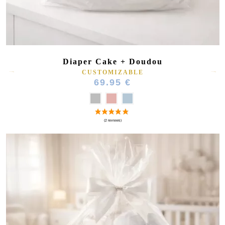
Diaper Cake + Doudou
CUSTOMIZABLE
69.95 €
(1 review)