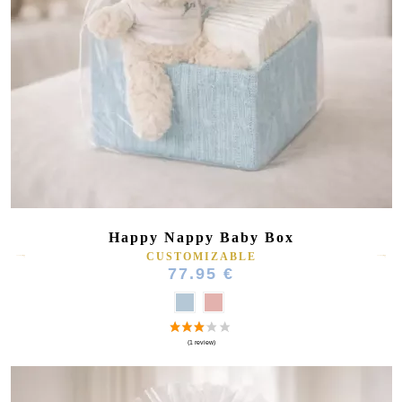
Happy Nappy Baby Box
CUSTOMIZABLE
77.95 €