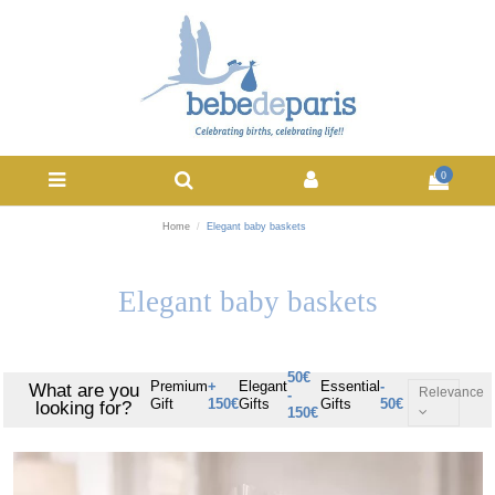
0
Home
Elegant baby baskets
Elegant baby baskets
50€
Premium
+
Elegant
Essential
-
What are you
Relevance
-
Gift
150€
Gifts
Gifts
50€
looking for?
150€