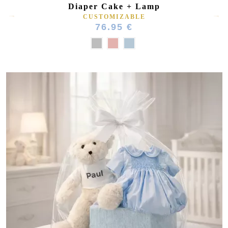
Diaper Cake + Lamp
CUSTOMIZABLE
76.95 €
(15 reviews)