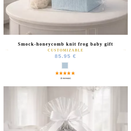
Smock-honeycomb knit frog baby gift
CUSTOMIZABLE
85.95 €