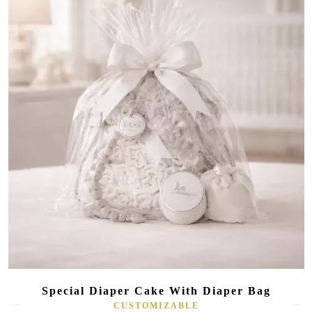
Special Diaper Cake With Diaper Bag
CUSTOMIZABLE