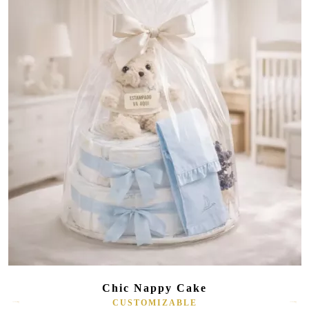
Chic Nappy Cake
CUSTOMIZABLE