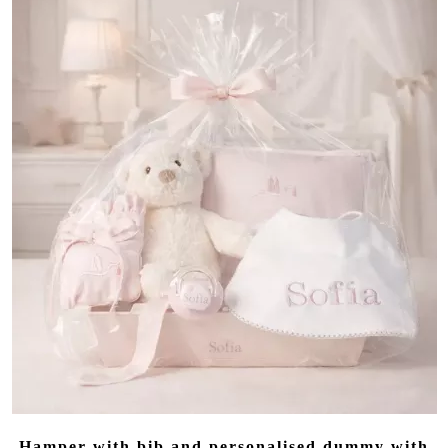
Hamper with bib and personalised dummy with