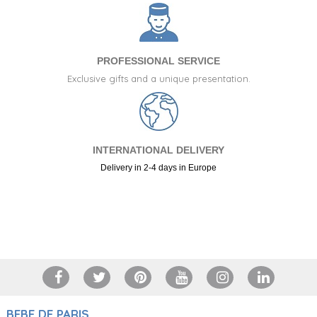
Gift set of baby accessory cases
CUSTOMIZABLE
85.95 €