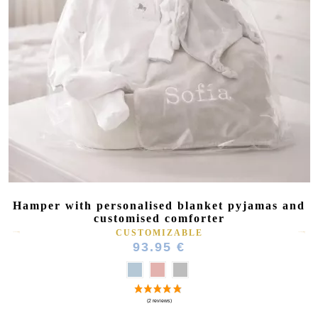
(2 reviews)
Hamper with personalised blanket pyjamas and
customised comforter
CUSTOMIZABLE
93.95 €