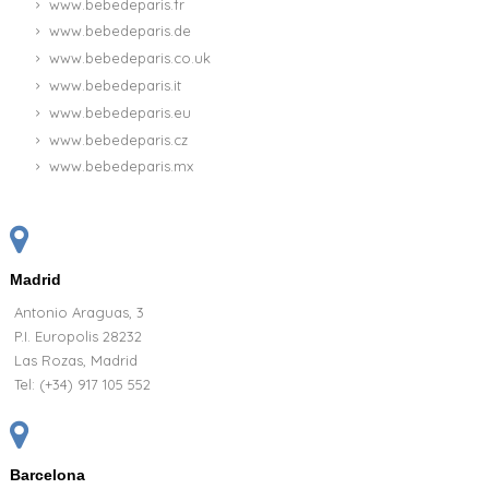
Basket Personalized Blanket Pajamas and
bodysuit for Newborn
CUSTOMIZABLE
107.95 €