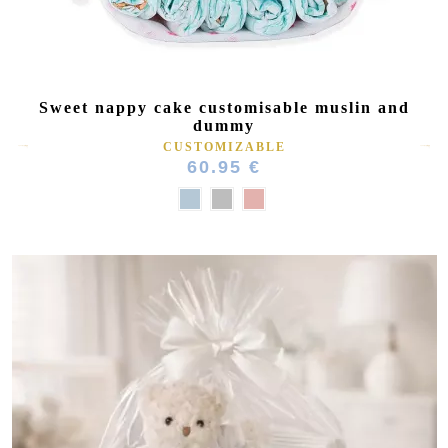
Sweet nappy cake customisable muslin and
dummy
CUSTOMIZABLE
60.95 €