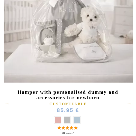
Hamper with personalised dummy and
accessories for newborn
CUSTOMIZABLE
85.95 €
(5 reviews)