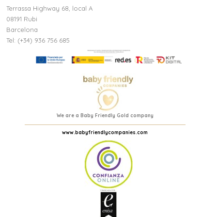
(2 reviews)