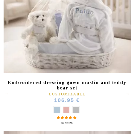
Embroidered dressing gown muslin and teddy
bear set
CUSTOMIZABLE
106.95 €