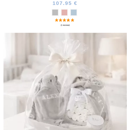
107.95 €