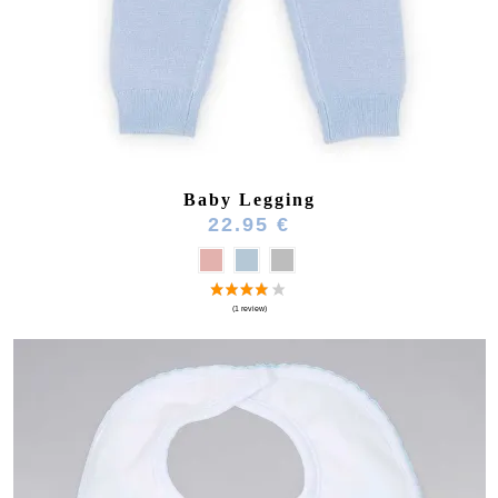
Baby Legging
22.95 €