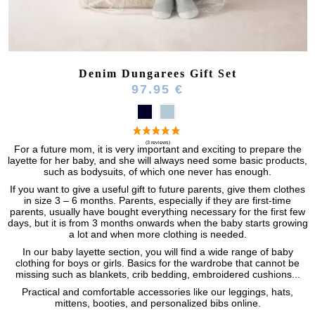
Denim Dungarees Gift Set
97.95 €
For a future mom, it is very important and exciting to prepare the
layette for her baby, and she will always need some basic products,
such as bodysuits, of which one never has enough.
If you want to give a useful gift to future parents, give them clothes
in size 3 – 6 months. Parents, especially if they are first-time
parents, usually have bought everything necessary for the first few
days, but it is from 3 months onwards when the baby starts growing
a lot and when more clothing is needed.
In our baby layette section, you will find a wide range of baby
clothing for boys or girls. Basics for the wardrobe that cannot be
missing such as blankets, crib bedding, embroidered cushions...
Practical and comfortable accessories like our leggings, hats,
mittens, booties, and personalized bibs online.