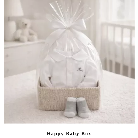
Happy Baby Box