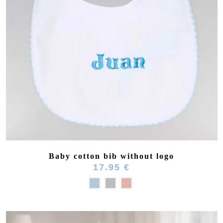
(4 reviews)
Baby cotton bib without logo
17.95 €