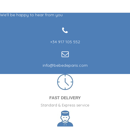
We'll be happy to hear from you
+34 917 105 552
info@bebedeparis.com
FAST DELIVERY
Standard & Express service