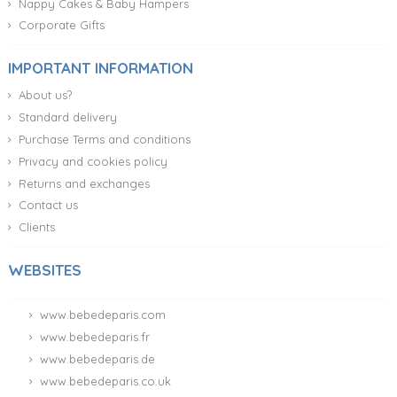
Nappy Cakes & Baby Hampers
Corporate Gifts
IMPORTANT INFORMATION
About us?
Standard delivery
Purchase Terms and conditions
Privacy and cookies policy
Returns and exchanges
Contact us
Clients
WEBSITES
www.bebedeparis.com
www.bebedeparis.fr
www.bebedeparis.de
www.bebedeparis.co.uk