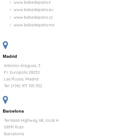
www.bebedeparis.it
www.bebedeparis.eu
www.bebedeparis.cz
www.bebedeparis.mx
Madrid
Antonio Araguas, 3
P.I. Europolis 28232
Las Rozas, Madrid
Tel:
(+34) 917 105 552
Barcelona
Terrassa Highway 68, local A
08191 Rubi
Barcelona