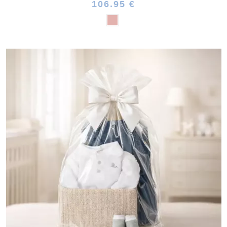
106.95 €
(1 review)