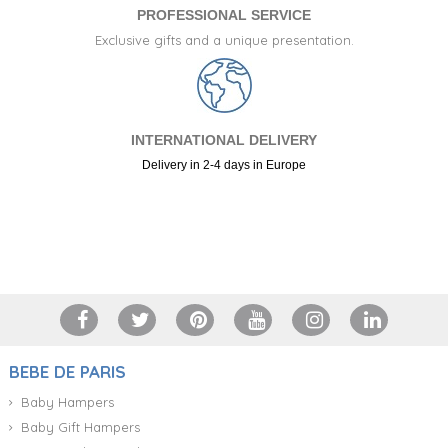
PROFESSIONAL SERVICE
Exclusive gifts and a unique presentation.
INTERNATIONAL DELIVERY
Delivery in 2-4 days in Europe
+34 917 105 552
BEBE DE PARIS
Baby Hampers
Baby Gift Hampers