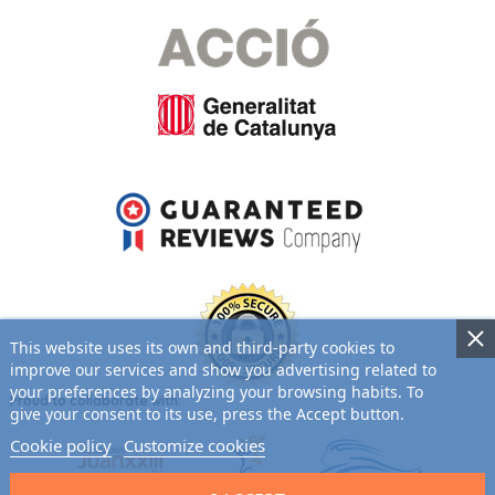
This website uses its own and third-party cookies to
improve our services and show you advertising related to
your preferences by analyzing your browsing habits. To
Proud to collaborate with:
give your consent to its use, press the Accept button.
Cookie policy
Customize cookies