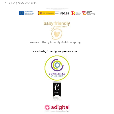
Tel: (+34) 936 756 685
We are a Baby Friendly Gold company
www.babyfriendlycompanies.com
(3 reviews)