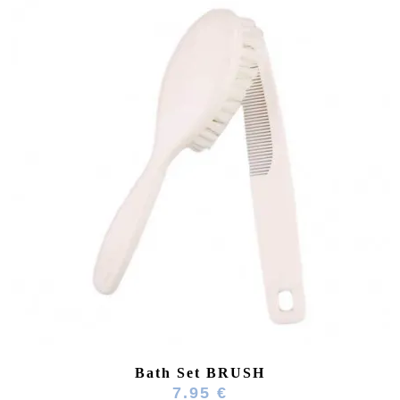
Bath Set BRUSH
7.95 €