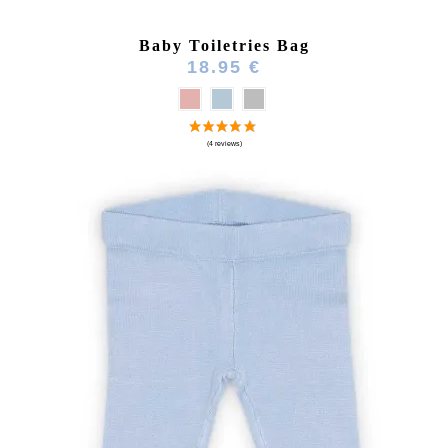
Baby Toiletries Bag
18.95 €