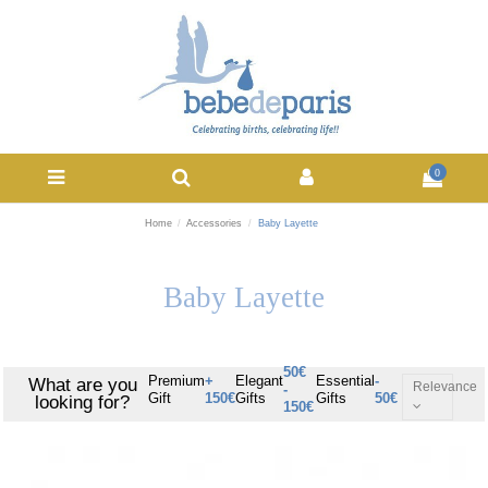
0
Home
Accessories
Baby Layette
Baby Layette
50€
Premium
+
Elegant
Essential
-
What are you
Relevance
-
Gift
150€
Gifts
Gifts
50€
looking for?
150€