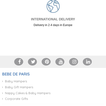
INTERNATIONAL DELIVERY
Delivery in 2-4 days in Europe
+34 917 105 552
BEBE DE PARIS
Baby Hampers
Baby Gift Hampers
Nappy Cakes & Baby Hampers
Corporate Gifts