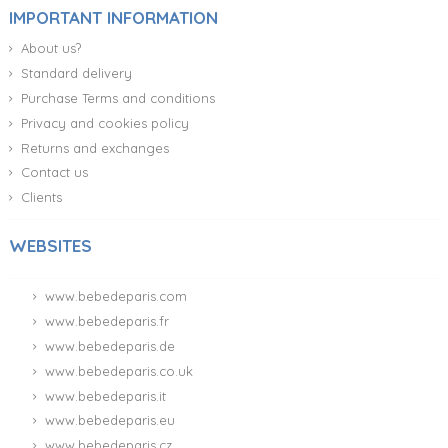
IMPORTANT INFORMATION
About us?
Standard delivery
Purchase Terms and conditions
Privacy and cookies policy
Returns and exchanges
Contact us
Clients
WEBSITES
www.bebedeparis.com
www.bebedeparis.fr
www.bebedeparis.de
www.bebedeparis.co.uk
www.bebedeparis.it
www.bebedeparis.eu
www.bebedeparis.cz