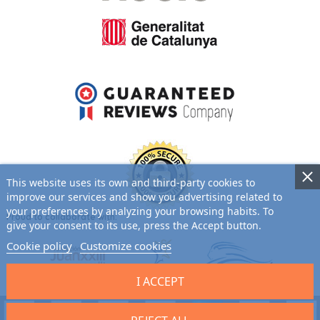
This website uses its own and third-party cookies to
improve our services and show you advertising related to
your preferences by analyzing your browsing habits. To
Proud to collaborate with:
give your consent to its use, press the Accept button.
Cookie policy
Customize cookies
I ACCEPT