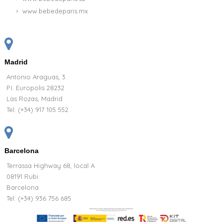
www.bebedeparis.mx
Madrid
Antonio Araguas, 3
P.I. Europolis 28232
Las Rozas, Madrid
Tel:
(+34) 917 105 552
Barcelona
Terrassa Highway 68, local A
08191 Rubi
Barcelona
Tel: (+34) 936 756 685