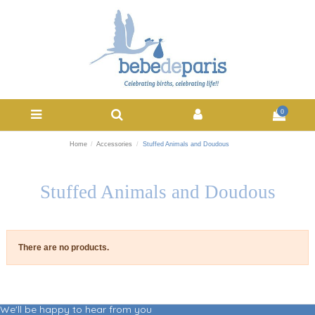
0
Home
Accessories
Stuffed Animals and Doudous
Stuffed Animals and Doudous
There are no products.
We'll be happy to hear from you