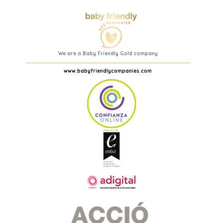
We are a Baby Friendly Gold company
www.babyfriendlycompanies.com