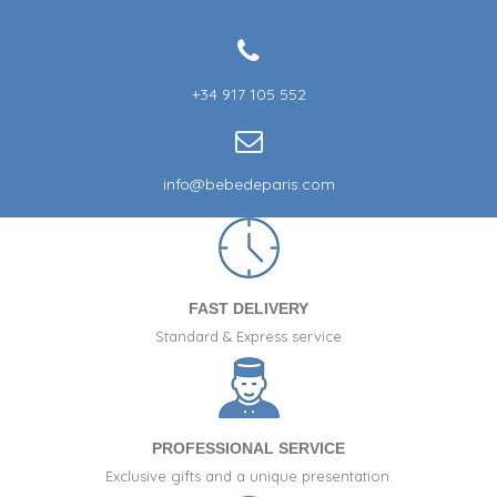
+34 917 105 552
info@bebedeparis.com
FAST DELIVERY
Standard & Express service
PROFESSIONAL SERVICE
Exclusive gifts and a unique presentation.