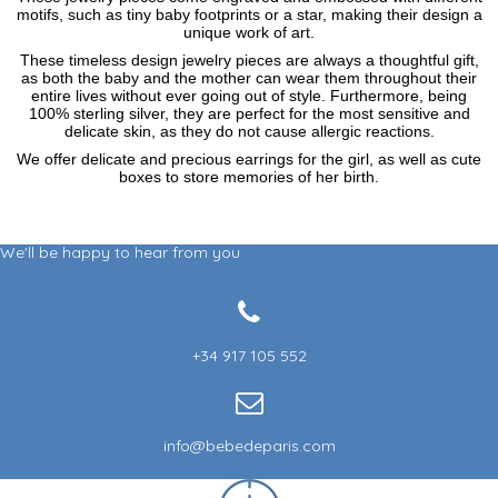
motifs, such as tiny baby footprints or a star, making their design a
unique work of art.
These timeless design jewelry pieces are always a thoughtful gift,
as both the baby and the mother can wear them throughout their
entire lives without ever going out of style. Furthermore, being
100% sterling silver, they are perfect for the most sensitive and
delicate skin, as they do not cause allergic reactions.
We offer delicate and precious earrings for the girl, as well as cute
boxes to store memories of her birth.
We'll be happy to hear from you
+34 917 105 552
info@bebedeparis.com