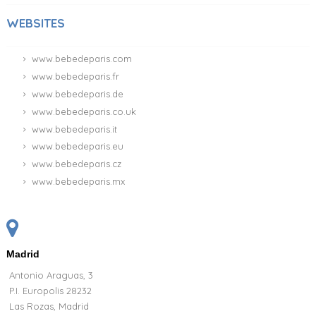
WEBSITES
www.bebedeparis.com
www.bebedeparis.fr
www.bebedeparis.de
www.bebedeparis.co.uk
www.bebedeparis.it
www.bebedeparis.eu
www.bebedeparis.cz
www.bebedeparis.mx
Madrid
Antonio Araguas, 3
P.I. Europolis 28232
Las Rozas, Madrid