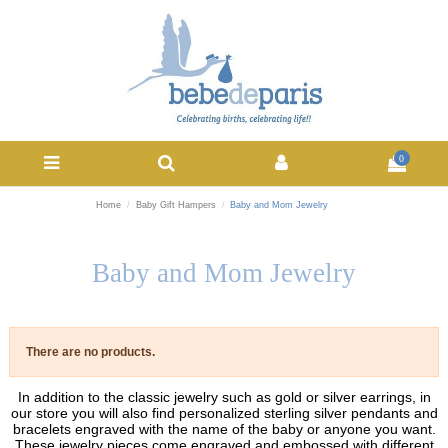
0
Home
Baby Gift Hampers
Baby and Mom Jewelry
Baby and Mom Jewelry
There are no products.
In addition to the classic jewelry such as gold or silver earrings, in
our store you will also find personalized sterling silver pendants and
bracelets engraved with the name of the baby or anyone you want.
These jewelry pieces come engraved and embossed with different