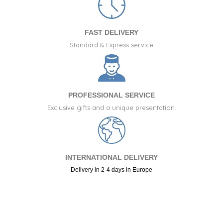
FAST DELIVERY
Standard & Express service
PROFESSIONAL SERVICE
Exclusive gifts and a unique presentation.
INTERNATIONAL DELIVERY
Delivery in 2-4 days in Europe
+34 917 105 552