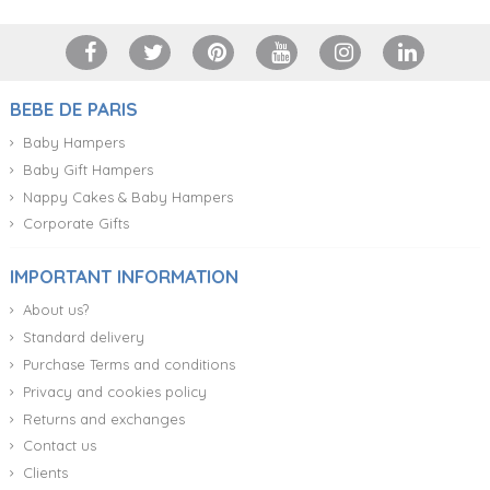
BEBE DE PARIS
Baby Hampers
Baby Gift Hampers
Nappy Cakes & Baby Hampers
Corporate Gifts
IMPORTANT INFORMATION
About us?
Standard delivery
Purchase Terms and conditions
Privacy and cookies policy
Returns and exchanges
Contact us
Clients