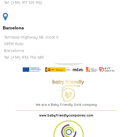
Tel:
(+34) 917 105 552
Barcelona
Terrassa Highway 68, local A
08191 Rubi
Barcelona
Tel: (+34) 936 756 685
We are a Baby Friendly Gold company
www.babyfriendlycompanies.com