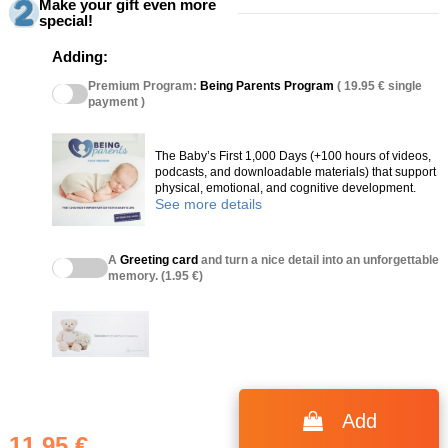
Make your gift even more
special!
Adding:
Premium Program:
Being Parents Program
( 19.95 € single
payment )
The Baby’s First 1,000 Days (+100 hours of videos,
podcasts, and downloadable materials) that support
physical, emotional, and cognitive development.
See more details
A
Greeting card
and turn a nice detail into an unforgettable
memory. (1.95 €)
(36 reviews)
Add
11.95 €