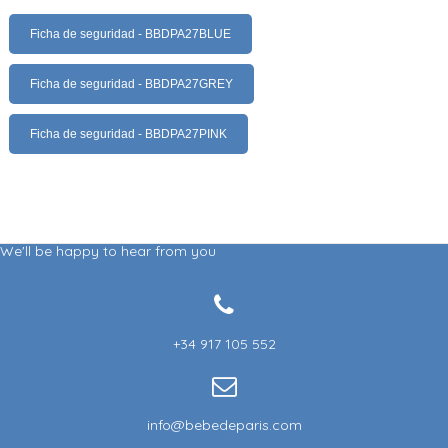
Ficha de seguridad - BBDPA27BLUE
Ficha de seguridad - BBDPA27GREY
Ficha de seguridad - BBDPA27PINK
We'll be happy to hear from you
+34 917 105 552
info@bebedeparis.com