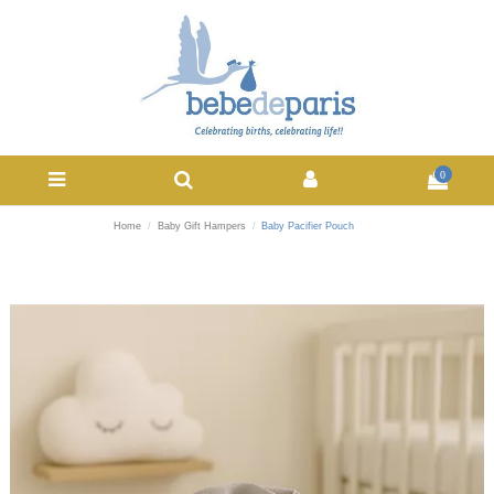
0
Home
Baby Gift Hampers
Baby Pacifier Pouch