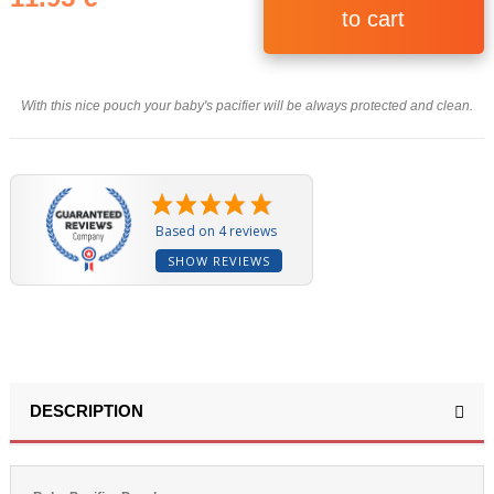
to cart
With this nice pouch your baby's pacifier will be always protected and clean.
Based on 4 reviews
SHOW REVIEWS
DESCRIPTION