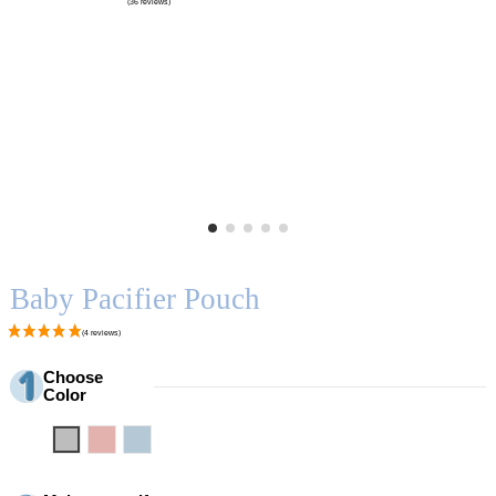
Baby Pacifier Pouch
Choose
Color
Grey
Pink
Blue