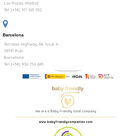
Las Rozas, Madrid
Tel:
(+34) 917 105 552
Barcelona
Terrassa Highway 68, local A
08191 Rubi
Barcelona
Tel: (+34) 936 756 685
We are a Baby Friendly Gold company
www.babyfriendlycompanies.com