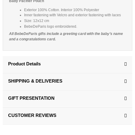
Baby Pacifier Pouch
(4 reviews)
Exterior 100% Cotton. Interior 100% Polyester
Inner fastening with Velcro and exterior fastening with laces
Size: 12x12 cm
BebeDeParis logo embroidered.
All BebeDeParis gifts include a greeting card with the baby’s name
and a congratulations card.
Product Details
SHIPPING & DELIVERIES
GIFT PRESENTATION
CUSTOMER REVIEWS