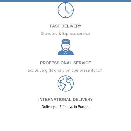
FAST DELIVERY
Standard & Express service
PROFESSIONAL SERVICE
Exclusive gifts and a unique presentation.
INTERNATIONAL DELIVERY
Delivery in 2-4 days in Europe
+34 917 105 552