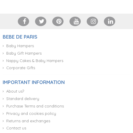
BEBE DE PARIS
Baby Hampers
Baby Gift Hampers
Nappy Cakes & Baby Hampers
Corporate Gifts
IMPORTANT INFORMATION
About us?
Standard delivery
Purchase Terms and conditions
Privacy and cookies policy
Returns and exchanges
Contact us