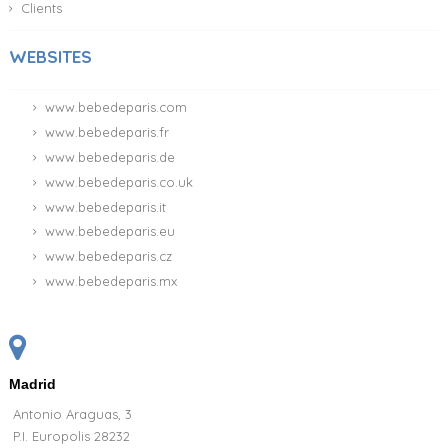
Clients
WEBSITES
www.bebedeparis.com
www.bebedeparis.fr
www.bebedeparis.de
www.bebedeparis.co.uk
www.bebedeparis.it
www.bebedeparis.eu
www.bebedeparis.cz
www.bebedeparis.mx
Madrid
Antonio Araguas, 3
P.I. Europolis 28232