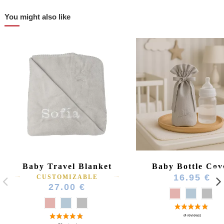
You might also like
Baby Travel Blanket
Baby Bottle Cov
16.95 €
CUSTOMIZABLE
27.00 €