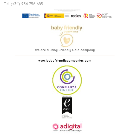
Tel: (+34) 936 756 685
We are a Baby Friendly Gold company
www.babyfriendlycompanies.com