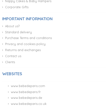
Nappy Cakes & Baby Hampers
Corporate Gifts
IMPORTANT INFORMATION
About us?
Standard delivery
Purchase Terms and conditions
Privacy and cookies policy
Returns and exchanges
Contact us
Clients
WEBSITES
www.bebedeparis.com
www.bebedeparis.fr
www.bebedeparis.de
www.bebedeparis.co.uk