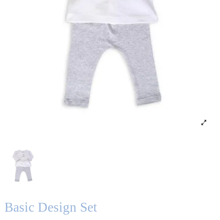
Basic Design Set