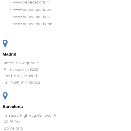
www.bebedeparis.it
www.bebedeparis.eu
www.bebedeparis.cz
www.bebedeparis.mx
Madrid
Antonio Araguas, 3
P.I. Europolis 28232
Las Rozas, Madrid
Tel:
(+34) 917 105 552
Barcelona
Terrassa Highway 68, local A
08191 Rubi
Barcelona