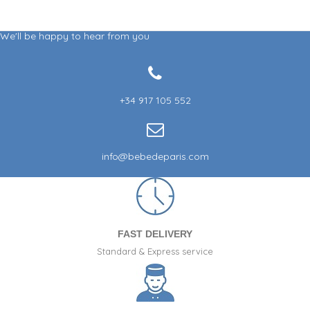
We'll be happy to hear from you
+34 917 105 552
info@bebedeparis.com
FAST DELIVERY
Standard & Express service