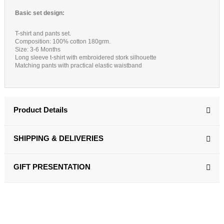
Basic set design:
T-shirt and pants set.
Composition: 100% cotton 180grm.
Size: 3-6 Months
Long sleeve t-shirt with embroidered stork silhouette
Matching pants with practical elastic waistband
Product Details
SHIPPING & DELIVERIES
GIFT PRESENTATION