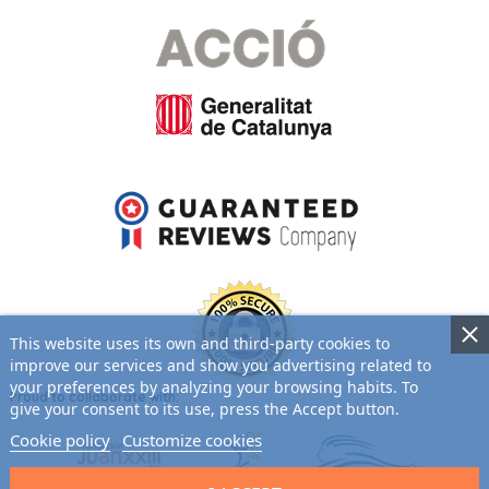
This website uses its own and third-party cookies to
improve our services and show you advertising related to
your preferences by analyzing your browsing habits. To
Proud to collaborate with:
give your consent to its use, press the Accept button.
Cookie policy
Customize cookies