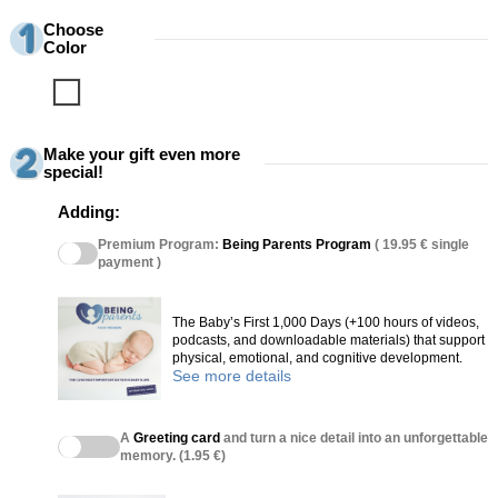
Choose
Color
Blanco
Make your gift even more
special!
Adding:
Premium Program:
Being Parents Program
( 19.95 € single
payment )
The Baby’s First 1,000 Days (+100 hours of videos,
podcasts, and downloadable materials) that support
physical, emotional, and cognitive development.
See more details
A
Greeting card
and turn a nice detail into an unforgettable
memory. (1.95 €)