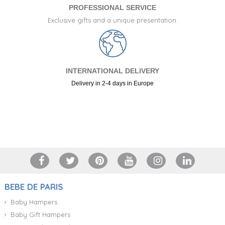
PROFESSIONAL SERVICE
Exclusive gifts and a unique presentation.
INTERNATIONAL DELIVERY
Delivery in 2-4 days in Europe
+34 917 105 552
BEBE DE PARIS
Baby Hampers
Baby Gift Hampers