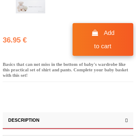
Add
36.95 €
to cart
Basics that can not miss in the bottom of baby's wardrobe like
this practical set of shirt and pants. Complete your baby basket
with this set!
DESCRIPTION