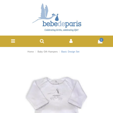
0
Home
Baby Gift Hampers
Basic Design Set