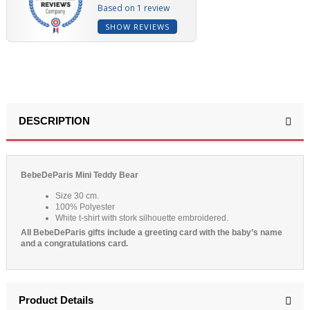
Based on 1 review
SHOW REVIEWS
DESCRIPTION
BebeDeParis Mini Teddy Bear
Size 30 cm.
100% Polyester
White t-shirt with stork silhouette embroidered.
All BebeDeParis gifts include a greeting card with the baby’s name
and a congratulations card.
Product Details