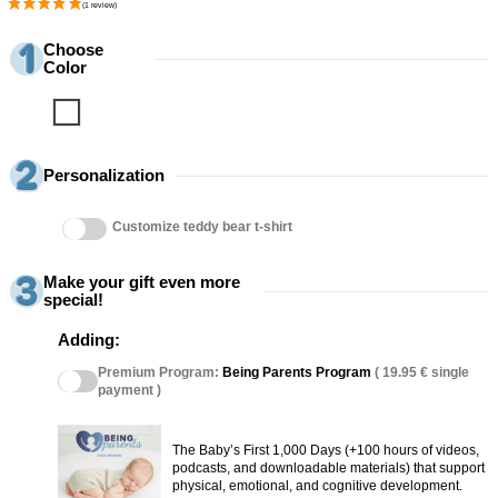
Choose
Color
Blanco
Personalization
Customize teddy bear t-shirt
Make your gift even more
special!
Adding:
Premium Program:
Being Parents Program
( 19.95 € single
payment )
The Baby’s First 1,000 Days (+100 hours of videos,
podcasts, and downloadable materials) that support
physical, emotional, and cognitive development.