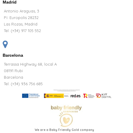
Madrid
Antonio Araguas, 3
P.I. Europolis 28232
Las Rozas, Madrid
Tel:
(+34) 917 105 552
Barcelona
Terrassa Highway 68, local A
08191 Rubi
Barcelona
Tel: (+34) 936 756 685
We are a Baby Friendly Gold company