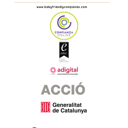
www.babyfriendlycompanies.com