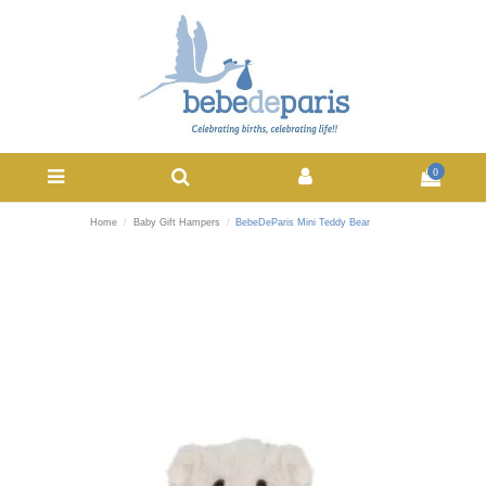
0
Home
Baby Gift Hampers
BebeDeParis Mini Teddy Bear