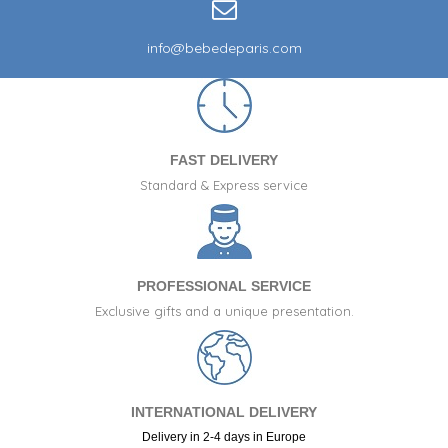
info@bebedeparis.com
FAST DELIVERY
Standard & Express service
PROFESSIONAL SERVICE
Exclusive gifts and a unique presentation.
INTERNATIONAL DELIVERY
Delivery in 2-4 days in Europe