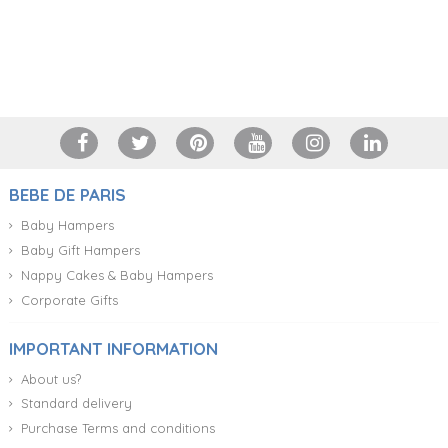
+34 917 105 552
BEBE DE PARIS
Baby Hampers
Baby Gift Hampers
Nappy Cakes & Baby Hampers
Corporate Gifts
IMPORTANT INFORMATION
About us?
Standard delivery
Purchase Terms and conditions