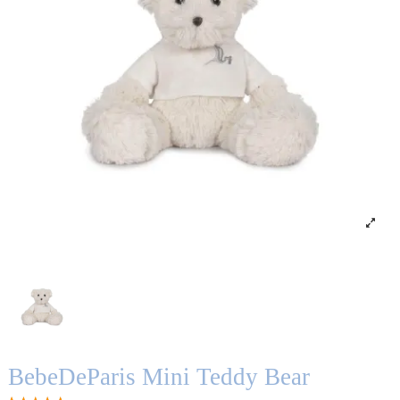
BebeDeParis Mini Teddy Bear