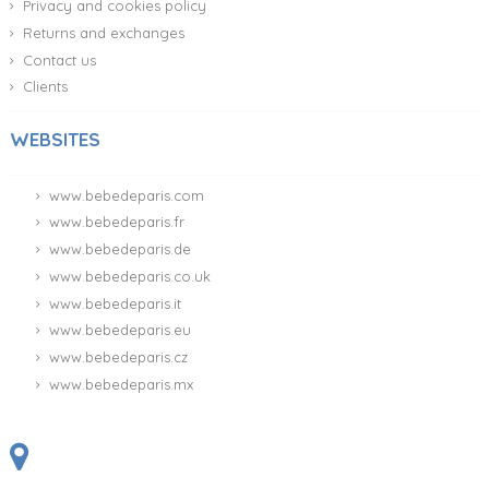
Privacy and cookies policy
Returns and exchanges
Contact us
Clients
WEBSITES
www.bebedeparis.com
www.bebedeparis.fr
www.bebedeparis.de
www.bebedeparis.co.uk
www.bebedeparis.it
www.bebedeparis.eu
www.bebedeparis.cz
www.bebedeparis.mx