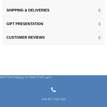
SHIPPING & DELIVERIES
GIFT PRESENTATION
CUSTOMER REVIEWS
We'll be happy to hear from you
+34 917 105 552