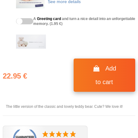
See more details
A
Greeting card
and turn a nice detail into an unforgettable
memory. (1.95 €)
(1 review)
Add
22.95 €
to cart
The little version of the classic and lovely teddy bear. Cute? We love it!