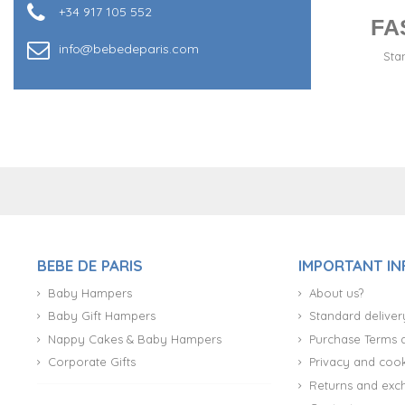
+34 917 105 552
FA
info@bebedeparis.com
Sta
+34 917 105 552
BEBE DE PARIS
IMPORTANT I
Baby Hampers
About us?
Baby Gift Hampers
Standard deliver
Nappy Cakes & Baby Hampers
Purchase Terms 
Corporate Gifts
Privacy and cook
Returns and exc