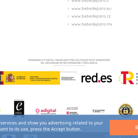
www.bebedeparis.it
www.bebedeparis.eu
www.bebedeparis.cz
www.bebedeparis.mx
 services and show you advertising related to your
ent to its use, press the Accept button.
Copyright © 202