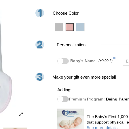
Choose Color
Grey
Pink
Blue
Personalization
info
Baby's Name
(+0.00 €)
Make your gift even more special!
Adding:
Premium Program:
Being Pare
The Baby’s First 1,000
that support physical,
See more details