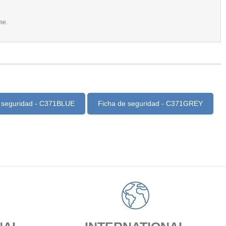
me.
 seguridad - C371BLUE
Ficha de seguridad - C371GREY