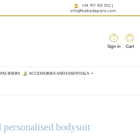
+34 917 105 552
|
info@bebedeparis.com
Sign in
Cart
PACIFIERS
ACCESSORIES AND ESSENTIALS
d personalised bodysuit