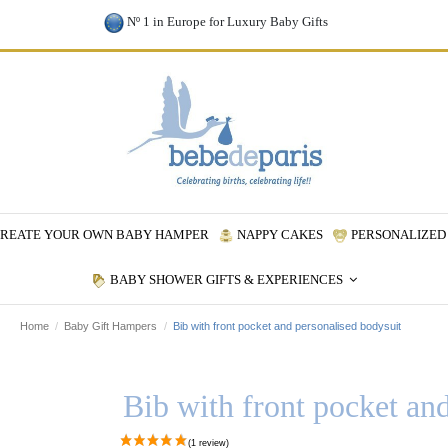
Nº 1 in Europe for Luxury Baby Gifts
REATE YOUR OWN BABY HAMPER
NAPPY CAKES
PERSONALIZED 
BABY SHOWER GIFTS & EXPERIENCES
Home
Baby Gift Hampers
Bib with front pocket and personalised bodysuit
Bib with front pocket an