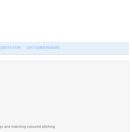
RESENTATION
CUSTOMER REVIEWS
o and matching coloured stitching