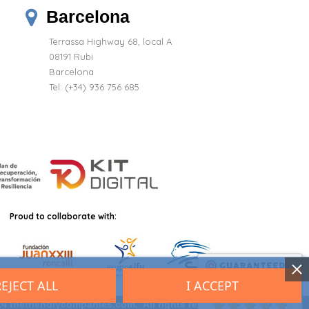
Barcelona
Terrassa Highway 68, local A
08191 Rubi
Barcelona
Tel: (+34) 936 756 685
Proud to collaborate with:
REJECT ALL
I ACCEPT
9.7
/10 (2701 reviews)
★★★★★
4 thefriendlycompanies.com. All rights reserved