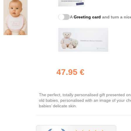
A
Greeting card
and turn a nice
47.95 €
The perfect, totally personalised gift presented o
old babies, personalised with an image of your cho
babies’ delicate skin.