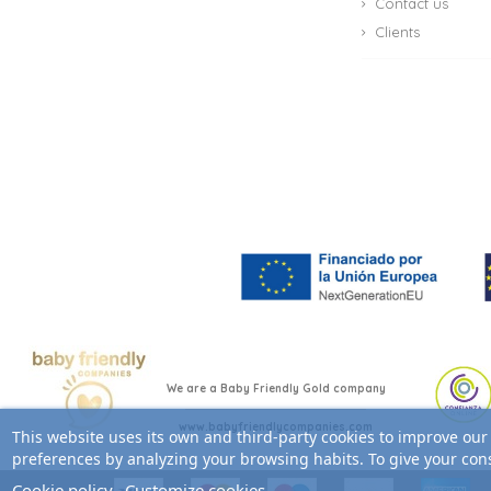
Contact us
Clients
We are a Baby Friendly Gold company
www.babyfriendlycompanies.com
This website uses its own and third-party cookies to improve our
preferences by analyzing your browsing habits. To give your cons
Cookie policy
Customize cookies