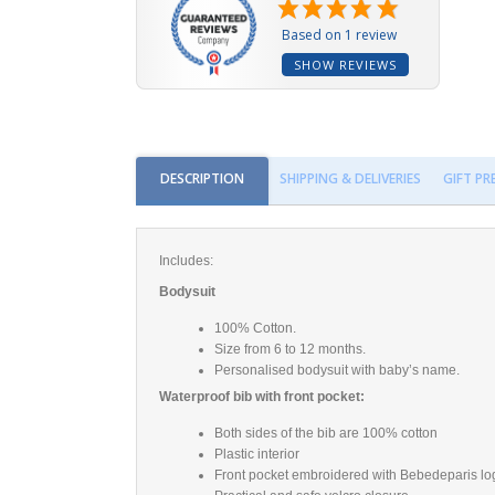
Based on 1 review
SHOW REVIEWS
DESCRIPTION
SHIPPING & DELIVERIES
GIFT P
Includes:
Bodysuit
100% Cotton.
Size from 6 to 12 months.
Personalised bodysuit with baby’s name.
Waterproof bib with front pocket:
Both sides of the bib are 100% cotton
Plastic interior
Front pocket embroidered with Bebedeparis log