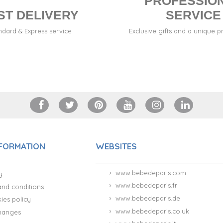
PROFESSIO
ST DELIVERY
SERVICE
ndard & Express service
Exclusive gifts and a unique p
NFORMATION
WEBSITES
www.bebedeparis.com
y
www.bebedeparis.fr
and conditions
www.bebedeparis.de
ies policy
www.bebedeparis.co.uk
hanges