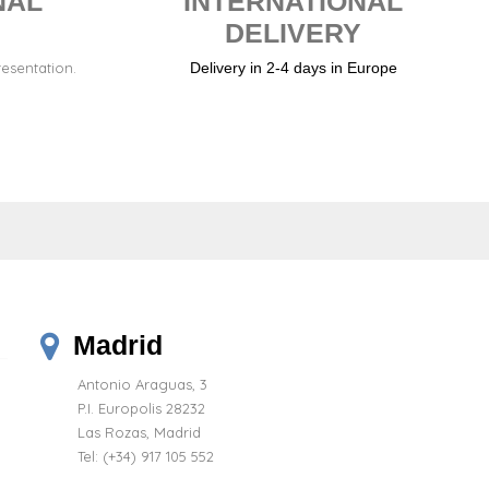
NAL
INTERNATIONAL
DELIVERY
resentation.
Delivery in 2-4 days in Europe
Madrid
Antonio Araguas, 3
P.I. Europolis 28232
Las Rozas, Madrid
Tel:
(+34) 917 105 552