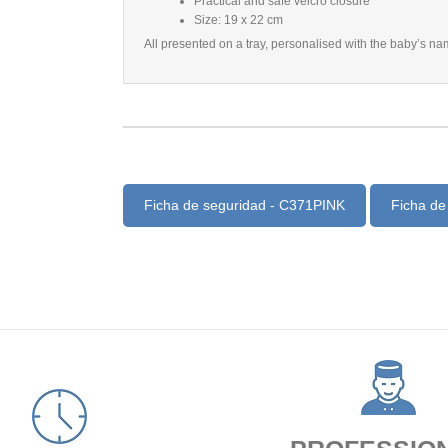
Practical and safe velcro closure
Size: 19 x 22 cm
All presented on a tray, personalised with the baby’s na
Ficha de seguridad - C371PINK
Ficha de