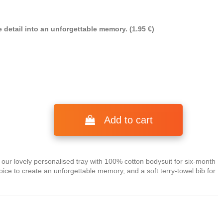
 detail into an unforgettable memory. (1.95 €)
Add to cart
n our lovely personalised tray with 100% cotton bodysuit for six-month
ice to create an unforgettable memory, and a soft terry-towel bib for