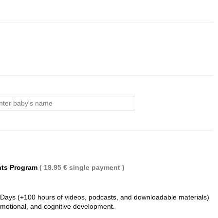
(1 review)
nts Program
( 19.95 € single payment )
 Days (+100 hours of videos, podcasts, and downloadable materials)
 emotional, and cognitive development.