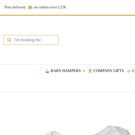
Free delivery
on orders over 125€
BABY HAMPERS
COMPANY GIFTS
C