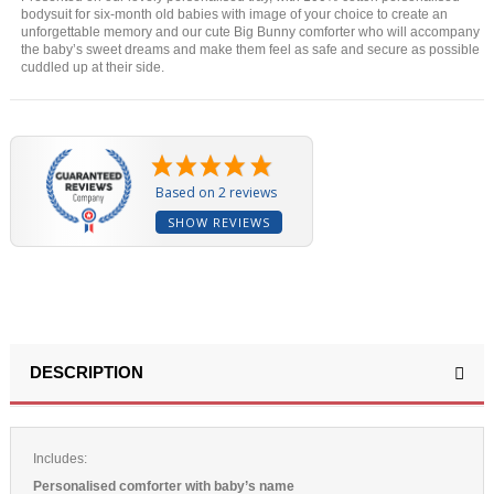
bodysuit for six-month old babies with image of your choice to create an
unforgettable memory and our cute Big Bunny comforter who will accompany
the baby’s sweet dreams and make them feel as safe and secure as possible
cuddled up at their side.
Based on 2 reviews
SHOW REVIEWS
DESCRIPTION
Includes:
Personalised comforter with baby’s name