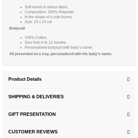
Soft velvet or velour fabric.
Composition: 100% Polyester
In the shape of a cute bunny
Size: 24 x 24 cm
Bodysuit
100% Cotton.
Size from 6 to 12 months.
Personalised bodysuit with baby’s name.
All presented on a tray, personalised with the baby’s name.
Product Details
SHIPPING & DELIVERIES
GIFT PRESENTATION
CUSTOMER REVIEWS