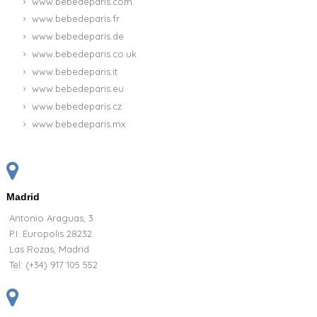
www.bebedeparis.com
www.bebedeparis.fr
www.bebedeparis.de
www.bebedeparis.co.uk
www.bebedeparis.it
www.bebedeparis.eu
www.bebedeparis.cz
www.bebedeparis.mx
Madrid
Antonio Araguas, 3
P.I. Europolis 28232
Las Rozas, Madrid
Tel:
(+34) 917 105 552