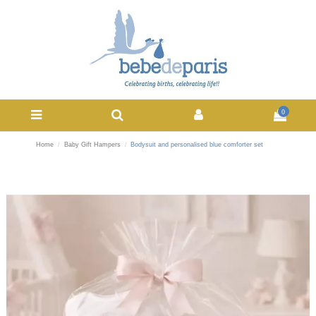
0
Home
Baby Gift Hampers
Bodysuit and personalised blue comforter set