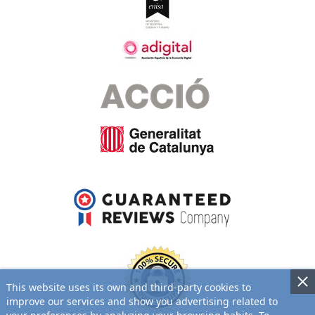
This website uses its own and third-party cookies to
improve our services and show you advertising related to