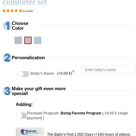
comforter set
Choose
Color
Grey
Pink
Blue
Personalization
info
Baby's Name
(+0.00 €)
Make your gift even more
special!
Adding:
Premium Program:
Being Parents Program
( 19.95 € single
payment )
The Baby’s First 1,000 Days (+100 hours of videos,