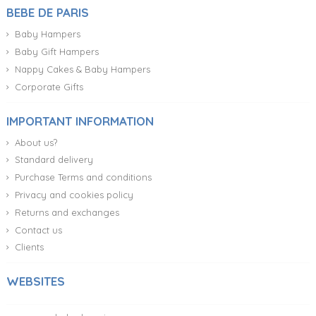
BEBE DE PARIS
Baby Hampers
Baby Gift Hampers
Nappy Cakes & Baby Hampers
Corporate Gifts
IMPORTANT INFORMATION
About us?
Standard delivery
Purchase Terms and conditions
Privacy and cookies policy
Returns and exchanges
Contact us
Clients
WEBSITES