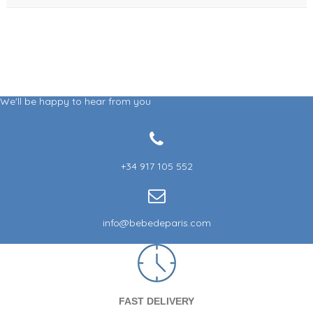
We'll be happy to hear from you
+34 917 105 552
info@bebedeparis.com
FAST DELIVERY