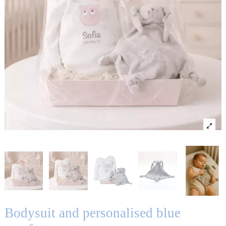
Bodysuit and personalised blue