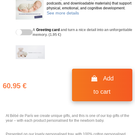
podcasts, and downloadable materials) that support
physical, emotional, and cognitive development.
See more details
A
Greeting card
and turn a nice detail into an unforgettable
memory. (1.95 €)
(2 reviews)
Add
60.95 €
to cart
At Bébé de París we create unique gifts, and this is one of our top gifts of the
year – with each product personalised for the newborn baby.
Presented on our lovely personalised tray, with 100% cotton personalised