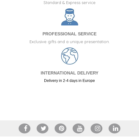
Standard & Express service
PROFESSIONAL SERVICE
Exclusive gifts and a unique presentation.
INTERNATIONAL DELIVERY
Delivery in 2-4 days in Europe
+34 917 105 552