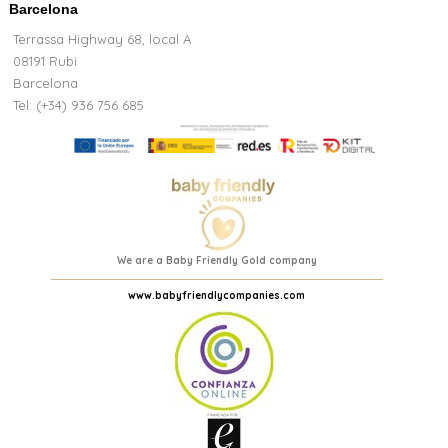
Barcelona
Terrassa Highway 68, local A
08191 Rubi
Barcelona
Tel: (+34) 936 756 685
We are a Baby Friendly Gold company
www.babyfriendlycompanies.com