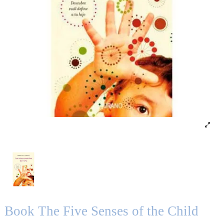
Book The Five Senses of the Child