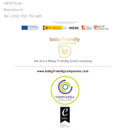
08191 Rubi
Barcelona
Tel: (+34) 936 756 685
We are a Baby Friendly Gold company
www.babyfriendlycompanies.com