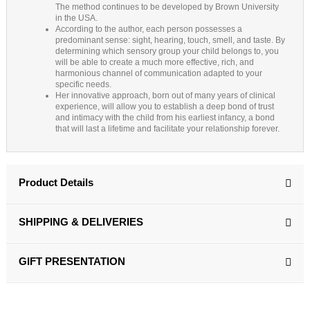
The method continues to be developed by Brown University
in the USA.
According to the author, each person possesses a
predominant sense: sight, hearing, touch, smell, and taste. By
determining which sensory group your child belongs to, you
will be able to create a much more effective, rich, and
harmonious channel of communication adapted to your
specific needs.
Her innovative approach, born out of many years of clinical
experience, will allow you to establish a deep bond of trust
and intimacy with the child from his earliest infancy, a bond
that will last a lifetime and facilitate your relationship forever.
Product Details
SHIPPING & DELIVERIES
GIFT PRESENTATION