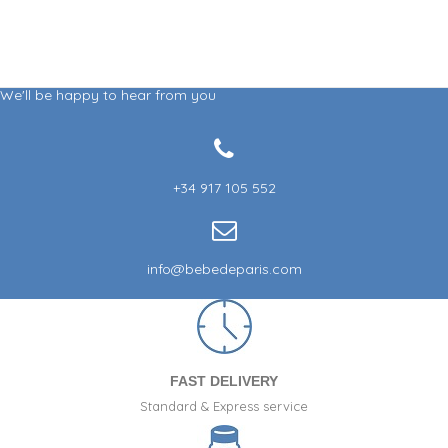
We'll be happy to hear from you
+34 917 105 552
info@bebedeparis.com
FAST DELIVERY
Standard & Express service