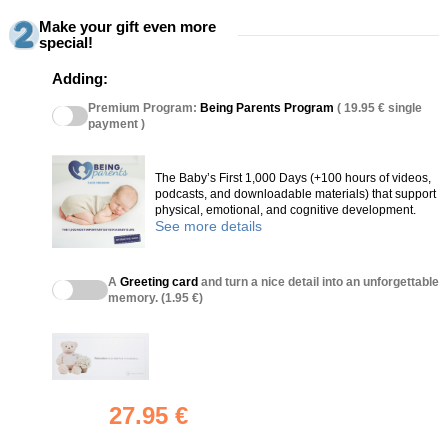
Make your gift even more
special!
Adding:
Premium Program:
Being Parents Program
( 19.95 € single
payment )
The Baby’s First 1,000 Days (+100 hours of videos,
podcasts, and downloadable materials) that support
physical, emotional, and cognitive development.
See more details
A
Greeting card
and turn a nice detail into an unforgettable
memory. (1.95 €)
27.95 €