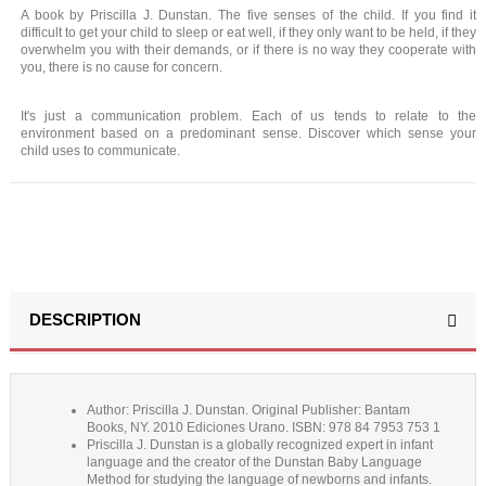
A book by Priscilla J. Dunstan. The five senses of the child. If you find it
difficult to get your child to sleep or eat well, if they only want to be held, if they
overwhelm you with their demands, or if there is no way they cooperate with
you, there is no cause for concern.
It's just a communication problem. Each of us tends to relate to the
environment based on a predominant sense. Discover which sense your
child uses to communicate.
DESCRIPTION
Author: Priscilla J. Dunstan. Original Publisher: Bantam
Books, NY. 2010 Ediciones Urano. ISBN: 978 84 7953 753 1
Priscilla J. Dunstan is a globally recognized expert in infant
language and the creator of the Dunstan Baby Language
Method for studying the language of newborns and infants.