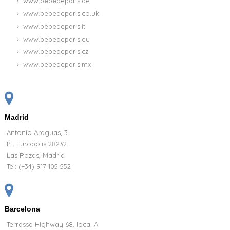
www.bebedeparis.de
www.bebedeparis.co.uk
www.bebedeparis.it
www.bebedeparis.eu
www.bebedeparis.cz
www.bebedeparis.mx
Madrid
Antonio Araguas, 3
P.I. Europolis 28232
Las Rozas, Madrid
Tel:
(+34) 917 105 552
Barcelona
Terrassa Highway 68, local A