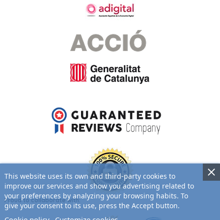
This website uses its own and third-party cookies to
improve our services and show you advertising related to
your preferences by analyzing your browsing habits. To
Proud to collaborate with:
give your consent to its use, press the Accept button.
Cookie policy
Customize cookies