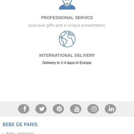
PROFESSIONAL SERVICE
Exclusive gifts and a unique presentation.
INTERNATIONAL DELIVERY
Delivery in 2-4 days in Europe
+34 917 105 552
BEBE DE PARIS
Baby Hampers