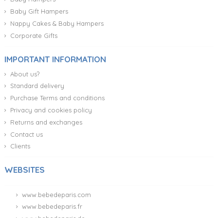
Baby Gift Hampers
Nappy Cakes & Baby Hampers
Corporate Gifts
IMPORTANT INFORMATION
About us?
Standard delivery
Purchase Terms and conditions
Privacy and cookies policy
Returns and exchanges
Contact us
Clients
WEBSITES
www.bebedeparis.com
www.bebedeparis.fr