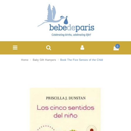
0
Home
Baby Gift Hampers
Book The Five Senses of the Child