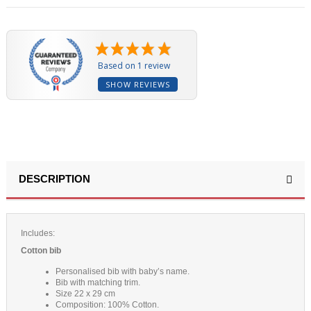
Based on 1 review
SHOW REVIEWS
DESCRIPTION
Includes:
Cotton bib
Personalised bib with baby’s name.
Bib with matching trim.
Size 22 x 29 cm
Composition: 100% Cotton.