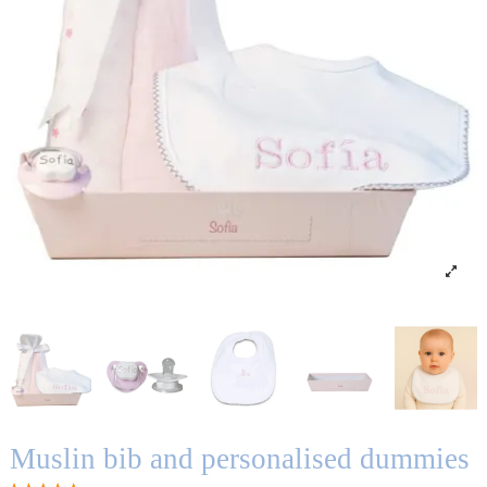
Muslin bib and personalised dummies