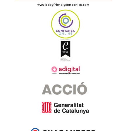
www.babyfriendlycompanies.com