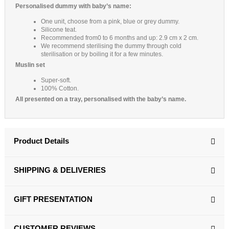
Personalised dummy with baby’s name:
One unit, choose from a pink, blue or grey dummy.
Silicone teat.
Recommended from0 to 6 months and up: 2.9 cm x 2 cm.
We recommend sterilising the dummy through cold
sterilisation or by boiling it for a few minutes.
Muslin set
Super-soft.
100% Cotton.
All presented on a tray, personalised with the baby’s name.
Product Details
SHIPPING & DELIVERIES
GIFT PRESENTATION
CUSTOMER REVIEWS