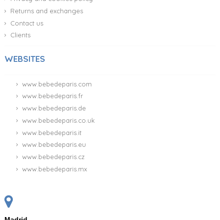
Returns and exchanges
Contact us
Clients
WEBSITES
www.bebedeparis.com
www.bebedeparis.fr
www.bebedeparis.de
www.bebedeparis.co.uk
www.bebedeparis.it
www.bebedeparis.eu
www.bebedeparis.cz
www.bebedeparis.mx
Madrid