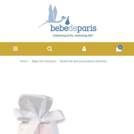
0
Home
Baby Gift Hampers
Muslin bib and personalised dummies