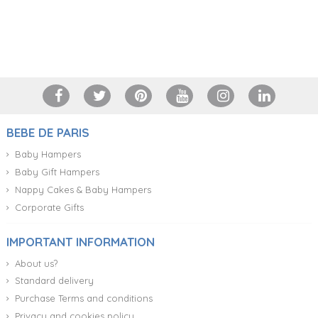
+34 917 105 552
BEBE DE PARIS
Baby Hampers
Baby Gift Hampers
Nappy Cakes & Baby Hampers
Corporate Gifts
IMPORTANT INFORMATION
About us?
Standard delivery
Purchase Terms and conditions
Privacy and cookies policy