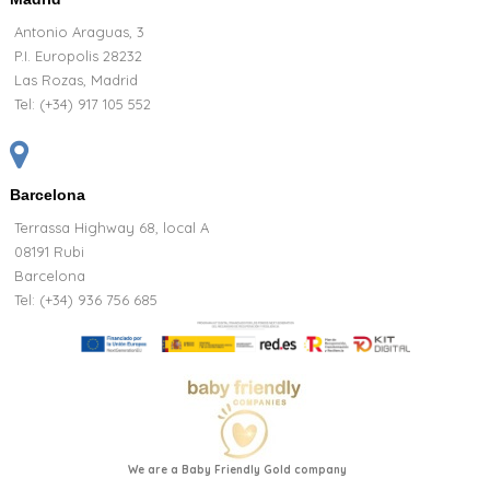
Antonio Araguas, 3
P.I. Europolis 28232
Las Rozas, Madrid
Tel:
(+34) 917 105 552
Barcelona
Terrassa Highway 68, local A
08191 Rubi
Barcelona
Tel: (+34) 936 756 685
We are a Baby Friendly Gold company