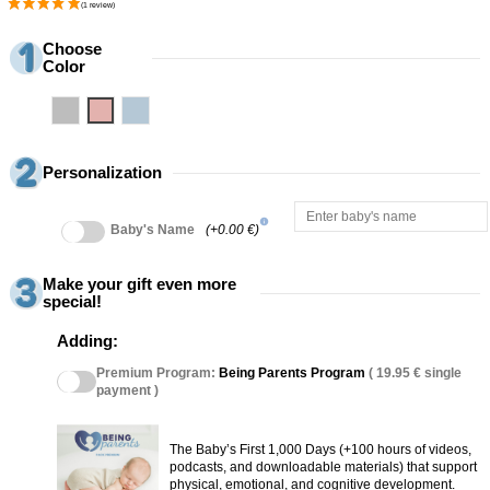
Choose
Color
Grey
Pink
Blue
Personalization
info
Baby's Name
(+0.00 €)
Make your gift even more
special!
Adding:
Premium Program:
Being Parents Program
( 19.95 € single
payment )
The Baby’s First 1,000 Days (+100 hours of videos,
podcasts, and downloadable materials) that support
physical, emotional, and cognitive development.