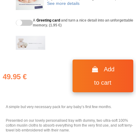
See more details
A
Greeting card
and turn a nice detail into an unforgettable
memory. (1.95 €)
(1 review)
Add
49.95 €
to cart
A simple but very necessary pack for any baby’s first few months.
Presented on our lovely personalised tray with dummy, two ultra-soft 100%
cotton muslin cloths to absorb everything from the very first use, and soft terry-
towel bib embroidered with their name.