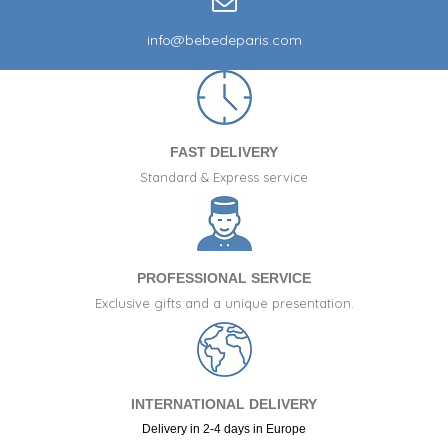
info@bebedeparis.com
FAST DELIVERY
Standard & Express service
PROFESSIONAL SERVICE
Exclusive gifts and a unique presentation.
INTERNATIONAL DELIVERY
Delivery in 2-4 days in Europe