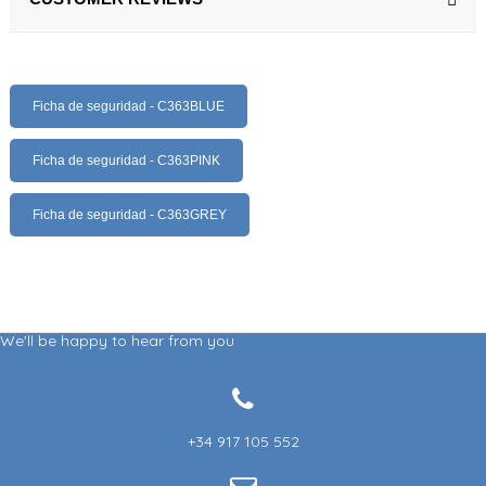
Ficha de seguridad - C363BLUE
Ficha de seguridad - C363PINK
Ficha de seguridad - C363GREY
We'll be happy to hear from you
+34 917 105 552