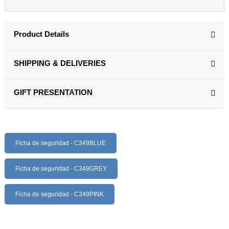
Product Details
SHIPPING & DELIVERIES
GIFT PRESENTATION
Ficha de seguridad - C349BLUE
Ficha de seguridad - C349GREY
Ficha de seguridad - C349PINK