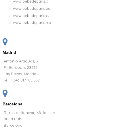
www.bebedeparis.it
www.bebedeparis.eu
www.bebedeparis.cz
www.bebedeparis.mx
Madrid
Antonio Araguas, 3
P.I. Europolis 28232
Las Rozas, Madrid
Tel:
(+34) 917 105 552
Barcelona
Terrassa Highway 68, local A
08191 Rubi
Barcelona