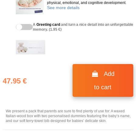
physical, emotional, and cognitive development.
See more details
A
Greeting card
and turn a nice detail into an unforgettable
memory. (1.95 €)
Add
47.95 €
to cart
We present a pack that parents are sure to find plenty of use for: A waxed
Italian-wood box with two personalised dummies featuring the baby’s name,
and our soft terry-towel bib designed for babies’ delicate skin.