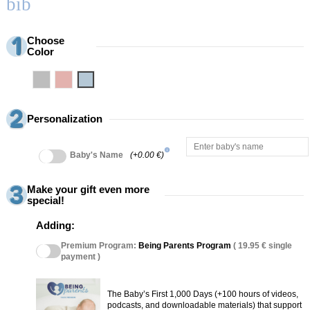
bib
Choose
Color
Grey
Pink
Blue
Personalization
info
Baby's Name
(+0.00 €)
Make your gift even more
special!
Adding:
Premium Program:
Being Parents Program
( 19.95 € single
payment )
The Baby’s First 1,000 Days (+100 hours of videos,
podcasts, and downloadable materials) that support