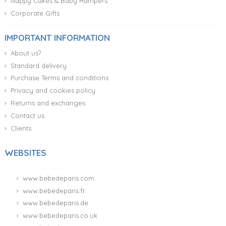
Nappy Cakes & Baby Hampers
Corporate Gifts
IMPORTANT INFORMATION
About us?
Standard delivery
Purchase Terms and conditions
Privacy and cookies policy
Returns and exchanges
Contact us
Clients
WEBSITES
www.bebedeparis.com
www.bebedeparis.fr
www.bebedeparis.de
www.bebedeparis.co.uk