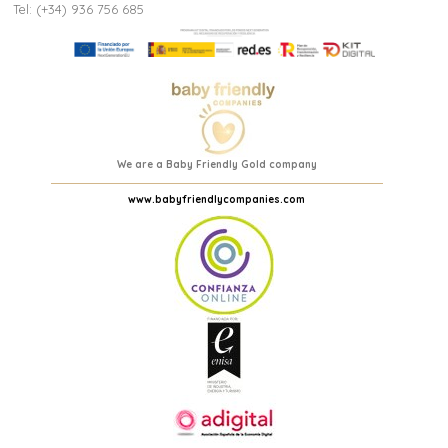
Tel: (+34) 936 756 685
We are a Baby Friendly Gold company
www.babyfriendlycompanies.com