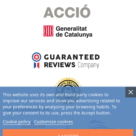
This website uses its own and third-party cookies to
improve our services and show you advertising related to
your preferences by analyzing your browsing habits. To
Proud to collaborate with:
give your consent to its use, press the Accept button.
Cookie policy
Customize cookies