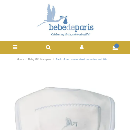
0
Home
Baby Gift Hampers
Pack of two customized dummies and bib