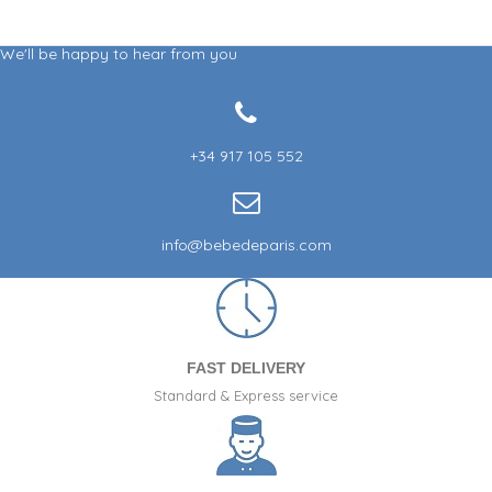
We'll be happy to hear from you
+34 917 105 552
info@bebedeparis.com
FAST DELIVERY
Standard & Express service