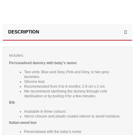
DESCRIPTION
Includes:
Personalised dummy with baby’s name:
Two units: Blue and Grey, Pink and Grey, or two grey
dummies.
Silicone teat.
Recommended from 0 to 6 months: 2.9 cm x 2 cm.
We recommend sterilising the dummy through cold
sterilisation or by boiling it for a few minutes.
Bib
Available in three colours
Velcro closure and plastic-coated interior to avoid moisture.
Italian-wood box
Personalised with the baby’s name