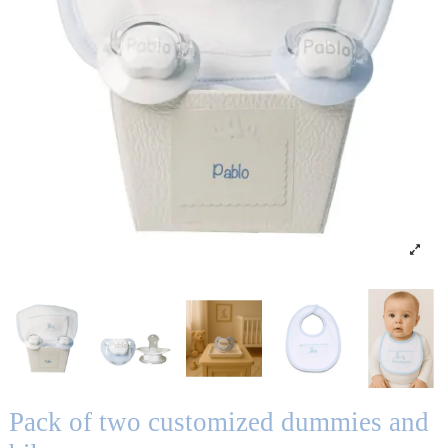
Pack of two customized dummies and