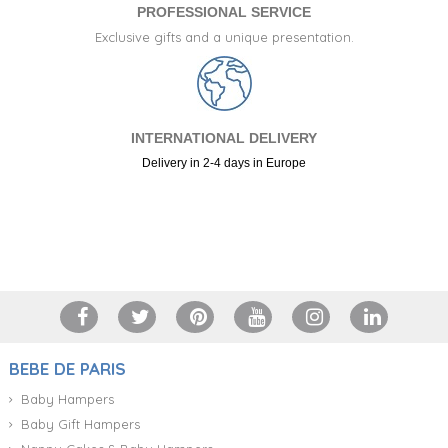
PROFESSIONAL SERVICE
Exclusive gifts and a unique presentation.
INTERNATIONAL DELIVERY
Delivery in 2-4 days in Europe
+34 917 105 552
BEBE DE PARIS
Baby Hampers
Baby Gift Hampers