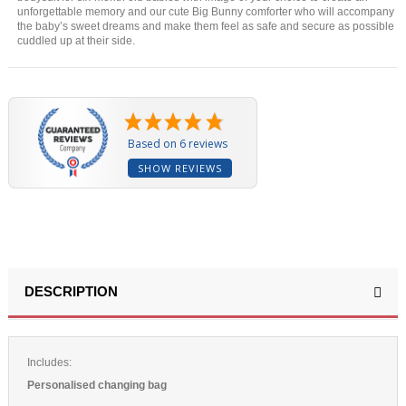
unforgettable memory and our cute Big Bunny comforter who will accompany
the baby’s sweet dreams and make them feel as safe and secure as possible
cuddled up at their side.
Based on 6 reviews
SHOW REVIEWS
DESCRIPTION
Includes:
Personalised changing bag