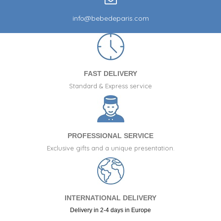
info@bebedeparis.com
FAST DELIVERY
Standard & Express service
PROFESSIONAL SERVICE
Exclusive gifts and a unique presentation.
INTERNATIONAL DELIVERY
Delivery in 2-4 days in Europe