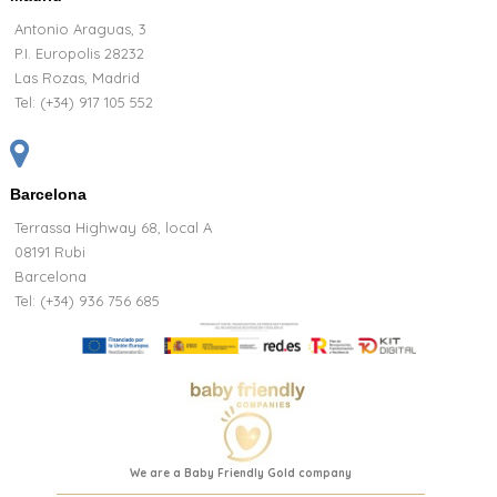
Antonio Araguas, 3
P.I. Europolis 28232
Las Rozas, Madrid
Tel:
(+34) 917 105 552
Barcelona
Terrassa Highway 68, local A
08191 Rubi
Barcelona
Tel: (+34) 936 756 685
We are a Baby Friendly Gold company