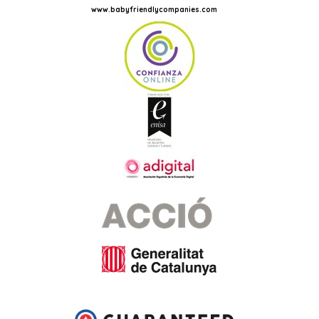
www.babyfriendlycompanies.com