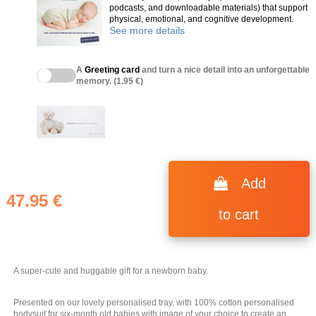
podcasts, and downloadable materials) that support
physical, emotional, and cognitive development.
See more details
A
Greeting card
and turn a nice detail into an unforgettable
memory. (1.95 €)
(6 reviews)
Add
47.95 €
to cart
A super-cute and huggable gift for a newborn baby.
Presented on our lovely personalised tray, with 100% cotton personalised
bodysuit for six-month old babies with image of your choice to create an