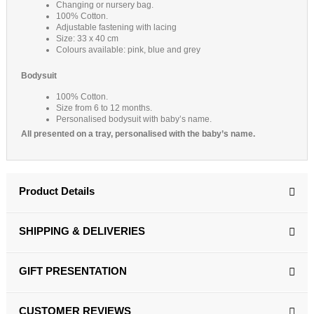
Changing or nursery bag.
100% Cotton.
Adjustable fastening with lacing
Size: 33 x 40 cm
Colours available: pink, blue and grey
Bodysuit
100% Cotton.
Size from 6 to 12 months.
Personalised bodysuit with baby’s name.
All presented on a tray, personalised with the baby’s name.
Product Details
SHIPPING & DELIVERIES
GIFT PRESENTATION
CUSTOMER REVIEWS