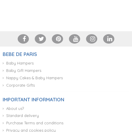
+34 917 105 552
BEBE DE PARIS
Baby Hampers
Baby Gift Hampers
Nappy Cakes & Baby Hampers
Corporate Gifts
IMPORTANT INFORMATION
About us?
Standard delivery
Purchase Terms and conditions
Privacy and cookies policy