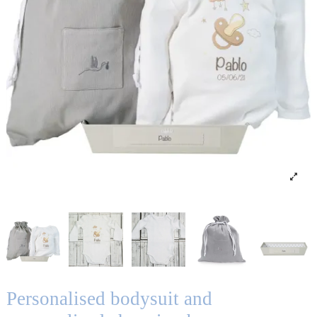
Personalised bodysuit and