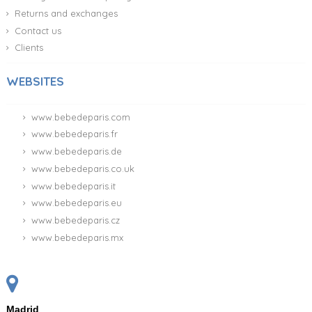
Returns and exchanges
Contact us
Clients
WEBSITES
www.bebedeparis.com
www.bebedeparis.fr
www.bebedeparis.de
www.bebedeparis.co.uk
www.bebedeparis.it
www.bebedeparis.eu
www.bebedeparis.cz
www.bebedeparis.mx
Madrid