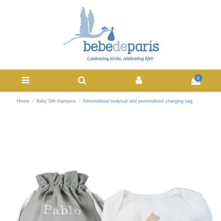
0
Home
Baby Gift Hampers
Personalised bodysuit and personalised changing bag