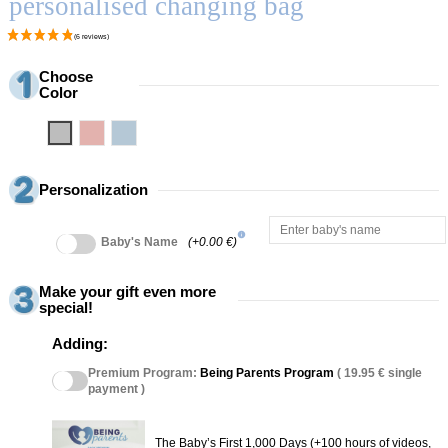
personalised changing bag
Choose
Color
Grey
Pink
Blue
Personalization
info
Baby's Name
(+0.00 €)
Make your gift even more
special!
Adding:
Premium Program:
Being Parents Program
( 19.95 € single
payment )
The Baby’s First 1,000 Days (+100 hours of videos,