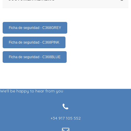
Ficha de seguridad - C368GREY
Ficha de seguridad - C368PINK
Ficha de seguridad - C368BLUE
We'll be happy to hear from you
+34 917 105 552