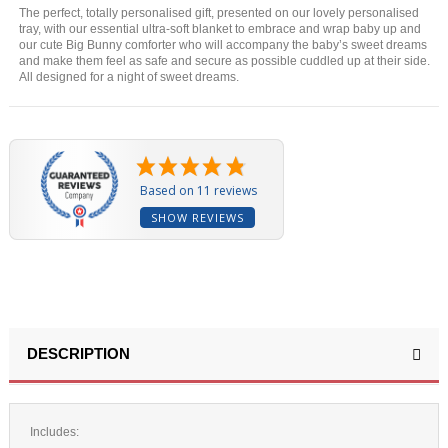
The perfect, totally personalised gift, presented on our lovely personalised
tray, with our essential ultra-soft blanket to embrace and wrap baby up and
our cute Big Bunny comforter who will accompany the baby’s sweet dreams
and make them feel as safe and secure as possible cuddled up at their side.
All designed for a night of sweet dreams.
Based on 11 reviews
SHOW REVIEWS
DESCRIPTION
Includes: