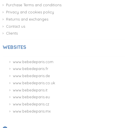
Purchase Terms and conditions
Privacy and cookies policy
Returns and exchanges
Contact us
Clients
WEBSITES
www.bebedeparis.com
www.bebedeparis.fr
www.bebedeparis.de
www.bebedeparis.co.uk
www.bebedeparis.it
www.bebedeparis.eu
www.bebedeparis.cz
www.bebedeparis.mx