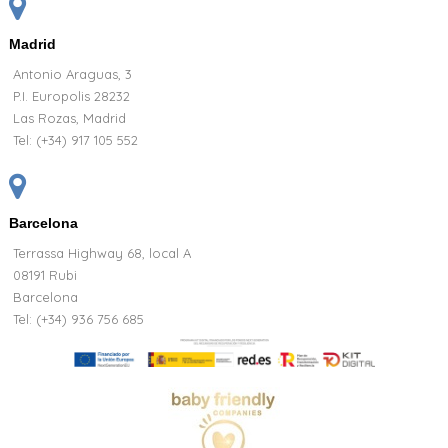
Madrid
Antonio Araguas, 3
P.I. Europolis 28232
Las Rozas, Madrid
Tel:
(+34) 917 105 552
Barcelona
Terrassa Highway 68, local A
08191 Rubi
Barcelona
Tel: (+34) 936 756 685