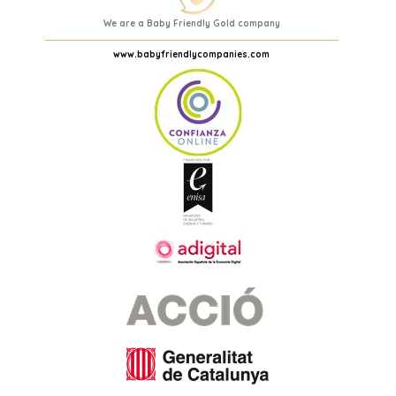
We are a Baby Friendly Gold company
www.babyfriendlycompanies.com