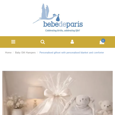
0
Home
Baby Gift Hampers
Personalised giftset with personalised blanket and comforter