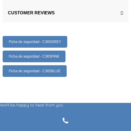
CUSTOMER REVIEWS
Ficha de seguridad - C365GREY
Ficha de seguridad - C365PINK
Ficha de seguridad - C365BLUE
We'll be happy to hear from you