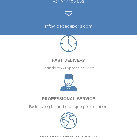
+34 917 105 552
info@bebedeparis.com
FAST DELIVERY
Standard & Express service
PROFESSIONAL SERVICE
Exclusive gifts and a unique presentation.