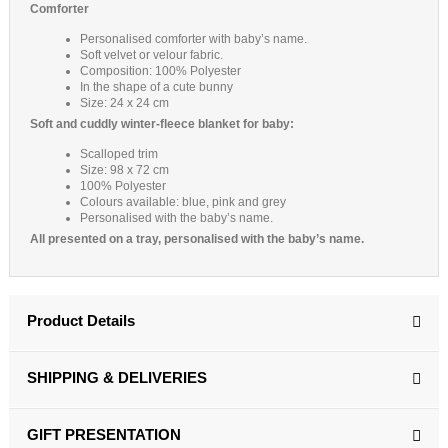
Comforter
Personalised comforter with baby’s name.
Soft velvet or velour fabric.
Composition: 100% Polyester
In the shape of a cute bunny
Size: 24 x 24 cm
Soft and cuddly winter-fleece blanket for baby:
Scalloped trim
Size: 98 x 72 cm
100% Polyester
Colours available: blue, pink and grey
Personalised with the baby’s name.
All presented on a tray, personalised with the baby’s name.
Product Details
SHIPPING & DELIVERIES
GIFT PRESENTATION