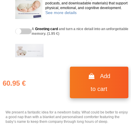
podcasts, and downloadable materials) that support
physical, emotional, and cognitive development.
See more details
A
Greeting card
and turn a nice detail into an unforgettable
memory. (1.95 €)
(11 reviews)
Add
60.95 €
to cart
We present a fantastic idea for a newborn baby. What could be better to enjoy
a good nap than with a blanket and personalised comforter featuring the
baby’s name to keep them company through long hours of sleep.