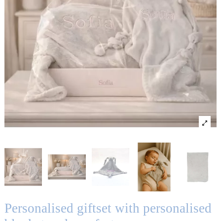
Personalised giftset with personalised