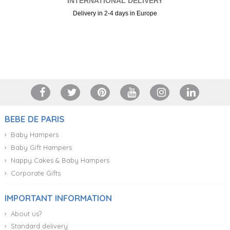
INTERNATIONAL DELIVERY
Delivery in 2-4 days in Europe
+34 917 105 552
BEBE DE PARIS
Baby Hampers
Baby Gift Hampers
Nappy Cakes & Baby Hampers
Corporate Gifts
IMPORTANT INFORMATION
About us?
Standard delivery