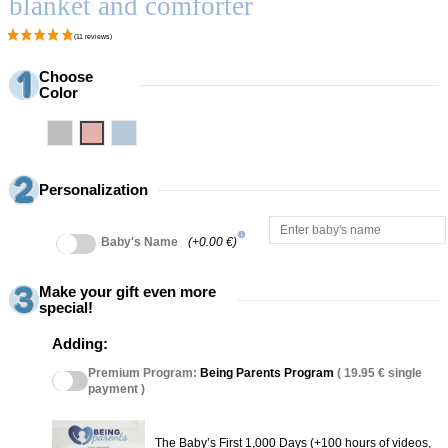
blanket and comforter
Choose
Color
Grey
Pink
Blue
Personalization
info
Baby's Name
(+0.00 €)
Make your gift even more
special!
Adding:
Premium Program:
Being Parents Program
( 19.95 € single
payment )
The Baby’s First 1,000 Days (+100 hours of videos,