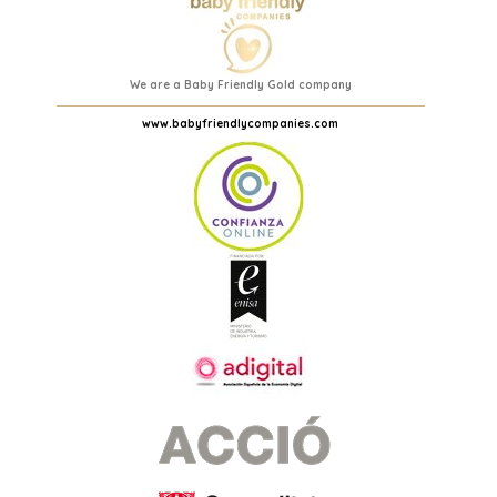
We are a Baby Friendly Gold company
www.babyfriendlycompanies.com