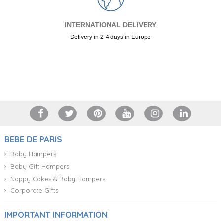
INTERNATIONAL DELIVERY
Delivery in 2-4 days in Europe
+34 917 105 552
BEBE DE PARIS
Baby Hampers
Baby Gift Hampers
Nappy Cakes & Baby Hampers
Corporate Gifts
IMPORTANT INFORMATION