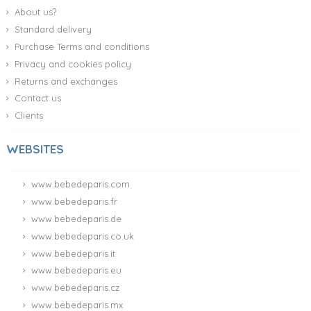
About us?
Standard delivery
Purchase Terms and conditions
Privacy and cookies policy
Returns and exchanges
Contact us
Clients
WEBSITES
www.bebedeparis.com
www.bebedeparis.fr
www.bebedeparis.de
www.bebedeparis.co.uk
www.bebedeparis.it
www.bebedeparis.eu
www.bebedeparis.cz
www.bebedeparis.mx