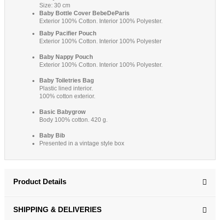
Size: 30 cm
Baby Bottle Cover BebeDeParis
Exterior 100% Cotton. Interior 100% Polyester.
Baby Pacifier Pouch
Exterior 100% Cotton. Interior 100% Polyester
Baby Nappy Pouch
Exterior 100% Cotton. Interior 100% Polyester.
Baby
Toiletries Bag
Plastic lined interior.
100% cotton exterior.
Basic Babygrow
Body 100% cotton. 420 g.
Baby Bib
Presented in a vintage style box
Product Details
SHIPPING & DELIVERIES