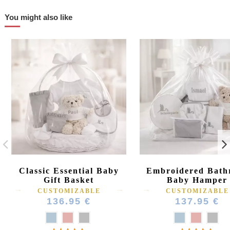
You might also like
Classic Essential Baby
Embroidered Bath
Gift Basket
Baby Hamper
CUSTOMIZABLE
CUSTOMIZABLE
136.95 €
137.95 €