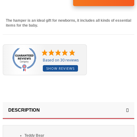
The hamper is an ideal gift for newborns, it includes all kinds of essential
items for the baby.
(30 reviews)
Based on 30 reviews
SHOW REVIEWS
DESCRIPTION
Teddy Bear