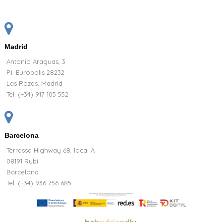
Madrid
Antonio Araguas, 3
P.I. Europolis 28232
Las Rozas, Madrid
Tel:
(+34) 917 105 552
Barcelona
Terrassa Highway 68, local A
08191 Rubi
Barcelona
Tel: (+34) 936 756 685