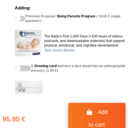
Adding:
Premium Program:
Being Parents Program
( 19.95 € single
payment )
The Baby’s First 1,000 Days (+100 hours of videos,
podcasts, and downloadable materials) that support
physical, emotional, and cognitive development.
See more details
A
Greeting card
and turn a nice detail into an unforgettable
memory. (1.95 €)
Add
95.95 €
to cart
(75 reviews)