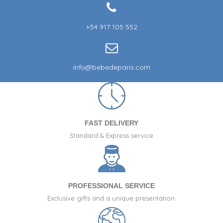
+34 917 105 552
info@bebedeparis.com
FAST DELIVERY
Standard & Express service
PROFESSIONAL SERVICE
Exclusive gifts and a unique presentation.