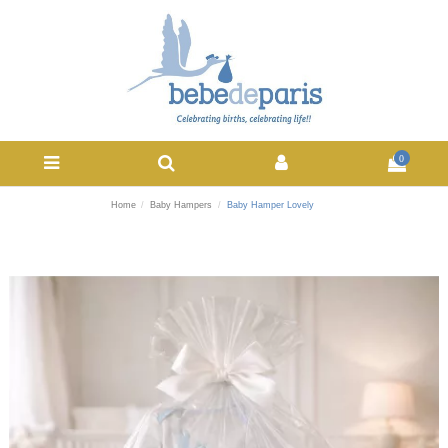
0
Home
Baby Hampers
Baby Hamper Lovely