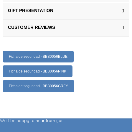
GIFT PRESENTATION
CUSTOMER REVIEWS
Ficha de seguridad - BBB0056BLUE
Ficha de seguridad - BBB0056PINK
Ficha de seguridad - BBB0056GREY
We'll be happy to hear from you