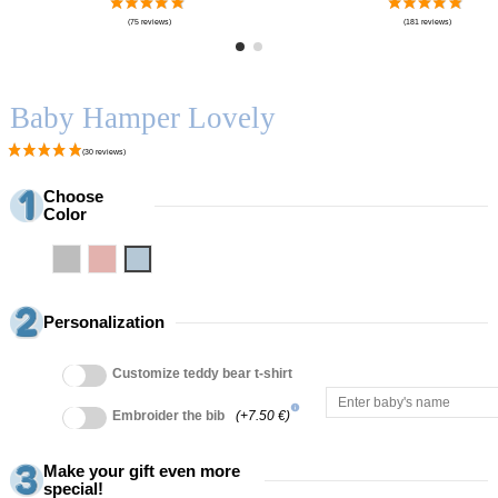
Baby Hamper Lovely
Choose
Color
Grey
Pink
Blue
Personalization
Customize teddy bear t-shirt
info
Embroider the bib
(+7.50 €)
Make your gift even more
special!