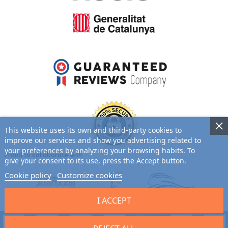
This website uses its own and third-party cookies to
improve our services and show you advertising related to
your preferences by analyzing your browsing habits. To
Proud to collaborate with:
give your consent to its use, press the Accept button.
Cookie policy
Customize cookies
I ACCEPT