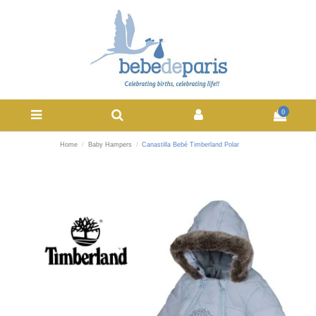
0
Home
Baby Hampers
Canastilla Bebé Timberland Polar