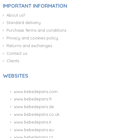
IMPORTANT INFORMATION
About us?
Standard delivery
Purchase Terms and conditions
Privacy and cookies policy
Returns and exchanges
Contact us
Clients
WEBSITES
www.bebedeparis.com
www.bebedeparis.fr
www.bebedeparis.de
www.bebedeparis.co.uk
www.bebedeparis.it
www.bebedeparis.eu
www.bebedeparis.cz