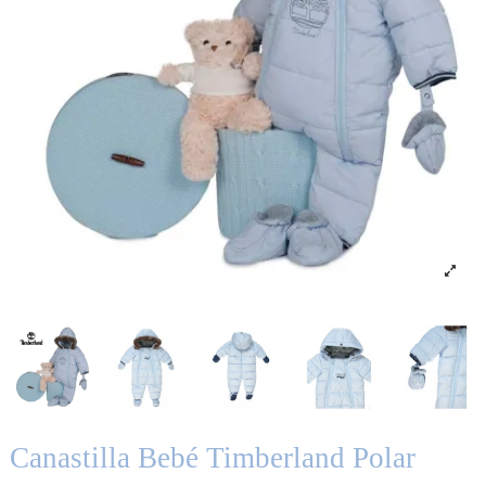
Canastilla Bebé Timberland Polar