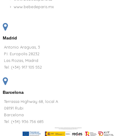
www.bebedeparis.mx
Madrid
Antonio Araguas, 3
P.I. Europolis 28232
Las Rozas, Madrid
Tel:
(+34) 917 105 552
Barcelona
Terrassa Highway 68, local A
08191 Rubi
Barcelona
Tel: (+34) 936 756 685