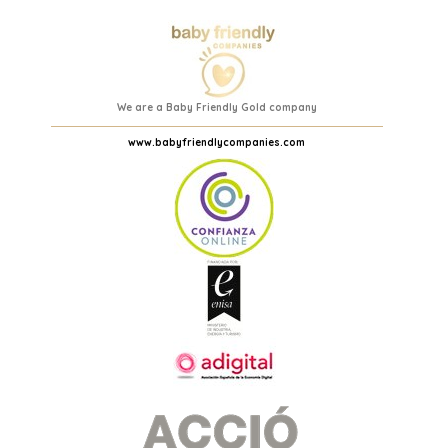
We are a Baby Friendly Gold company
www.babyfriendlycompanies.com