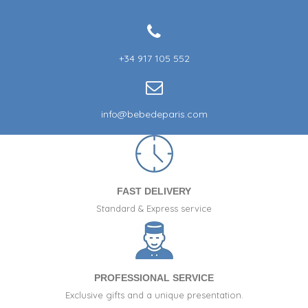
+34 917 105 552
info@bebedeparis.com
FAST DELIVERY
Standard & Express service
PROFESSIONAL SERVICE
Exclusive gifts and a unique presentation.