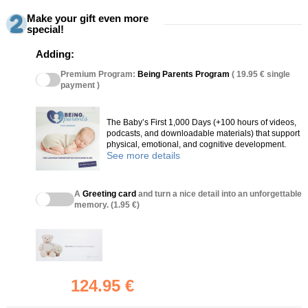
Make your gift even more
special!
Adding:
Premium Program:
Being Parents Program
( 19.95 € single
payment )
The Baby’s First 1,000 Days (+100 hours of videos,
podcasts, and downloadable materials) that support
physical, emotional, and cognitive development.
See more details
A
Greeting card
and turn a nice detail into an unforgettable
memory. (1.95 €)
124.95 €