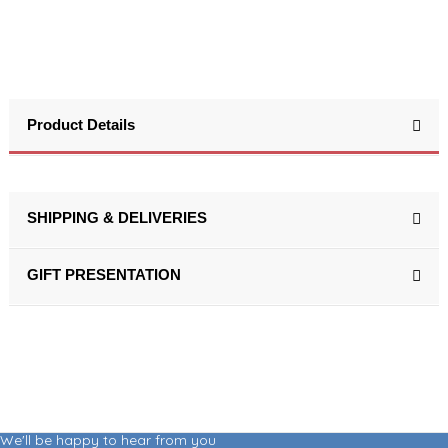
Product Details
SHIPPING & DELIVERIES
GIFT PRESENTATION
We'll be happy to hear from you