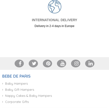
INTERNATIONAL DELIVERY
Delivery in 2-4 days in Europe
+34 917 105 552
BEBE DE PARIS
Baby Hampers
Baby Gift Hampers
Nappy Cakes & Baby Hampers
Corporate Gifts