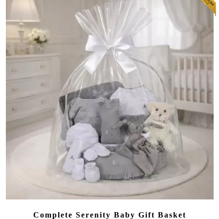
Complete Serenity Baby Gift Basket