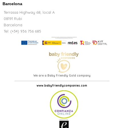
Barcelona
Terrassa Highway 68, local A
08191 Rubi
Barcelona
Tel: (+34) 936 756 685
We are a Baby Friendly Gold company
www.babyfriendlycompanies.com