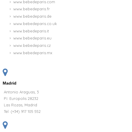
www.bebedeparis.com
www.bebedeparis.fr
www.bebedeparis.de
www.bebedeparis.co.uk
www.bebedeparis.it
www.bebedeparis.eu
www.bebedeparis.cz
www.bebedeparis.mx
Madrid
Antonio Araguas, 3
P.I. Europolis 28232
Las Rozas, Madrid
Tel:
(+34) 917 105 552
(1 review)