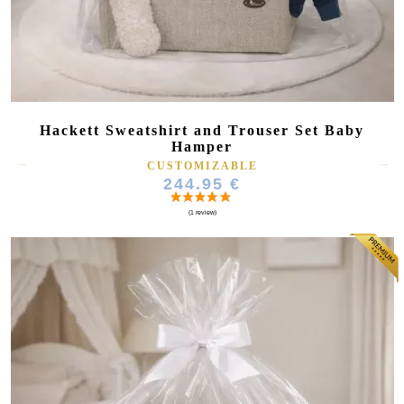
Hackett Sweatshirt and Trouser Set Baby
Hamper
CUSTOMIZABLE
244.95 €