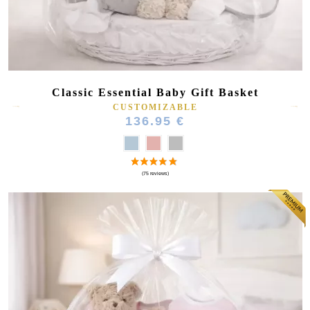
Classic Essential Baby Gift Basket
CUSTOMIZABLE
136.95 €
(64 reviews)