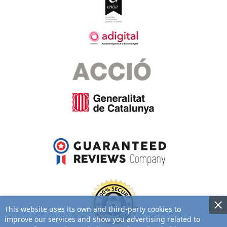
This website uses its own and third-party cookies to
improve our services and show you advertising related to