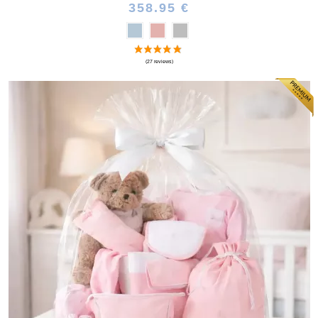
358.95 €