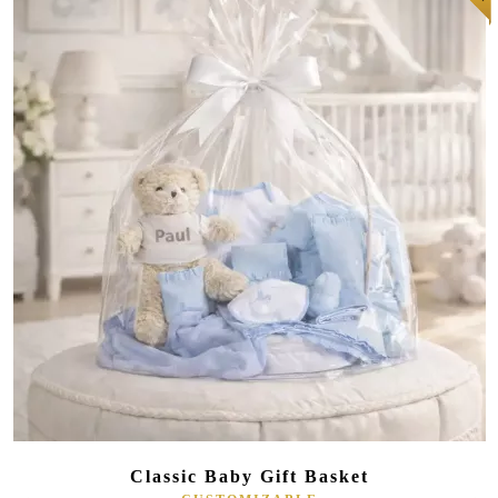
(10 reviews)
Classic Baby Gift Basket