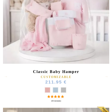
Classic Baby Hamper
CUSTOMIZABLE
211.95 €