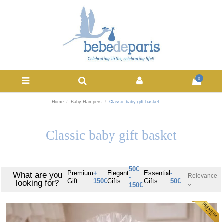
0
Home
Baby Hampers
Classic baby gift basket
Classic baby gift basket
50€
Premium
+
Elegant
Essential
-
What are you
Relevance
-
Gift
150€
Gifts
Gifts
50€
looking for?
150€