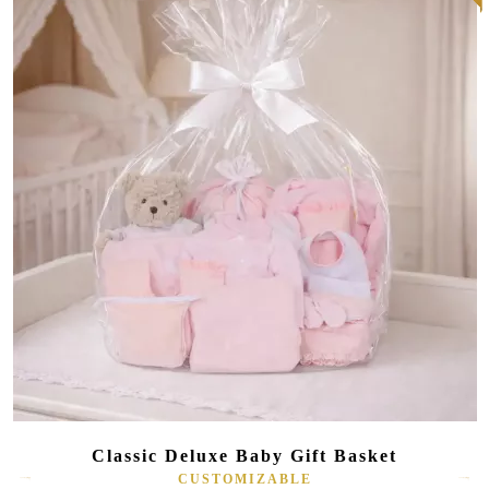
Classic Deluxe Baby Gift Basket
CUSTOMIZABLE