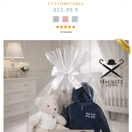
CUSTOMIZABLE
211.95 €
(164 reviews)