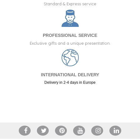
Standard & Express service
PROFESSIONAL SERVICE
Exclusive gifts and a unique presentation.
INTERNATIONAL DELIVERY
Delivery in 2-4 days in Europe
+34 917 105 552
(23 reviews)