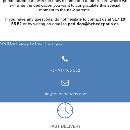
personalized card with the baby's name and another card where we
will write the dedication you want to congratulate this special
moment to the new parents.
If you have any questions, do not hesitate to contact us at
917 10
55 52
or by writing an email to
pedidos@bebedeparis.es
We'll be happy to hear from you
+34 917 105 552
info@bebedeparis.com
FAST DELIVERY