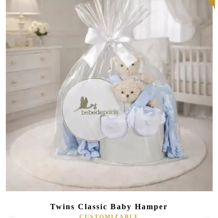
Twins Classic Baby Hamper
CUSTOMIZABLE