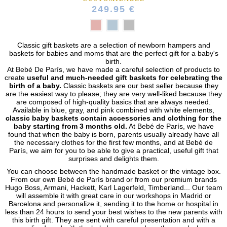
249.95 €
Classic gift baskets are a selection of newborn hampers and
baskets for babies and moms that are the perfect gift for a baby's
birth.
At Bebé De París, we have made a careful selection of products to
create
useful and much-needed gift baskets for celebrating the
birth of a baby.
Classic baskets are our best seller because they
are the easiest way to please; they are very well-liked because they
are composed of high-quality basics that are always needed.
Available in blue, gray, and pink combined with white elements,
classic baby baskets contain accessories and clothing for the
baby starting from 3 months old.
At Bebé de París, we have
found that when the baby is born, parents usually already have all
(44 reviews)
the necessary clothes for the first few months, and at Bebé de
París, we aim for you to be able to give a practical, useful gift that
surprises and delights them.
You can choose between the handmade basket or the vintage box.
From our own Bebé de París brand or from our premium brands
Hugo Boss, Armani, Hackett, Karl Lagerfeld, Timberland... Our team
will assemble it with great care in our workshops in Madrid or
Barcelona and personalize it, sending it to the home or hospital in
less than 24 hours to send your best wishes to the new parents with
this birth gift. They are sent with careful presentation and with a