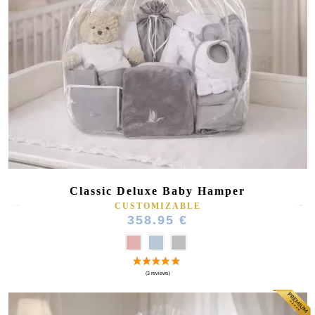
(75 reviews)
Classic Deluxe Baby Hamper
CUSTOMIZABLE
358.95 €