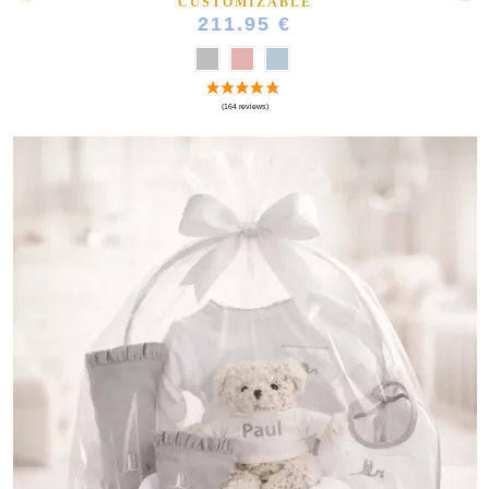
CUSTOMIZABLE
211.95 €