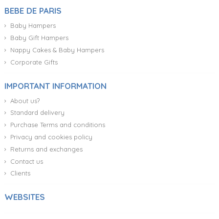
BEBE DE PARIS
Baby Hampers
Baby Gift Hampers
Nappy Cakes & Baby Hampers
Corporate Gifts
IMPORTANT INFORMATION
About us?
Standard delivery
Purchase Terms and conditions
Privacy and cookies policy
Returns and exchanges
Contact us
Clients
WEBSITES