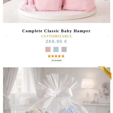
Complete Classic Baby Hamper
CUSTOMIZABLE
269.95 €
(27 reviews)