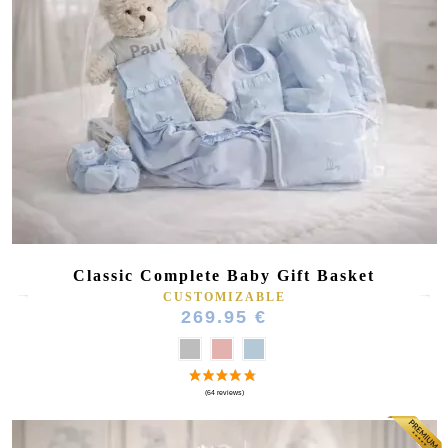
Classic Complete Baby Gift Basket
CUSTOMIZABLE
269.95 €