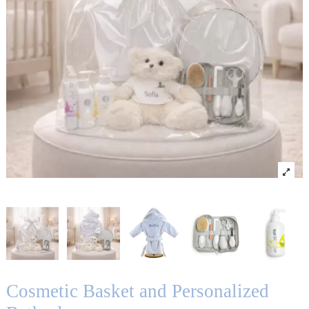
Cosmetic Basket and Personalized