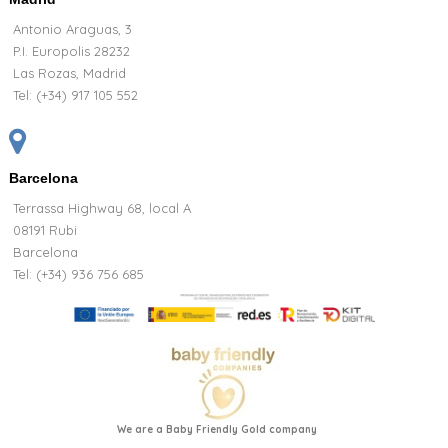
Antonio Araguas, 3
P.I. Europolis 28232
Las Rozas, Madrid
Tel:
(+34) 917 105 552
Barcelona
Terrassa Highway 68, local A
08191 Rubi
Barcelona
Tel: (+34) 936 756 685
We are a Baby Friendly Gold company