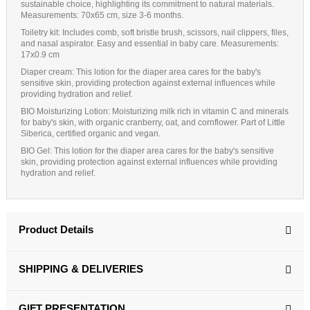
sustainable choice, highlighting its commitment to natural materials.
Measurements
: 70x65 cm, size 3-6 months.
Toiletry kit:
Includes comb, soft bristle brush, scissors, nail clippers, files,
and nasal aspirator. Easy and essential in baby care. Measurements:
17x0.9 cm
Diaper cream
: This lotion for the diaper area cares for the baby's
sensitive skin, providing protection against external influences while
providing hydration and relief.
BIO Moisturizing Lotion
: Moisturizing milk rich in vitamin C and minerals
for baby's skin, with organic cranberry, oat, and cornflower. Part of Little
Siberica, certified organic and vegan.
BIO Gel:
This lotion for the diaper area cares for the baby's sensitive
skin, providing protection against external influences while providing
hydration and relief.
Product Details
SHIPPING & DELIVERIES
GIFT PRESENTATION