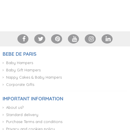
+34 917 105 552
BEBE DE PARIS
Baby Hampers
Baby Gift Hampers
Nappy Cakes & Baby Hampers
Corporate Gifts
IMPORTANT INFORMATION
About us?
Standard delivery
Purchase Terms and conditions
Privacy and cookies policy