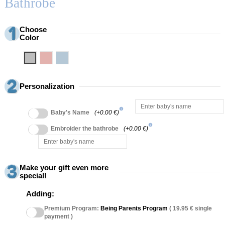
Bathrobe
Choose
Color
Grey
Pink
Blue
Personalization
info
Baby's Name
(+0.00 €)
info
Embroider the bathrobe
(+0.00 €)
Make your gift even more
special!
Adding:
Premium Program:
Being Parents Program
( 19.95 € single
payment )