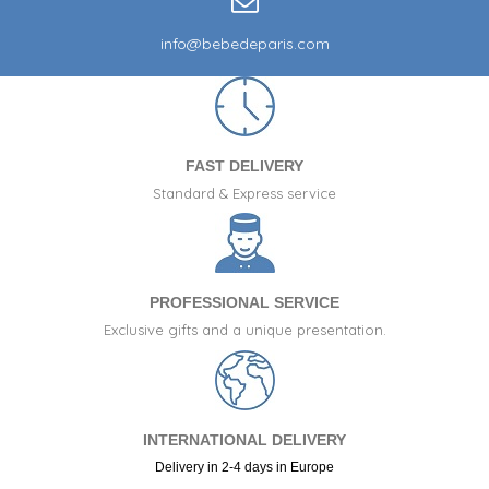
info@bebedeparis.com
FAST DELIVERY
Standard & Express service
PROFESSIONAL SERVICE
Exclusive gifts and a unique presentation.
INTERNATIONAL DELIVERY
Delivery in 2-4 days in Europe