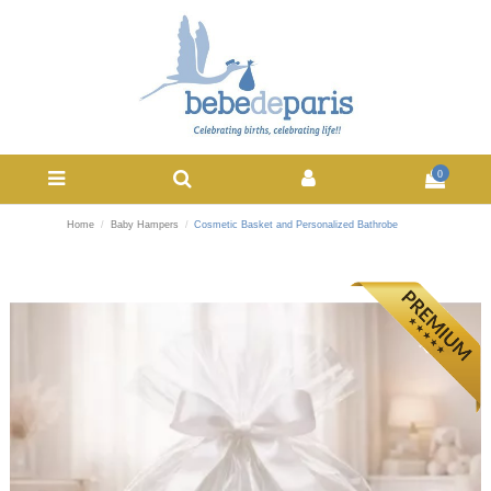
0
Home
Baby Hampers
Cosmetic Basket and Personalized Bathrobe