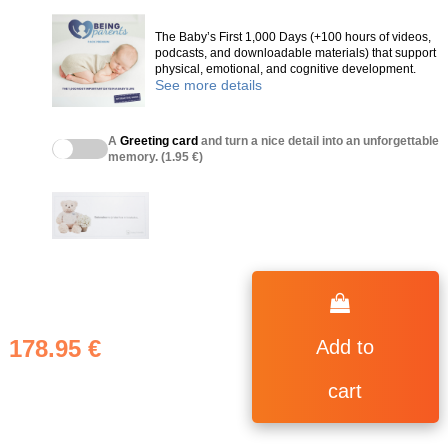
The Baby’s First 1,000 Days (+100 hours of videos,
podcasts, and downloadable materials) that support
physical, emotional, and cognitive development.
See more details
A
Greeting card
and turn a nice detail into an unforgettable
memory. (1.95 €)
178.95 €
Add to
cart