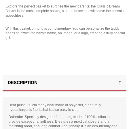
Explore the perfect basket to surprise the new parents: the Classic Dream
Basket is the most complete basket, a sure choice that will leave the parents
speechless.
With this basket, printing is complimentary. You can personalize the teddy
bear's shirt with the baby's name, an image, or a logo, creating a truly special
gift.
DESCRIPTION
Bear plush:
30 cm teddy bear made of polyester, a naturally
hypoallergenic fabric that is also easy to clean
Bathrobe
: Specially designed for babies, made of 100% cotton to
provide exceptional softness. It features a practical closure and a
matching hood, ensuring comfort. Additionally, it is an eco-friendly and