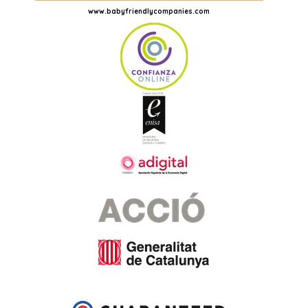
www.babyfriendlycompanies.com