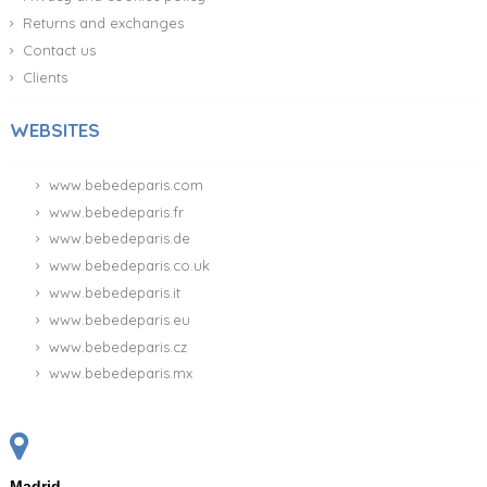
Returns and exchanges
Contact us
Clients
WEBSITES
www.bebedeparis.com
www.bebedeparis.fr
www.bebedeparis.de
www.bebedeparis.co.uk
www.bebedeparis.it
www.bebedeparis.eu
www.bebedeparis.cz
www.bebedeparis.mx
Madrid