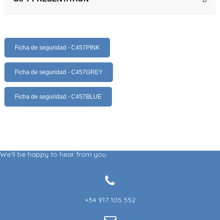
Ficha de seguridad - C457PINK
Ficha de seguridad - C457GREY
Ficha de seguridad - C457BLUE
We'll be happy to hear from you
+34 917 105 552