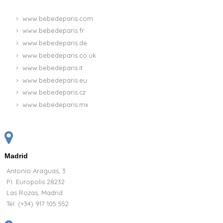
www.bebedeparis.com
www.bebedeparis.fr
www.bebedeparis.de
www.bebedeparis.co.uk
www.bebedeparis.it
www.bebedeparis.eu
www.bebedeparis.cz
www.bebedeparis.mx
Madrid
Antonio Araguas, 3
P.I. Europolis 28232
Las Rozas, Madrid
Tel:
(+34) 917 105 552