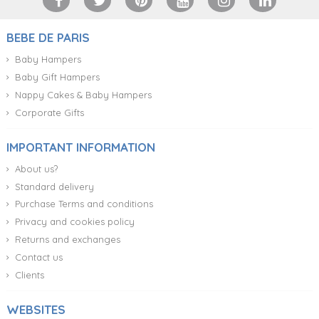
BEBE DE PARIS
Baby Hampers
Baby Gift Hampers
Nappy Cakes & Baby Hampers
Corporate Gifts
IMPORTANT INFORMATION
About us?
Standard delivery
Purchase Terms and conditions
Privacy and cookies policy
Returns and exchanges
Contact us
Clients
WEBSITES