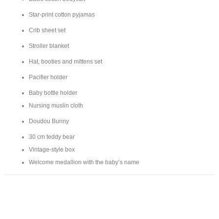
Star-print cotton pyjamas
Crib sheet set
Stroller blanket
Hat, booties and mittens set
Pacifier holder
Baby bottle holder
Nursing muslin cloth
Doudou Bunny
30 cm teddy bear
Vintage-style box
Welcome medallion with the baby’s name