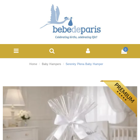
0
Home
Baby Hampers
Serenity Plena Baby Hamper