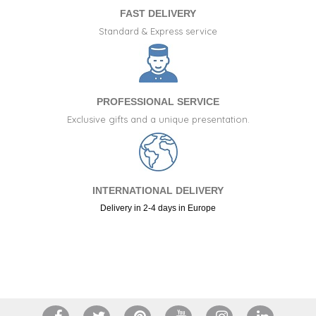
FAST DELIVERY
Standard & Express service
PROFESSIONAL SERVICE
Exclusive gifts and a unique presentation.
INTERNATIONAL DELIVERY
Delivery in 2-4 days in Europe
+34 917 105 552