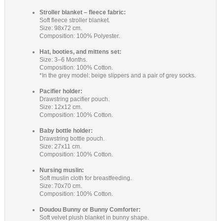
Stroller blanket – fleece fabric:
Soft fleece stroller blanket.
Size: 98x72 cm.
Composition: 100% Polyester.
Hat, booties, and mittens set:
Size: 3–6 Months.
Composition: 100% Cotton.
*In the grey model: beige slippers and a pair of grey socks.
Pacifier holder:
Drawstring pacifier pouch.
Size: 12x12 cm.
Composition: 100% Cotton.
Baby bottle holder:
Drawstring bottle pouch.
Size: 27x11 cm.
Composition: 100% Cotton.
Nursing muslin:
Soft muslin cloth for breastfeeding.
Size: 70x70 cm.
Composition: 100% Cotton.
Doudou Bunny or Bunny Comforter:
Soft velvet plush blanket in bunny shape.