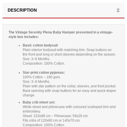
DESCRIPTION
The Vintage Serenity Plena Baby Hamper presented in a vintage-
style box includes:
Basic cotton bodysuit
Plain interior bodysuit with matching trim. Snap buttons on
the front and long or short sleeves depending on the season.
Size: 3–6 Months.
Composition: 100% Cotton.
Star-print cotton pyjamas:
100% Cotton – 180 gsm.
Size: 3–6 Months.
Plain with star pattern on the collar, sleeves, and front pocket.
Back opening with snap buttons for an easy and quick diaper
change.
Baby crib sheet set:
White sheet and pillowcase with coloured scalloped trim and
embroidery.
Sheet: 153x98 cm – Pillowcase: 59x29 cm.
Fits cribs of 120x60 cm or 140x70 cm.
Composition: 100% Cotton.