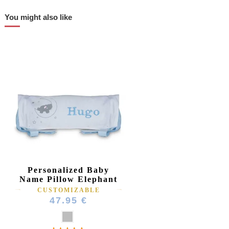
You might also like
Personalized Baby
Name Pillow Elephant
CUSTOMIZABLE
47.95 €