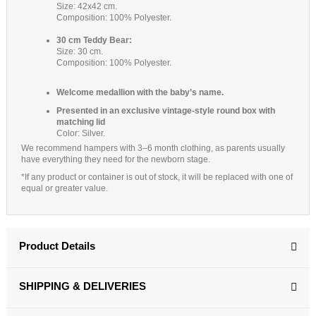
Size: 42x42 cm.
Composition: 100% Polyester.
30 cm Teddy Bear:
Size: 30 cm.
Composition: 100% Polyester.
Welcome medallion with the baby’s name.
Presented in an exclusive vintage-style round box with
matching lid
Color: Silver.
We recommend hampers with 3–6 month clothing, as parents usually
have everything they need for the newborn stage.
*If any product or container is out of stock, it will be replaced with one of
equal or greater value.
Product Details
SHIPPING & DELIVERIES