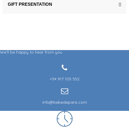
GIFT PRESENTATION
We'll be happy to hear from you
+34 917 105 552
info@bebedeparis.com