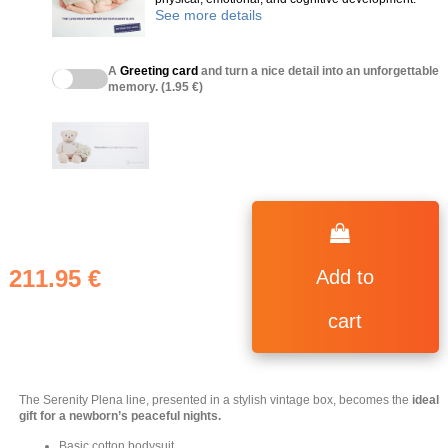
See more details
A
Greeting card
and turn a nice detail into an unforgettable
memory. (1.95 €)
211.95 €
Add to
cart
The Serenity Plena line, presented in a stylish vintage box, becomes the
ideal
gift for a newborn’s peaceful nights.
(4 reviews)
Basic cotton bodysuit