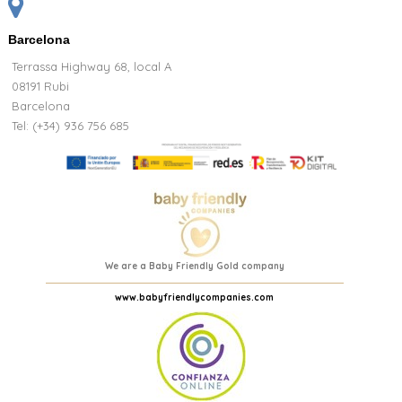
Barcelona
Terrassa Highway 68, local A
08191 Rubi
Barcelona
Tel: (+34) 936 756 685
We are a Baby Friendly Gold company
www.babyfriendlycompanies.com