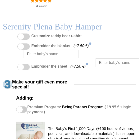
Serenity Plena Baby Hamper
Customize teddy bear t-shirt
info
Embroider the blanket
(+7.50 €)
info
Embroider the sheet
(+7.50 €)
Make your gift even more
special!
Adding:
Premium Program:
Being Parents Program
( 19.95 € single
payment )
The Baby’s First 1,000 Days (+100 hours of videos,
podcasts, and downloadable materials) that support
physical, emotional, and cognitive development.