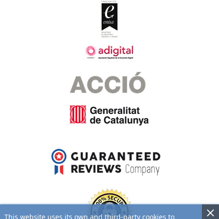
This website uses its own and third-party cookies to