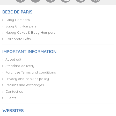
BEBE DE PARIS
Baby Hampers
Baby Gift Hampers
Nappy Cakes & Baby Hampers
Corporate Gifts
IMPORTANT INFORMATION
About us?
Standard delivery
Purchase Terms and conditions
Privacy and cookies policy
Returns and exchanges
Contact us
Clients
WEBSITES