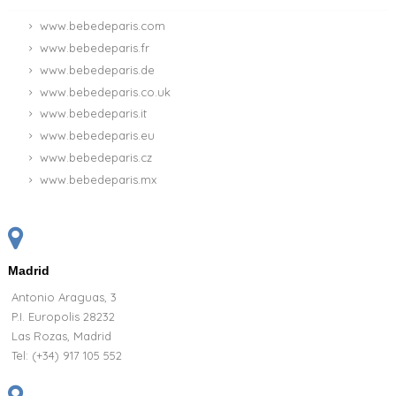
www.bebedeparis.com
www.bebedeparis.fr
www.bebedeparis.de
www.bebedeparis.co.uk
www.bebedeparis.it
www.bebedeparis.eu
www.bebedeparis.cz
www.bebedeparis.mx
Madrid
Antonio Araguas, 3
P.I. Europolis 28232
Las Rozas, Madrid
Tel:
(+34) 917 105 552