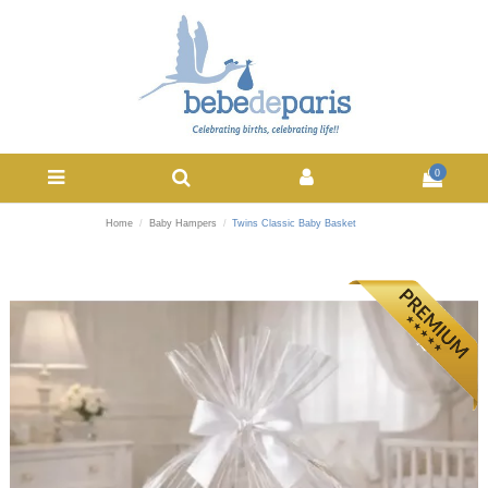
0
Home
Baby Hampers
Twins Classic Baby Basket