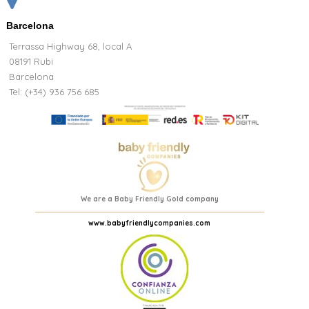
Barcelona
Terrassa Highway 68, local A
08191 Rubi
Barcelona
Tel: (+34) 936 756 685
We are a Baby Friendly Gold company
www.babyfriendlycompanies.com