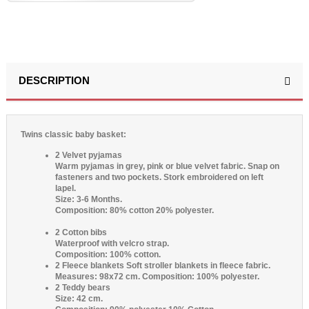
DESCRIPTION
(3 reviews)
Twins classic baby basket:
2 Velvet pyjamas
Warm pyjamas in grey, pink or blue velvet fabric. Snap on
fasteners and two pockets. Stork embroidered on left
lapel.
Size: 3-6 Months.
Composition: 80% cotton 20% polyester.
2 Cotton bibs
Waterproof with velcro strap.
Composition: 100% cotton.
2 Fleece blankets
Soft stroller blankets in fleece fabric.
Measures: 98x72 cm.
Composition: 100% polyester.
2 Teddy bears
Size: 42 cm.