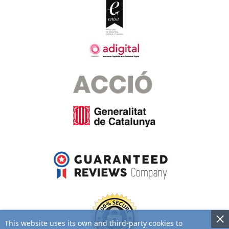
This website uses its own and third-party cookies to