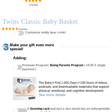
Twins Classic Baby Basket
Customize teddy bear t-shirt
Make your gift even more
special!
Adding:
Premium Program:
Being Parents Program
( 19.95 € single
payment )
The Baby’s First 1,000 Days (+100 hours of videos,
podcasts, and downloadable materials) that support
physical, emotional, and cognitive development.
See more details
A
Greeting card
and turn a nice detail into an unforgettable