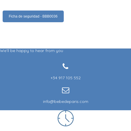
Ficha de seguridad - BBB0036
We'll be happy to hear from you
+34 917 105 552
info@bebedeparis.com