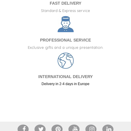
FAST DELIVERY
Standard & Express service
PROFESSIONAL SERVICE
Exclusive gifts and a unique presentation.
INTERNATIONAL DELIVERY
Delivery in 2-4 days in Europe
+34 917 105 552