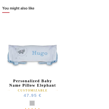
You might also like
Personalized Baby
Name Pillow Elephant
CUSTOMIZABLE
47.95 €