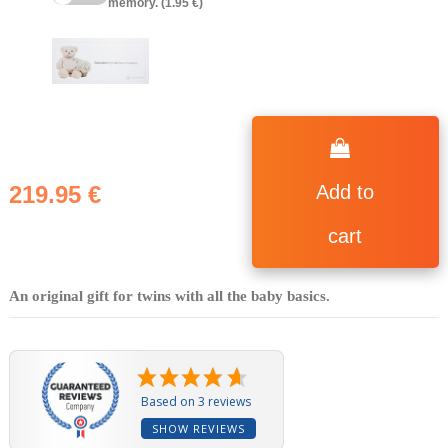
memory. (1.95 €)
219.95 €
Add to
cart
An original gift for twins with all the baby basics.
Based on 3 reviews
SHOW REVIEWS
(4 reviews)