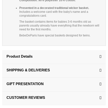
Composition: 90% polyester 10% Cotton.
Presented in a decorated traditional wicker basket.
Includes a welcome card with the baby's name and a
congratulations card.
The basket contains items for babies 3-6 months old as
parents usually already have everything that the newborn will
need for the first months.
BebeDeParis have special baskets designed for twins.
Product Details
SHIPPING & DELIVERIES
GIFT PRESENTATION
CUSTOMER REVIEWS