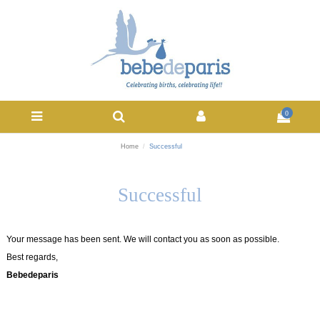
0
Home
Successful
Successful
Your message has been sent. We will contact you as soon as possible.
Best regards,
Bebedeparis