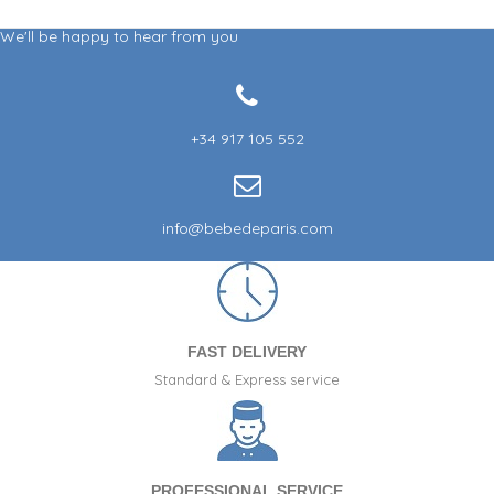
We'll be happy to hear from you
+34 917 105 552
info@bebedeparis.com
FAST DELIVERY
Standard & Express service
PROFESSIONAL SERVICE