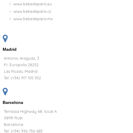
www.bebedeparis.eu
www.bebedeparis.cz
www.bebedeparis.mx
Madrid
Antonio Araguas, 3
P.I. Europolis 28232
Las Rozas, Madrid
Tel:
(+34) 917 105 552
Barcelona
Terrassa Highway 68, local A
08191 Rubi
Barcelona
Tel: (+34) 936 756 685