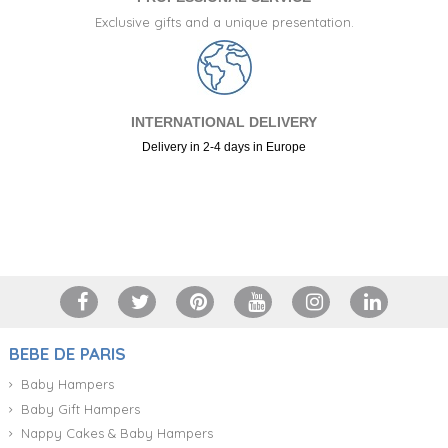
Exclusive gifts and a unique presentation.
INTERNATIONAL DELIVERY
Delivery in 2-4 days in Europe
+34 917 105 552
BEBE DE PARIS
Baby Hampers
Baby Gift Hampers
Nappy Cakes & Baby Hampers