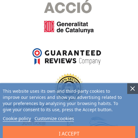
This website uses its own and third-party cookies to
improve our services and show you advertising related to
your preferences by analyzing your browsing habits. To
Proud to collaborate with:
give your consent to its use, press the Accept button.
Cookie policy
Customize cookies
I ACCEPT