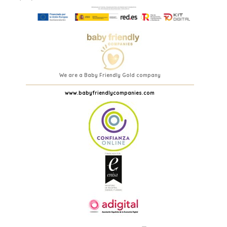
We are a Baby Friendly Gold company
www.babyfriendlycompanies.com