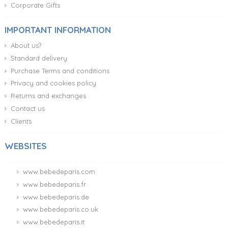
Corporate Gifts
IMPORTANT INFORMATION
About us?
Standard delivery
Purchase Terms and conditions
Privacy and cookies policy
Returns and exchanges
Contact us
Clients
WEBSITES
www.bebedeparis.com
www.bebedeparis.fr
www.bebedeparis.de
www.bebedeparis.co.uk
www.bebedeparis.it