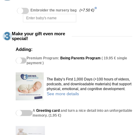
info
Embroider the nursery bag
(+7.50 €)
Make your gift even more
special!
Adding:
Premium Program:
Being Parents Program
( 19.95 € single
payment )
The Baby’s First 1,000 Days (+100 hours of videos,
podcasts, and downloadable materials) that support
physical, emotional, and cognitive development.
See more details
A
Greeting card
and turn a nice detail into an unforgettable
memory. (1.95 €)
(27 reviews)