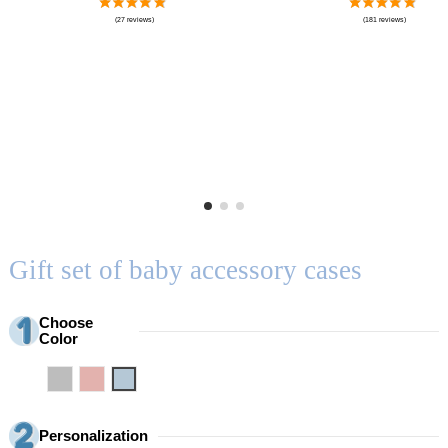
Gift set of baby accessory cases
Choose
Color
Grey
Pink
Blue
Personalization