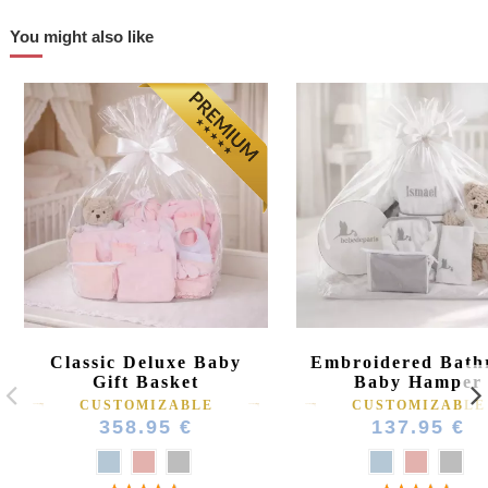
You might also like
Classic Deluxe Baby
Embroidered Bath
Gift Basket
Baby Hamper
CUSTOMIZABLE
CUSTOMIZABLE
358.95 €
137.95 €