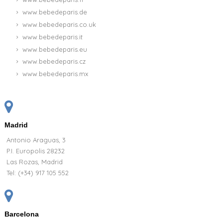
www.bebedeparis.de
www.bebedeparis.co.uk
www.bebedeparis.it
www.bebedeparis.eu
www.bebedeparis.cz
www.bebedeparis.mx
Madrid
Antonio Araguas, 3
P.I. Europolis 28232
Las Rozas, Madrid
Tel:
(+34) 917 105 552
Barcelona