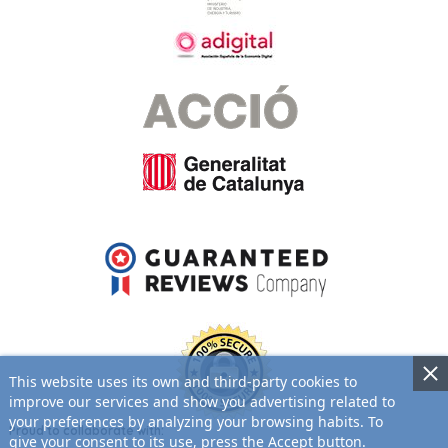
This website uses its own and third-party cookies to
improve our services and show you advertising related to
your preferences by analyzing your browsing habits. To
Proud to collaborate with:
give your consent to its use, press the Accept button.