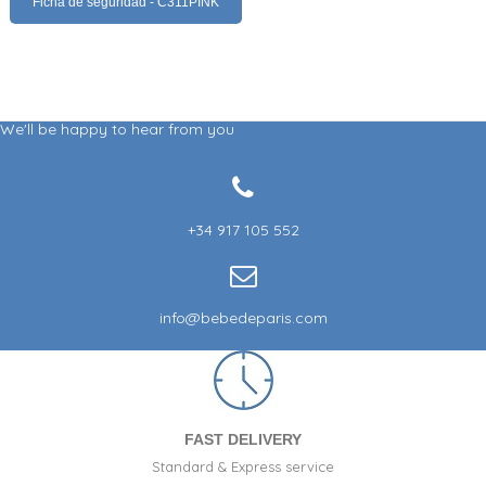
Ficha de seguridad - C311PINK
We'll be happy to hear from you
+34 917 105 552
info@bebedeparis.com
FAST DELIVERY
Standard & Express service