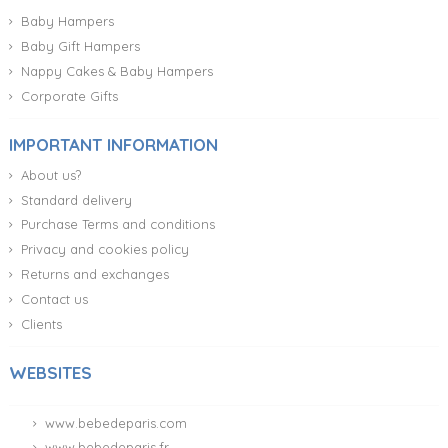
Baby Hampers
Baby Gift Hampers
Nappy Cakes & Baby Hampers
Corporate Gifts
IMPORTANT INFORMATION
About us?
Standard delivery
Purchase Terms and conditions
Privacy and cookies policy
Returns and exchanges
Contact us
Clients
WEBSITES
www.bebedeparis.com
www.bebedeparis.fr