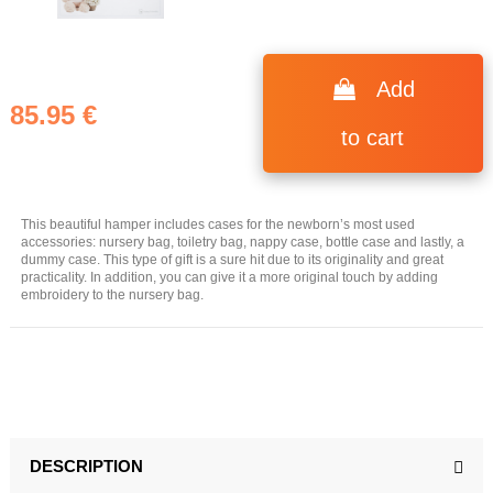
Add
85.95 €
to cart
This beautiful hamper includes cases for the newborn’s most used
accessories: nursery bag, toiletry bag, nappy case, bottle case and lastly, a
dummy case. This type of gift is a sure hit due to its originality and great
practicality. In addition, you can give it a more original touch by adding
embroidery to the nursery bag.
DESCRIPTION