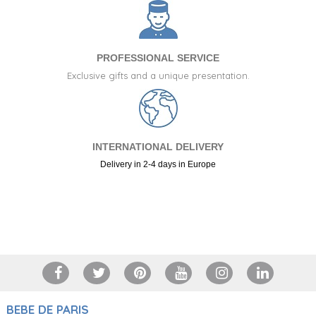
PROFESSIONAL SERVICE
Exclusive gifts and a unique presentation.
INTERNATIONAL DELIVERY
Delivery in 2-4 days in Europe
+34 917 105 552
BEBE DE PARIS