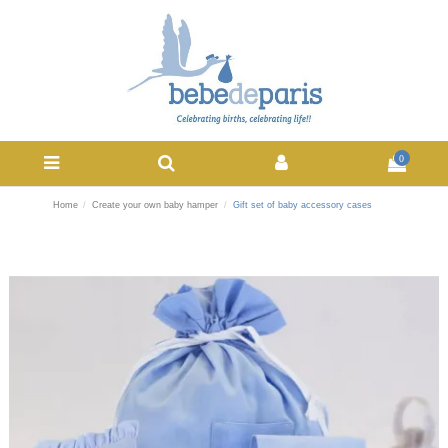
0
Home
Create your own baby hamper
Gift set of baby accessory cases