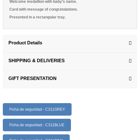
Welcome medallion with baby’s name.
Card with message of congratulations.
Presented in a rectangular tray.
Product Details
SHIPPING & DELIVERIES
GIFT PRESENTATION
Ficha de seguridad - C311GREY
Ficha de seguridad - C311BLUE