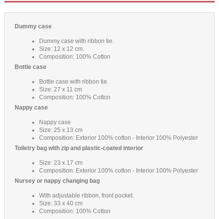
Dummy case
Dummy case with ribbon tie.
Size: 12 x 12 cm.
Composition: 100% Cotton
Bottle case
Bottle case with ribbon tie.
Size: 27 x 11 cm
Composition: 100% Cotton
Nappy case
Nappy case
Size: 25 x 13 cm
Composition: Exterior 100% cotton - Interior 100% Polyester
Toiletry bag with zip and plastic-coated interior
Size: 23 x 17 cm
Composition: Exterior 100% cotton - Interior 100% Polyester
Nursey or nappy changing bag
With adjustable ribbon, front pocket.
Size: 33 x 40 cm
Composition: 100% Cotton