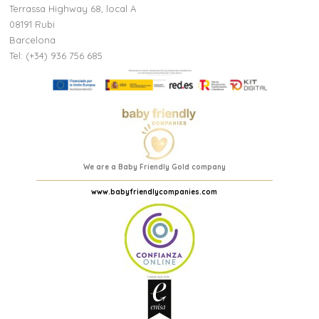
Terrassa Highway 68, local A
08191 Rubi
Barcelona
Tel: (+34) 936 756 685
We are a Baby Friendly Gold company
www.babyfriendlycompanies.com