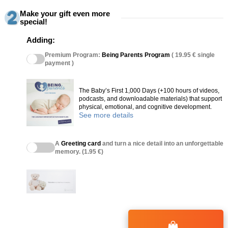
Make your gift even more
special!
Adding:
Premium Program:
Being Parents Program
( 19.95 € single
payment )
The Baby’s First 1,000 Days (+100 hours of videos,
podcasts, and downloadable materials) that support
physical, emotional, and cognitive development.
See more details
A
Greeting card
and turn a nice detail into an unforgettable
memory. (1.95 €)