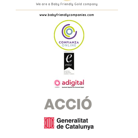
We are a Baby Friendly Gold company
www.babyfriendlycompanies.com