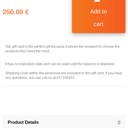
250.00 €
Add to
cart
Our gift card is the perfect gift because it allows the recipient to choose the
products they need the most.
It has no expiration date and can be used until the balance is depleted.
Shipping costs within the peninsula are included in this gift card. If you have
any questions, you can call us at 917105552.
Product Details