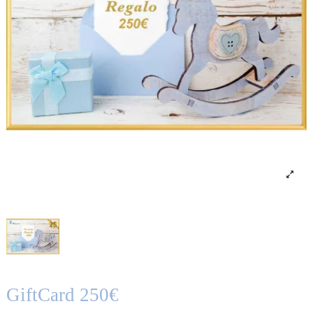
GiftCard 250€