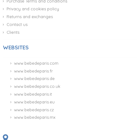
Purchase Terms and conditions
Privacy and cookies policy
Returns and exchanges
Contact us
Clients
WEBSITES
www.bebedeparis.com
www.bebedeparis.fr
www.bebedeparis.de
www.bebedeparis.co.uk
www.bebedeparis.it
www.bebedeparis.eu
www.bebedeparis.cz
www.bebedeparis.mx