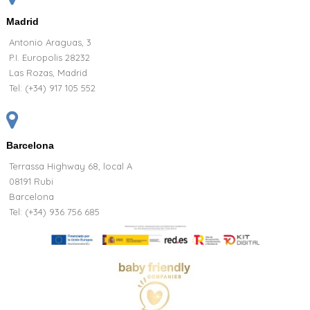
Madrid
Antonio Araguas, 3
P.I. Europolis 28232
Las Rozas, Madrid
Tel:
(+34) 917 105 552
Barcelona
Terrassa Highway 68, local A
08191 Rubi
Barcelona
Tel: (+34) 936 756 685