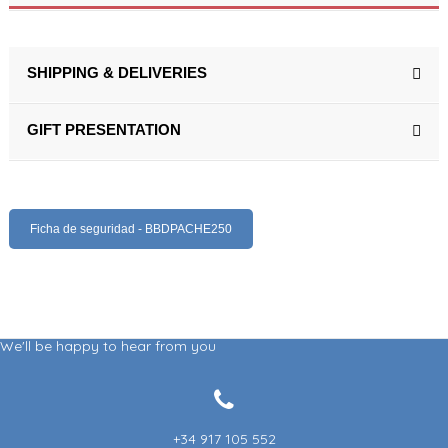
SHIPPING & DELIVERIES
GIFT PRESENTATION
Ficha de seguridad - BBDPACHE250
We'll be happy to hear from you
+34 917 105 552