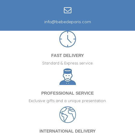
info@bebedeparis.com
FAST DELIVERY
Standard & Express service
PROFESSIONAL SERVICE
Exclusive gifts and a unique presentation.
INTERNATIONAL DELIVERY