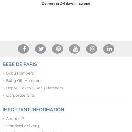
Delivery in 2-4 days in Europe
+34 917 105 552
BEBE DE PARIS
Baby Hampers
Baby Gift Hampers
Nappy Cakes & Baby Hampers
Corporate Gifts
IMPORTANT INFORMATION
About us?
Standard delivery