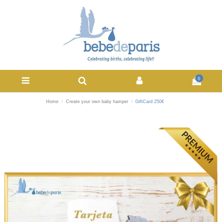
0
Home
Create your own baby hamper
GiftCard 250€