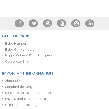
+34 917 105 552
BEBE DE PARIS
Baby Hampers
Baby Gift Hampers
Nappy Cakes & Baby Hampers
Corporate Gifts
IMPORTANT INFORMATION
About us?
Standard delivery
Purchase Terms and conditions
Privacy and cookies policy
Returns and exchanges