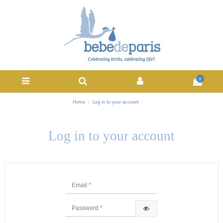
0
Home
Log in to your account
Log in to your account