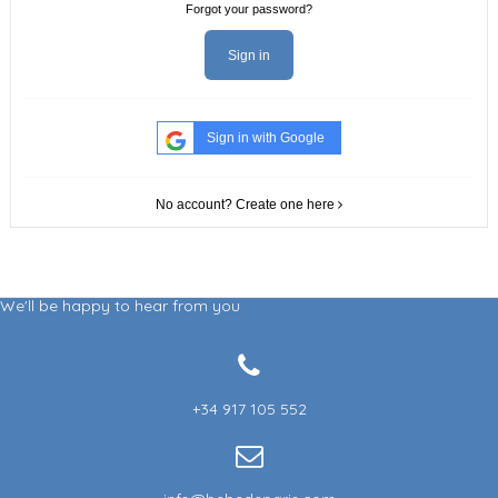
Forgot your password?
Sign in
Sign in with Google
No account? Create one here
We'll be happy to hear from you
+34 917 105 552