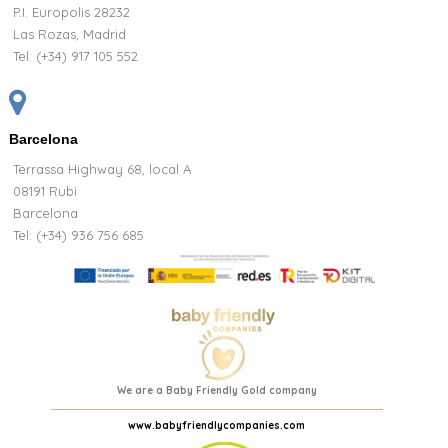
P.I. Europolis 28232
Las Rozas, Madrid
Tel:
(+34) 917 105 552
Barcelona
Terrassa Highway 68, local A
08191 Rubi
Barcelona
Tel: (+34) 936 756 685
We are a Baby Friendly Gold company
www.babyfriendlycompanies.com