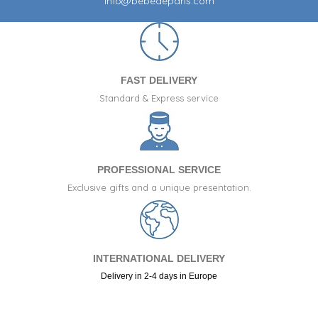
info@bebedeparis.com
FAST DELIVERY
Standard & Express service
PROFESSIONAL SERVICE
Exclusive gifts and a unique presentation.
INTERNATIONAL DELIVERY
Delivery in 2-4 days in Europe