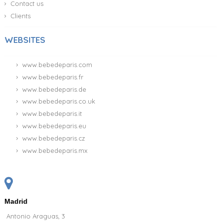
Contact us
Clients
WEBSITES
www.bebedeparis.com
www.bebedeparis.fr
www.bebedeparis.de
www.bebedeparis.co.uk
www.bebedeparis.it
www.bebedeparis.eu
www.bebedeparis.cz
www.bebedeparis.mx
Madrid
Antonio Araguas, 3