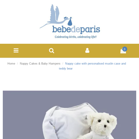
0
Home
Nappy Cakes & Baby Hampers
Nappy cake with personalised muslin case and
teddy bear