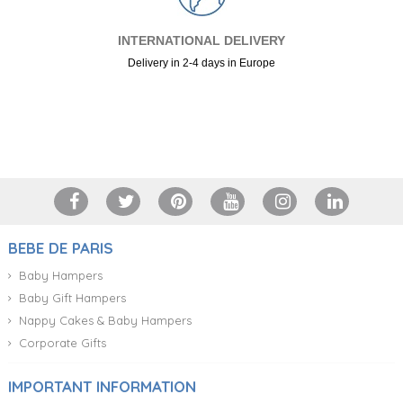
INTERNATIONAL DELIVERY
Delivery in 2-4 days in Europe
+34 917 105 552
BEBE DE PARIS
Baby Hampers
Baby Gift Hampers
Nappy Cakes & Baby Hampers
Corporate Gifts
IMPORTANT INFORMATION