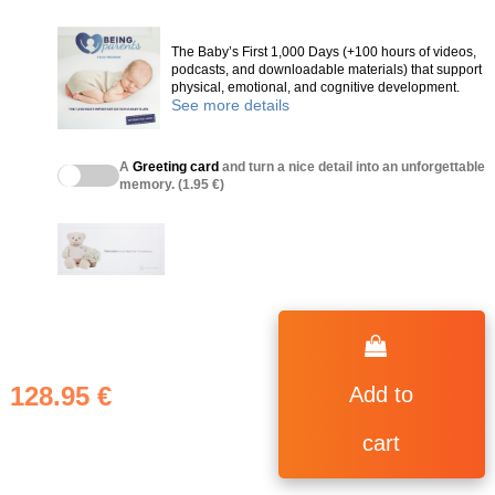
The Baby’s First 1,000 Days (+100 hours of videos,
podcasts, and downloadable materials) that support
physical, emotional, and cognitive development.
See more details
A
Greeting card
and turn a nice detail into an unforgettable
memory. (1.95 €)
128.95 €
Add to
cart