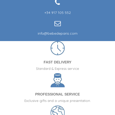
+34 917 105 552
info@bebedeparis.com
FAST DELIVERY
Standard & Express service
PROFESSIONAL SERVICE
Exclusive gifts and a unique presentation.