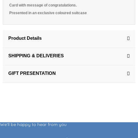
Card with message of congratulations.
Presented in an exclusive coloured suitcase
Product Details
SHIPPING & DELIVERIES
GIFT PRESENTATION
We'll be happy to hear from you