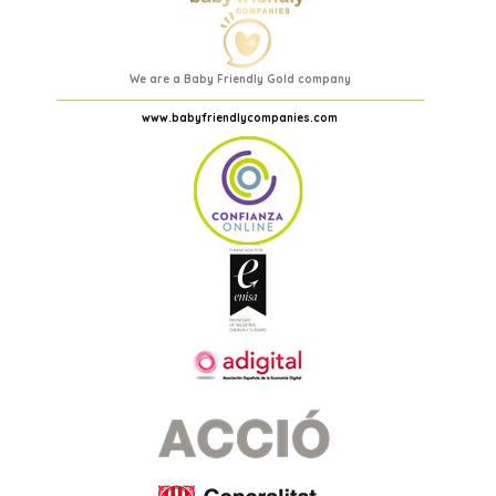
We are a Baby Friendly Gold company
www.babyfriendlycompanies.com