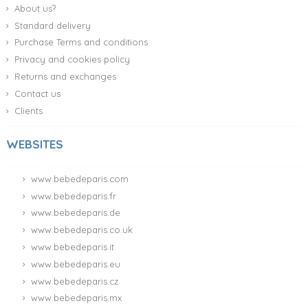
About us?
Standard delivery
Purchase Terms and conditions
Privacy and cookies policy
Returns and exchanges
Contact us
Clients
WEBSITES
www.bebedeparis.com
www.bebedeparis.fr
www.bebedeparis.de
www.bebedeparis.co.uk
www.bebedeparis.it
www.bebedeparis.eu
www.bebedeparis.cz
www.bebedeparis.mx