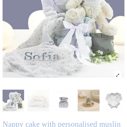
Nappy cake with personalised muslin