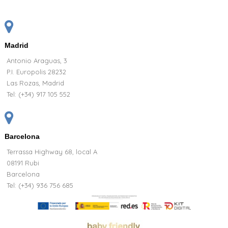
Madrid
Antonio Araguas, 3
P.I. Europolis 28232
Las Rozas, Madrid
Tel:
(+34) 917 105 552
Barcelona
Terrassa Highway 68, local A
08191 Rubi
Barcelona
Tel: (+34) 936 756 685