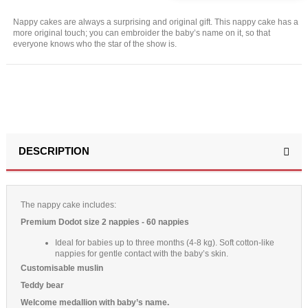
Nappy cakes are always a surprising and original gift. This nappy cake has a
more original touch; you can embroider the baby’s name on it, so that
everyone knows who the star of the show is.
DESCRIPTION
The nappy cake includes:
Premium Dodot size 2 nappies - 60 nappies
Ideal for babies up to three months (4-8 kg). Soft cotton-like
nappies for gentle contact with the baby’s skin.
Customisable muslin
Teddy bear
Welcome medallion with baby’s name.