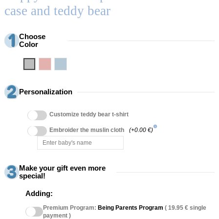
case and teddy bear
Choose
Color
Grey
Pink
Blue
Personalization
Customize teddy bear t-shirt
info
Embroider the muslin cloth
(+0.00 €)
Make your gift even more
special!
Adding:
Premium Program:
Being Parents Program
( 19.95 € single
payment )