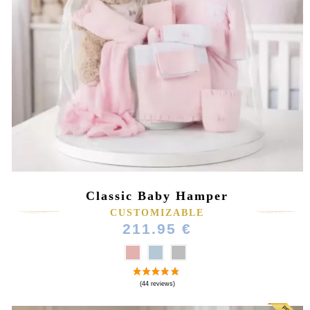
Classic Baby Hamper
CUSTOMIZABLE
211.95 €