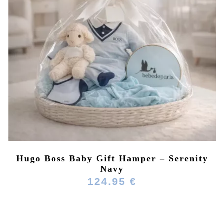
Hugo Boss Baby Gift Hamper – Serenity
Navy
124.95 €