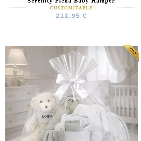
Serenity Plena Baby Hamper
CUSTOMIZABLE
211.95 €