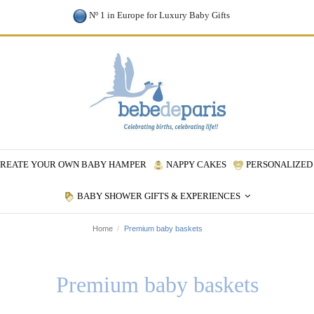
Nº 1 in Europe for Luxury Baby Gifts
REATE YOUR OWN BABY HAMPER
NAPPY CAKES
PERSONALIZED 
BABY SHOWER GIFTS & EXPERIENCES
Home
Premium baby baskets
Premium baby baskets