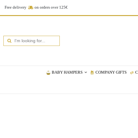
Free delivery
on orders over 125€
BABY HAMPERS
COMPANY GIFTS
C