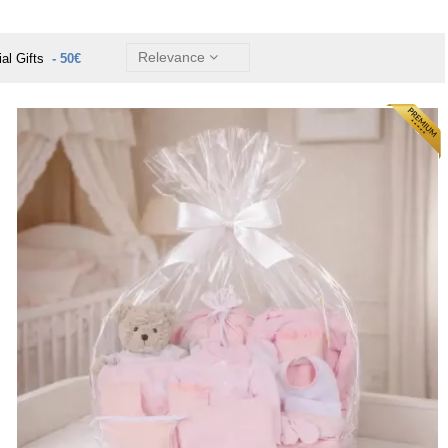
Relevance
ial Gifts
- 50€