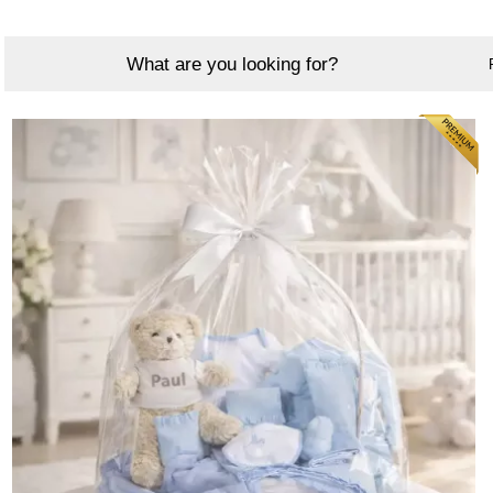
What are you looking for?