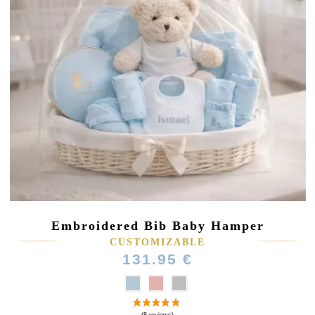
Embroidered Bib Baby Hamper
CUSTOMIZABLE
131.95 €