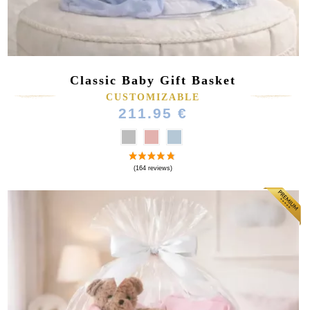
Classic Baby Gift Basket
CUSTOMIZABLE
211.95 €