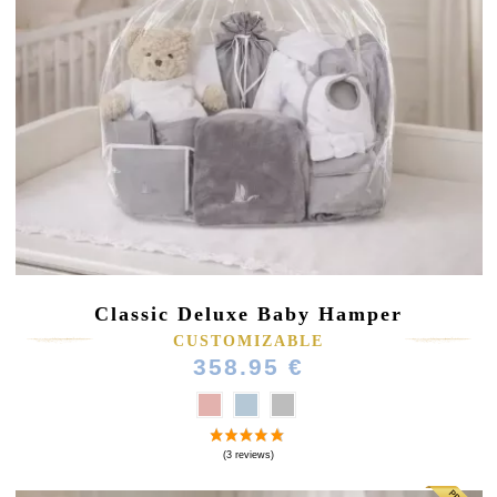
Classic Deluxe Baby Hamper
CUSTOMIZABLE
358.95 €