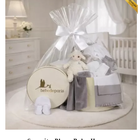
(64 reviews)