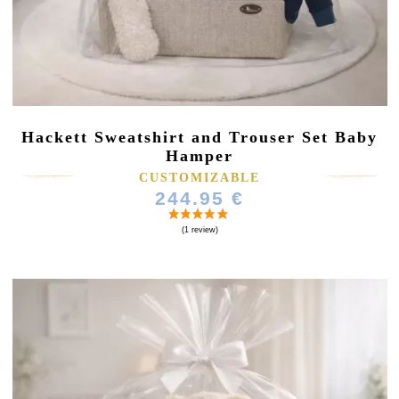
Hackett Sweatshirt and Trouser Set Baby
Hamper
CUSTOMIZABLE
244.95 €