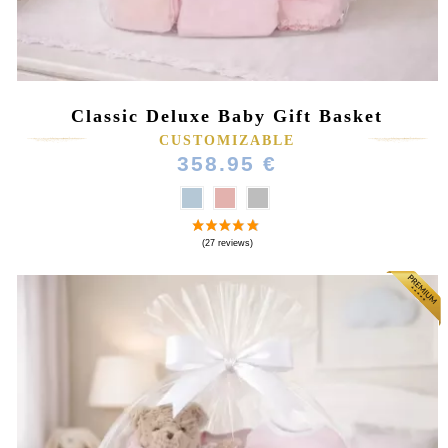
Classic Deluxe Baby Gift Basket
CUSTOMIZABLE
358.95 €