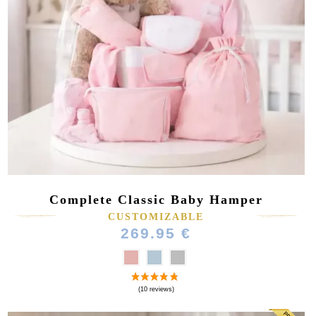
Complete Classic Baby Hamper
CUSTOMIZABLE
269.95 €