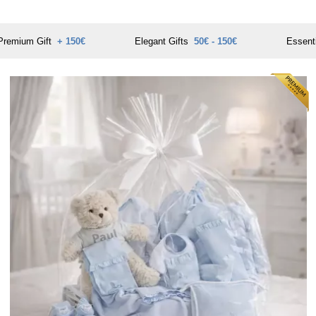
Premium Gift
+ 150€
Elegant Gifts
50€ - 150€
Essent