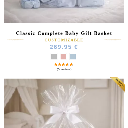
Classic Complete Baby Gift Basket
CUSTOMIZABLE
269.95 €