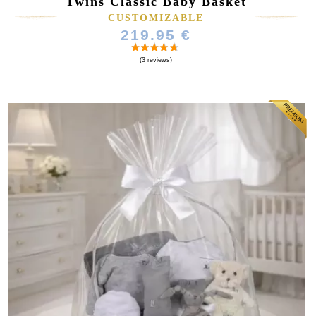
Twins Classic Baby Basket
CUSTOMIZABLE
219.95 €