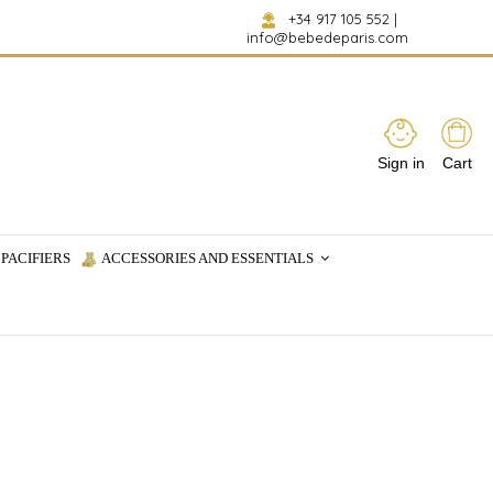
+34 917 105 552
|
info@bebedeparis.com
Sign in
Cart
PACIFIERS
ACCESSORIES AND ESSENTIALS