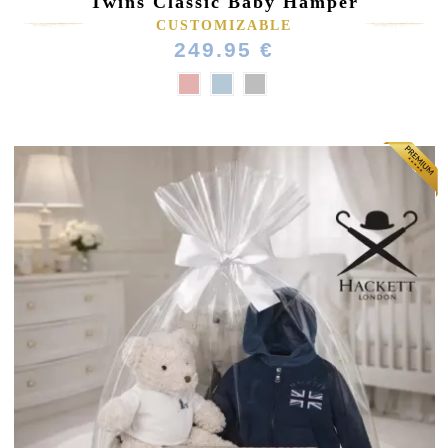
Twins Classic Baby Hamper
CUSTOMIZABLE
249.95 €