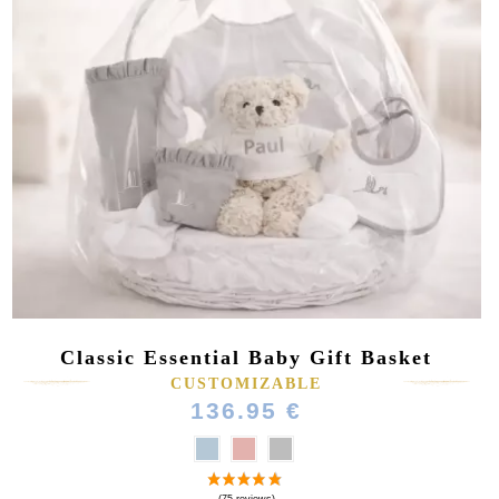
Classic Essential Baby Gift Basket
CUSTOMIZABLE
136.95 €