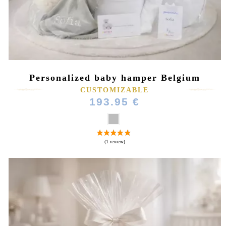
Personalized baby hamper Belgium
CUSTOMIZABLE
(3 reviews)
193.95 €