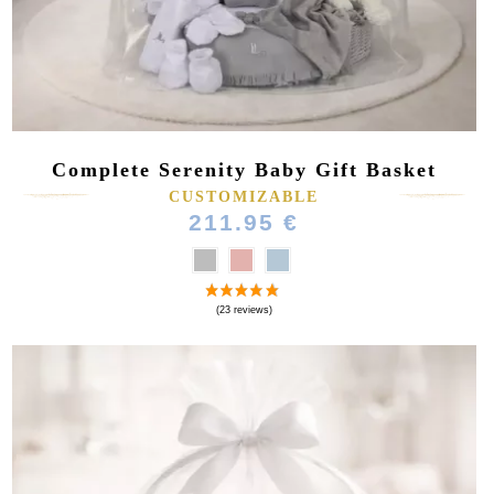
Complete Serenity Baby Gift Basket
CUSTOMIZABLE
(10 reviews)
211.95 €