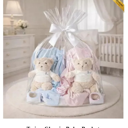
(164 reviews)