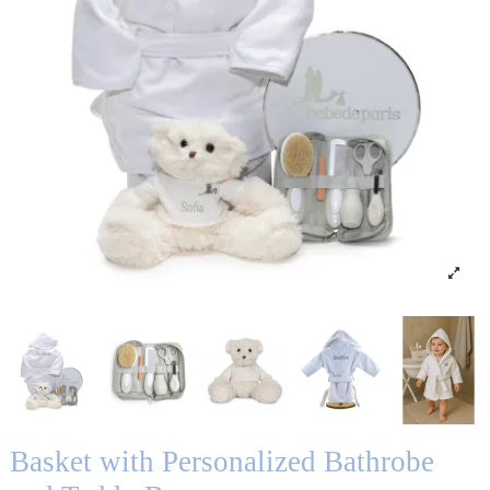
Basket with Personalized Bathrobe