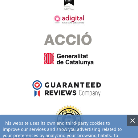
This website uses its own and third-party cookies to
improve our services and show you advertising related to
your preferences by analyzing your browsing habits. To