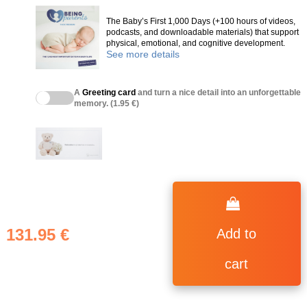
The Baby’s First 1,000 Days (+100 hours of videos,
podcasts, and downloadable materials) that support
physical, emotional, and cognitive development.
See more details
A
Greeting card
and turn a nice detail into an unforgettable
memory. (1.95 €)
131.95 €
Add to
cart