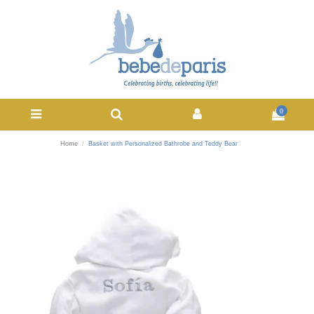
0
Home
Basket with Personalized Bathrobe and Teddy Bear