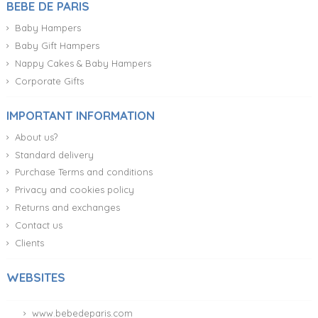
BEBE DE PARIS
Baby Hampers
Baby Gift Hampers
Nappy Cakes & Baby Hampers
Corporate Gifts
IMPORTANT INFORMATION
About us?
Standard delivery
Purchase Terms and conditions
Privacy and cookies policy
Returns and exchanges
Contact us
Clients
WEBSITES
www.bebedeparis.com