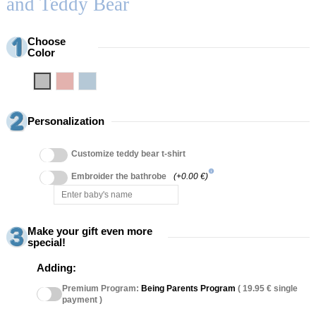
and Teddy Bear
Choose
Color
Grey
Pink
Blue
Personalization
Customize teddy bear t-shirt
info
Embroider the bathrobe
(+0.00 €)
Make your gift even more
special!
Adding:
Premium Program:
Being Parents Program
( 19.95 € single
payment )