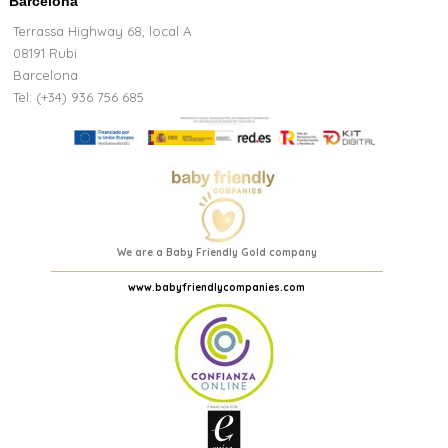
Barcelona
Terrassa Highway 68, local A
08191 Rubi
Barcelona
Tel: (+34) 936 756 685
We are a Baby Friendly Gold company
www.babyfriendlycompanies.com