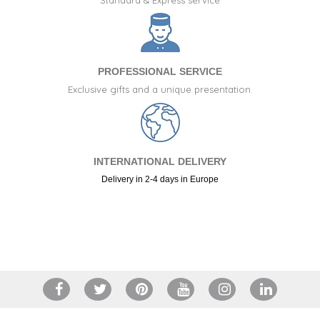
PROFESSIONAL SERVICE
Exclusive gifts and a unique presentation.
INTERNATIONAL DELIVERY
Delivery in 2-4 days in Europe
+34 917 105 552