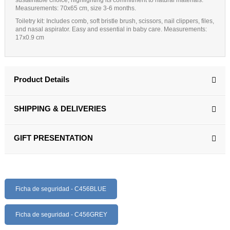
Measurements
: 70x65 cm, size 3-6 months.
Toiletry kit:
Includes comb, soft bristle brush, scissors, nail clippers, files,
and nasal aspirator. Easy and essential in baby care. Measurements:
17x0.9 cm
Product Details
SHIPPING & DELIVERIES
GIFT PRESENTATION
Ficha de seguridad - C456BLUE
Ficha de seguridad - C456GREY