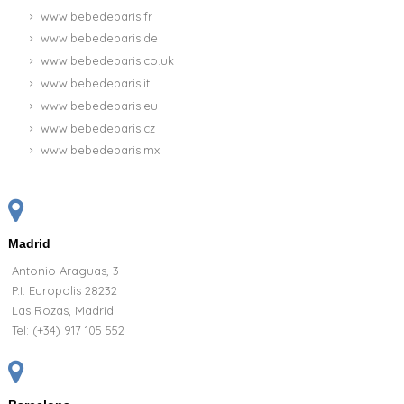
www.bebedeparis.fr
www.bebedeparis.de
www.bebedeparis.co.uk
www.bebedeparis.it
www.bebedeparis.eu
www.bebedeparis.cz
www.bebedeparis.mx
Madrid
Antonio Araguas, 3
P.I. Europolis 28232
Las Rozas, Madrid
Tel:
(+34) 917 105 552