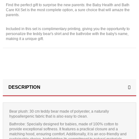
Find the perfect gift to surprise the new parents: the Baby Health and Bath
Care Kit Set is the most complete option, a sure choice that will amaze the
parents.
Included in this set is complimentary printing, giving you the opportunity to
personalize the teddy bear's shirt and the bathrobe with the baby's name,
making it a unique gift.
DESCRIPTION
Bear plush:
30 cm teddy bear made of polyester, a naturally
hypoallergenic fabric that is also easy to clean.
Bathrobe
: Specially designed for babies, made of 100% cotton to
provide exceptional softness. It features a practical closure and a
matching hood, ensuring comfort. Additionally, it is an eco-friendly and
sustainable choice, highlighting its commitment to natural materials.