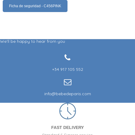
Ficha de seguridad - C456PINK
We'll be happy to hear from you
+34 917 105 552
info@bebedeparis.com
FAST DELIVERY
Standard & Express service