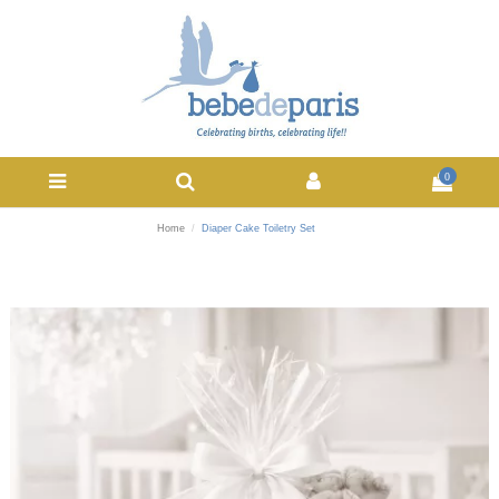
0
Home
Diaper Cake Toiletry Set