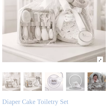
Diaper Cake Toiletry Set