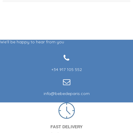
We'll be happy to hear from you
+34 917 105 552
info@bebedeparis.com
FAST DELIVERY