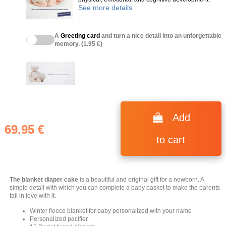
See more details
A
Greeting card
and turn a nice detail into an unforgettable
memory. (1.95 €)
Add
69.95 €
to cart
The blanket diaper cake
is a beautiful and original gift for a newborn. A
simple detail with which you can complete a baby basket to make the parents
fall in love with it.
Winter fleece blanket for baby personalized with your name
Personalized pacifier