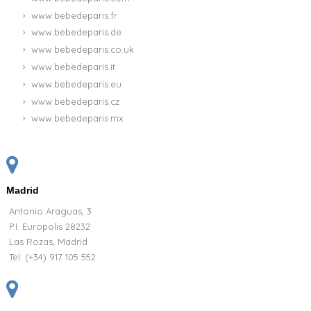
www.bebedeparis.fr
www.bebedeparis.de
www.bebedeparis.co.uk
www.bebedeparis.it
www.bebedeparis.eu
www.bebedeparis.cz
www.bebedeparis.mx
Madrid
Antonio Araguas, 3
P.I. Europolis 28232
Las Rozas, Madrid
Tel:
(+34) 917 105 552