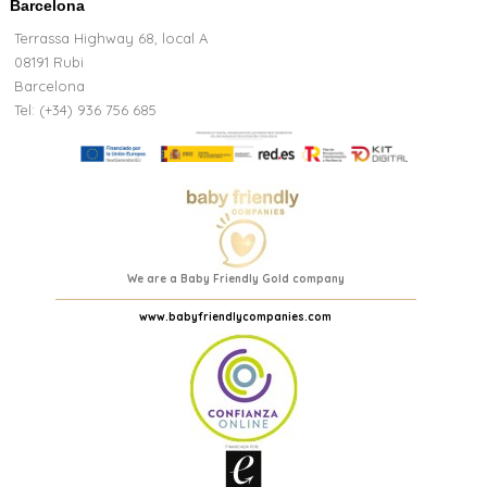
Barcelona
Terrassa Highway 68, local A
08191 Rubi
Barcelona
Tel: (+34) 936 756 685
We are a Baby Friendly Gold company
www.babyfriendlycompanies.com