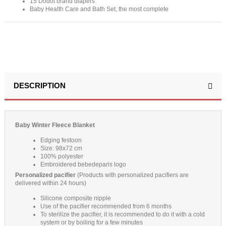
15 Dodot brand diapers
Baby Health Care and Bath Set, the most complete
DESCRIPTION
Baby Winter Fleece Blanket
Edging festoon
Size: 98x72 cm
100% polyester
Embroidered bebedeparis logo
Personalized pacifier
(Products with personalized pacifiers are
delivered within 24 hours)
Silicone composite nipple
Use of the pacifier recommended from 6 months
To sterilize the pacifier, it is recommended to do it with a cold
system or by boiling for a few minutes