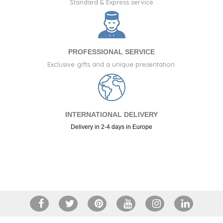
Standard & Express service
PROFESSIONAL SERVICE
Exclusive gifts and a unique presentation.
INTERNATIONAL DELIVERY
Delivery in 2-4 days in Europe
+34 917 105 552