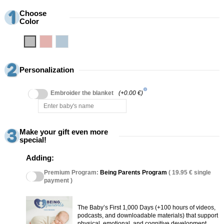
Choose
Color
Grey
Pink
Blue
Personalization
info
Embroider the blanket
(+0.00 €)
Make your gift even more
special!
Adding:
Premium Program:
Being Parents Program
( 19.95 € single
payment )
The Baby’s First 1,000 Days (+100 hours of videos,
podcasts, and downloadable materials) that support
physical, emotional, and cognitive development.