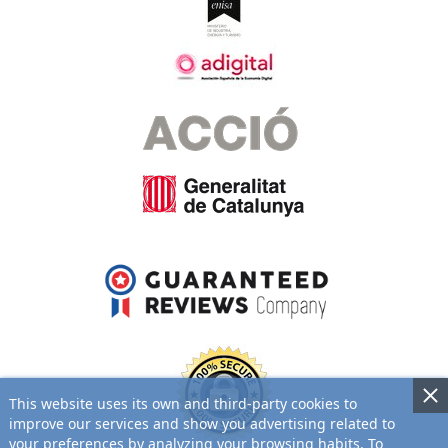
This website uses its own and third-party cookies to
improve our services and show you advertising related to
your preferences by analyzing your browsing habits. To