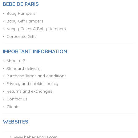
BEBE DE PARIS
Baby Hampers
Baby Gift Hampers
Nappy Cakes & Baby Hampers
Corporate Gifts
IMPORTANT INFORMATION
About us?
Standard delivery
Purchase Terms and conditions
Privacy and cookies policy
Returns and exchanges
Contact us
Clients
WEBSITES
www.bebedeparis.com