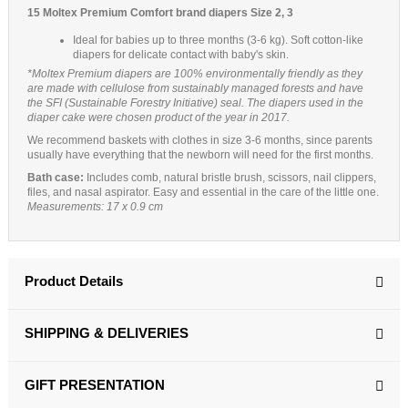
15 Moltex Premium Comfort brand diapers Size 2, 3
Ideal for babies up to three months (3-6 kg). Soft cotton-like
diapers for delicate contact with baby's skin.
*Moltex Premium diapers are 100% environmentally friendly as they
are made with cellulose from sustainably managed forests and have
the SFI (Sustainable Forestry Initiative) seal. The diapers used in the
diaper cake were chosen product of the year in 2017.
We recommend baskets with clothes in size 3-6 months, since parents
usually have everything that the newborn will need for the first months.
Bath case:
Includes comb, natural bristle brush, scissors, nail clippers,
files, and nasal aspirator. Easy and essential in the care of the little one.
Measurements: 17 x 0.9 cm
Product Details
SHIPPING & DELIVERIES
GIFT PRESENTATION