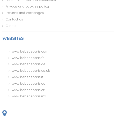
Privacy and cookies policy
Returns and exchanges
Contact us
Clients
WEBSITES
www.bebedeparis.com
www.bebedeparis.fr
www.bebedeparis.de
www.bebedeparis.co.uk
www.bebedeparis.it
www.bebedeparis.eu
www.bebedeparis.cz
www.bebedeparis.mx