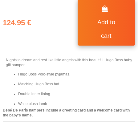
124.95 €
Add to
cart
Nights to dream and rest like little angels with this beautiful Hugo Boss baby
gift hamper.
Hugo Boss Polo-style pyjamas.
Matching Hugo Boss hat.
Double inner lining.
White plush lamb.
Bebé De París hampers include a greeting card and a welcome card with
the baby’s name.