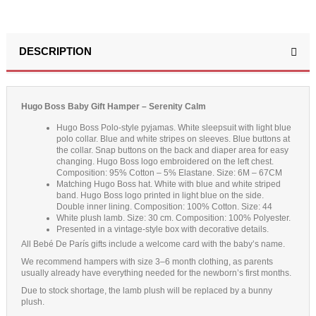
DESCRIPTION
Hugo Boss Baby Gift Hamper – Serenity Calm
Hugo Boss Polo-style pyjamas. White sleepsuit with light blue
polo collar. Blue and white stripes on sleeves. Blue buttons at
the collar. Snap buttons on the back and diaper area for easy
changing. Hugo Boss logo embroidered on the left chest.
Composition: 95% Cotton – 5% Elastane. Size: 6M – 67CM
Matching Hugo Boss hat. White with blue and white striped
band. Hugo Boss logo printed in light blue on the side.
Double inner lining. Composition: 100% Cotton. Size: 44
White plush lamb. Size: 30 cm. Composition: 100% Polyester.
Presented in a vintage-style box with decorative details.
All Bebé De París gifts include a welcome card with the baby’s name.
We recommend hampers with size 3–6 month clothing, as parents
usually already have everything needed for the newborn’s first months.
Due to stock shortage, the lamb plush will be replaced by a bunny
plush.