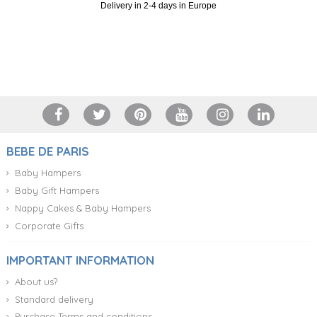
Delivery in 2-4 days in Europe
+34 917 105 552
BEBE DE PARIS
Baby Hampers
Baby Gift Hampers
Nappy Cakes & Baby Hampers
Corporate Gifts
IMPORTANT INFORMATION
About us?
Standard delivery
Purchase Terms and conditions