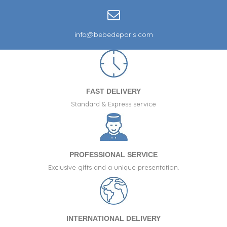
info@bebedeparis.com
FAST DELIVERY
Standard & Express service
PROFESSIONAL SERVICE
Exclusive gifts and a unique presentation.
INTERNATIONAL DELIVERY