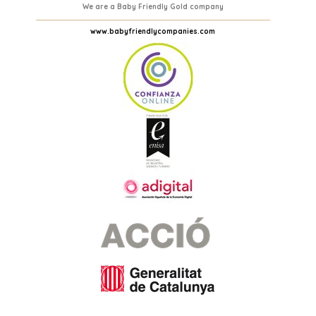
We are a Baby Friendly Gold company
www.babyfriendlycompanies.com