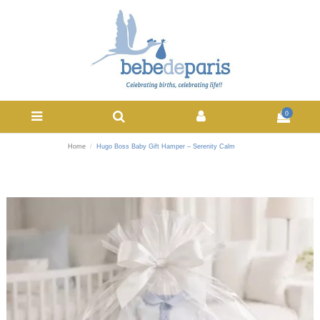
0
Home
Hugo Boss Baby Gift Hamper – Serenity Calm