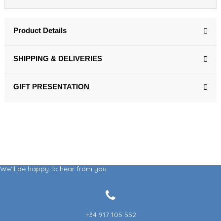
Product Details
SHIPPING & DELIVERIES
GIFT PRESENTATION
We'll be happy to hear from you
+34 917 105 552