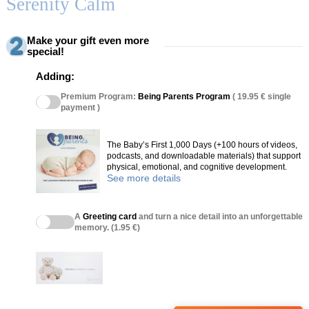
Serenity Calm
Make your gift even more
special!
Adding:
Premium Program:
Being Parents Program
( 19.95 € single
payment )
The Baby’s First 1,000 Days (+100 hours of videos,
podcasts, and downloadable materials) that support
physical, emotional, and cognitive development.
See more details
A
Greeting card
and turn a nice detail into an unforgettable
memory. (1.95 €)