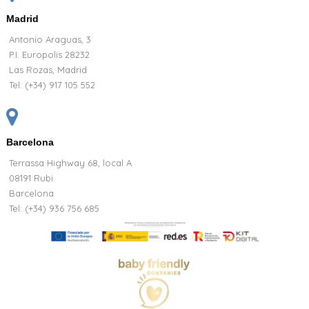
Madrid
Antonio Araguas, 3
P.I. Europolis 28232
Las Rozas, Madrid
Tel:
(+34) 917 105 552
Barcelona
Terrassa Highway 68, local A
08191 Rubi
Barcelona
Tel: (+34) 936 756 685