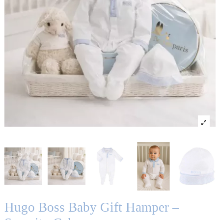
Hugo Boss Baby Gift Hamper –