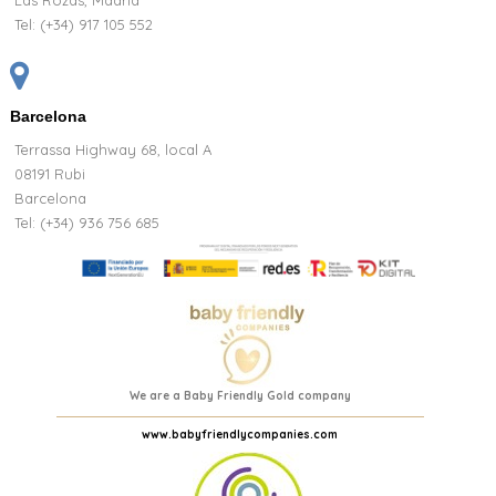
Las Rozas, Madrid
Tel:
(+34) 917 105 552
Barcelona
Terrassa Highway 68, local A
08191 Rubi
Barcelona
Tel: (+34) 936 756 685
We are a Baby Friendly Gold company
www.babyfriendlycompanies.com