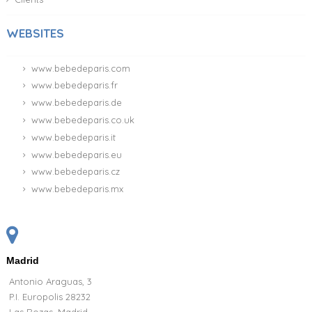
WEBSITES
www.bebedeparis.com
www.bebedeparis.fr
www.bebedeparis.de
www.bebedeparis.co.uk
www.bebedeparis.it
www.bebedeparis.eu
www.bebedeparis.cz
www.bebedeparis.mx
Madrid
Antonio Araguas, 3
P.I. Europolis 28232