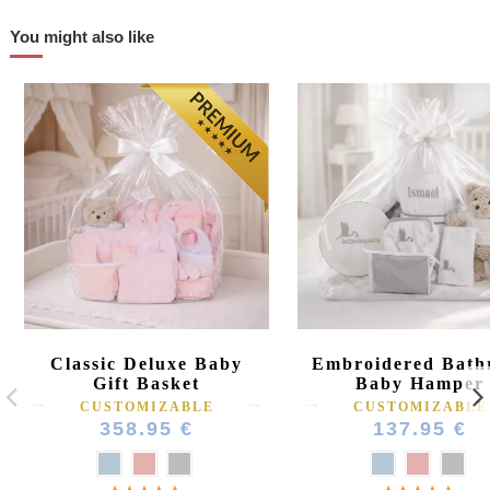
You might also like
Classic Deluxe Baby
Embroidered Bath
Gift Basket
Baby Hamper
CUSTOMIZABLE
CUSTOMIZABLE
358.95 €
137.95 €