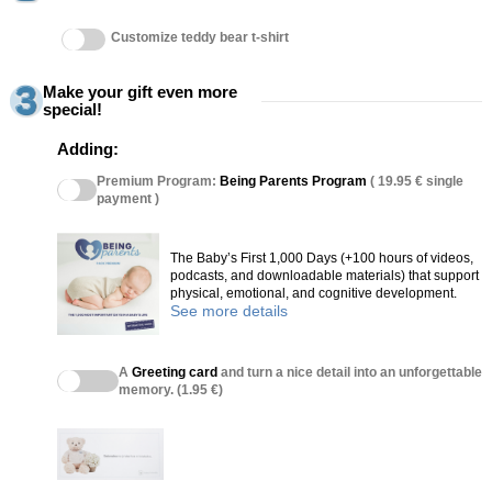
Customize teddy bear t-shirt
Make your gift even more
special!
Adding:
Premium Program:
Being Parents Program
( 19.95 € single
payment )
The Baby’s First 1,000 Days (+100 hours of videos,
podcasts, and downloadable materials) that support
physical, emotional, and cognitive development.
See more details
A
Greeting card
and turn a nice detail into an unforgettable
memory. (1.95 €)
(27 reviews)