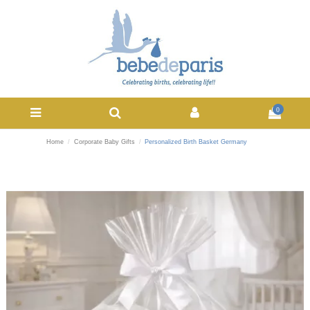
0
Home
Corporate Baby Gifts
Personalized Birth Basket Germany