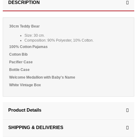
DESCRIPTION
30cm Teddy Bear
Size: 30 cm.
Composition: 90% Polyester, 10% Cotton.
100% Cotton Pajamas
Cotton Bib
Pacifier Case
Bottle Case
Welcome Medallion with Baby's Name
White Vintage Box
Product Details
SHIPPING & DELIVERIES