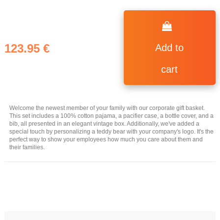
123.95 €
Add to
cart
Welcome the newest member of your family with our corporate gift basket.
This set includes a 100% cotton pajama, a pacifier case, a bottle cover, and a
bib, all presented in an elegant vintage box. Additionally, we've added a
special touch by personalizing a teddy bear with your company's logo. It's the
perfect way to show your employees how much you care about them and
their families.