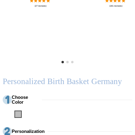
Personalized Birth Basket Germany
Choose
Color
Grey
Personalization