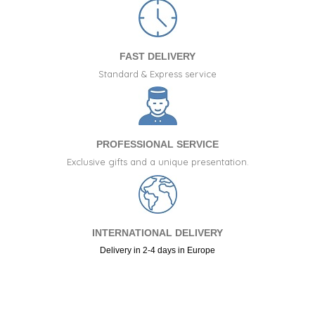
FAST DELIVERY
Standard & Express service
PROFESSIONAL SERVICE
Exclusive gifts and a unique presentation.
INTERNATIONAL DELIVERY
Delivery in 2-4 days in Europe
+34 917 105 552