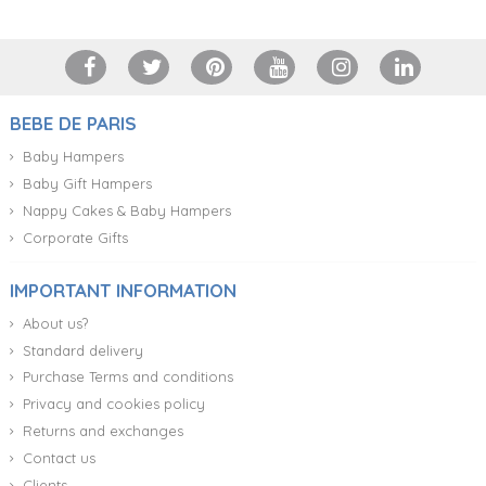
BEBE DE PARIS
Baby Hampers
Baby Gift Hampers
Nappy Cakes & Baby Hampers
Corporate Gifts
IMPORTANT INFORMATION
About us?
Standard delivery
Purchase Terms and conditions
Privacy and cookies policy
Returns and exchanges
Contact us
Clients