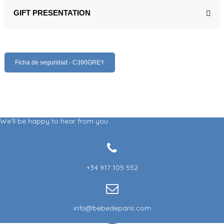
GIFT PRESENTATION
Ficha de seguridad - C390GREY
We'll be happy to hear from you
+34 917 105 552
info@bebedeparis.com