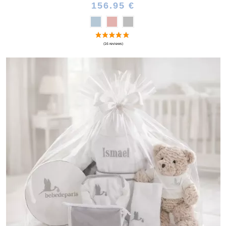
156.95 €