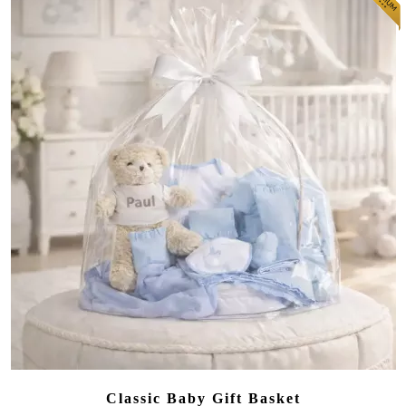
Classic Baby Gift Basket