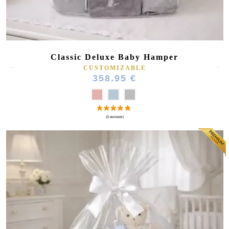
Classic Deluxe Baby Hamper
CUSTOMIZABLE
358.95 €
(23 reviews)