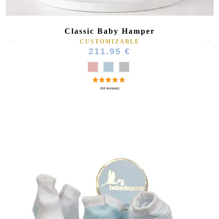
Classic Baby Hamper
CUSTOMIZABLE
211.95 €