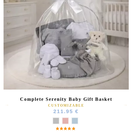
Complete Serenity Baby Gift Basket
CUSTOMIZABLE
211.95 €