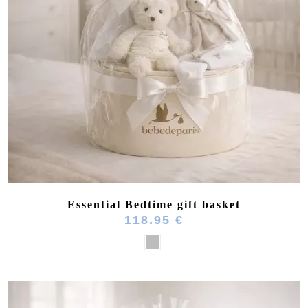
(8 reviews)
Essential Bedtime gift basket
118.95 €