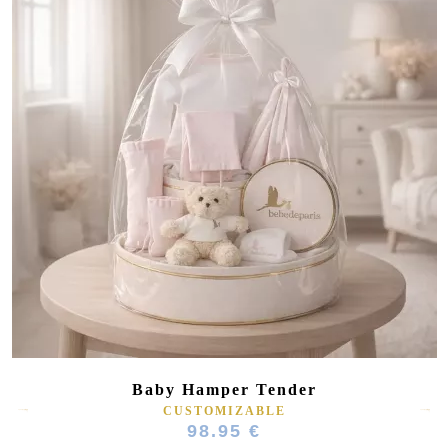
Baby Hamper Tender
CUSTOMIZABLE
98.95 €