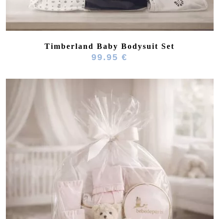
Timberland Baby Bodysuit Set
99.95 €