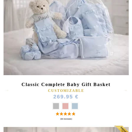
Classic Complete Baby Gift Basket
CUSTOMIZABLE
269.95 €