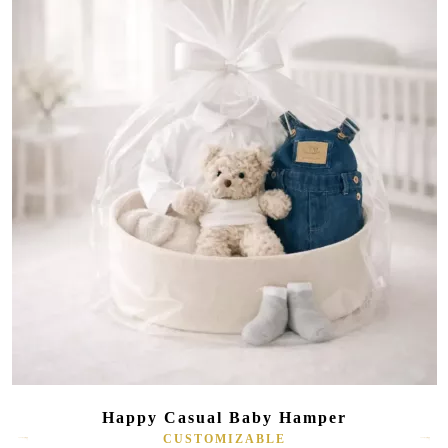
Happy Casual Baby Hamper
CUSTOMIZABLE