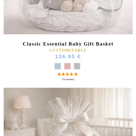
Classic Essential Baby Gift Basket
CUSTOMIZABLE
136.95 €