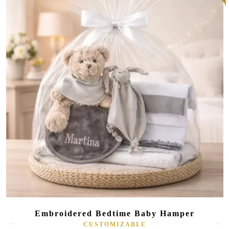
Embroidered Bedtime Baby Hamper
CUSTOMIZABLE