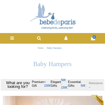
0
Home
Baby Hampers
Baby Hampers
50€
Premium
+
Elegant
Essential
-
What are you
Relevance
-
Gift
150€
Gifts
Gifts
50€
looking for?
150€