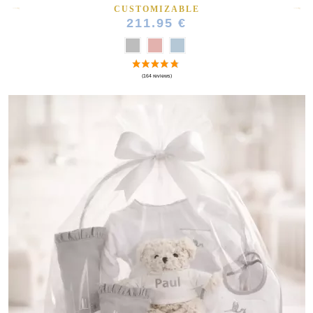
CUSTOMIZABLE
211.95 €
(10 reviews)