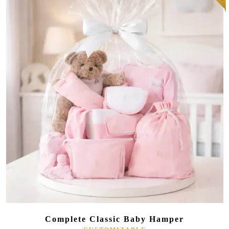
(181 reviews)
Complete Classic Baby Hamper