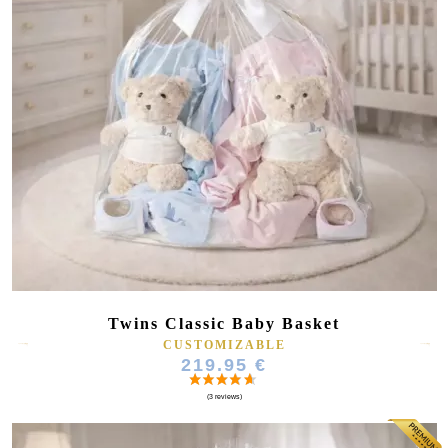
Twins Classic Baby Basket
CUSTOMIZABLE
219.95 €