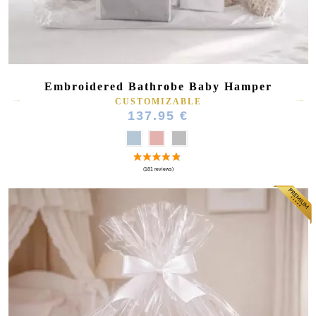
Embroidered Bathrobe Baby Hamper
CUSTOMIZABLE
137.95 €
(16 reviews)