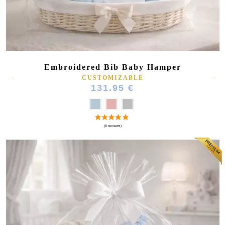
Embroidered Bib Baby Hamper
CUSTOMIZABLE
131.95 €
(27 reviews)