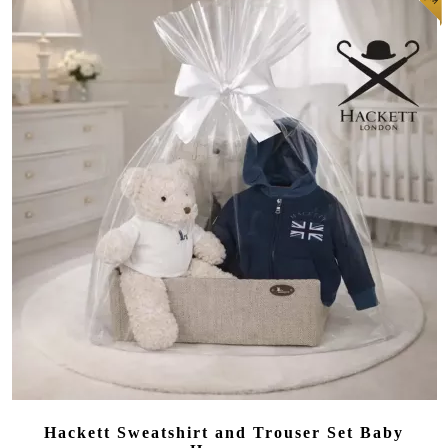
Hackett Sweatshirt and Trouser Set Baby