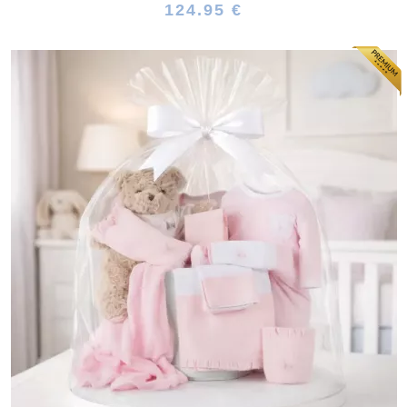
124.95 €
(64 reviews)