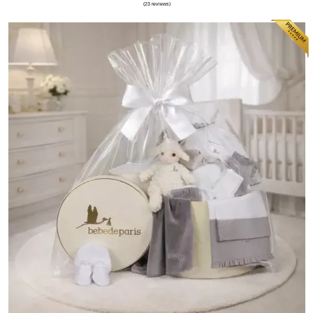
(75 reviews)