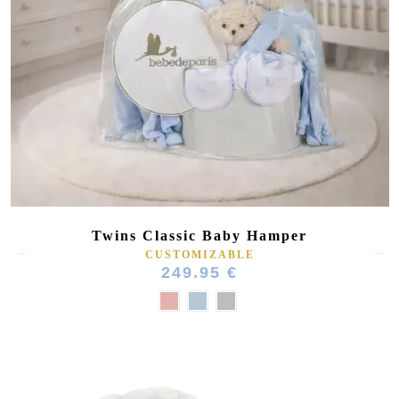
Twins Classic Baby Hamper
CUSTOMIZABLE
249.95 €