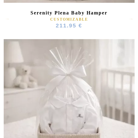
Serenity Plena Baby Hamper
CUSTOMIZABLE
211.95 €