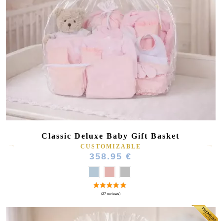
Classic Deluxe Baby Gift Basket
CUSTOMIZABLE
358.95 €