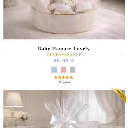
(44 reviews)
Baby Hamper Lovely
CUSTOMIZABLE
95.95 €