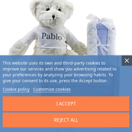
This website uses its own and third-party cookies to
improve our services and show you advertising related to
your preferences by analyzing your browsing habits. To
give your consent to its use, press the Accept button.
Cookie policy
Customize cookies
I ACCEPT
Baby Muslin Kit and Teddy Bear
REJECT ALL
9.7
/10 (2701 reviews)
CUSTOMIZABLE
★★★★★
85.95 €