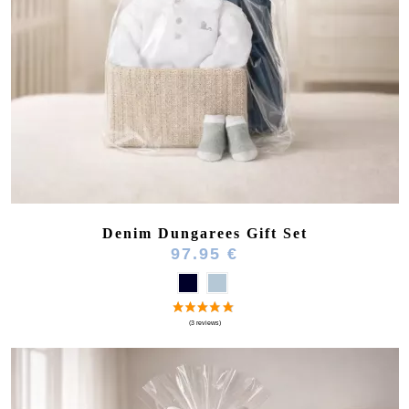
Denim Dungarees Gift Set
97.95 €