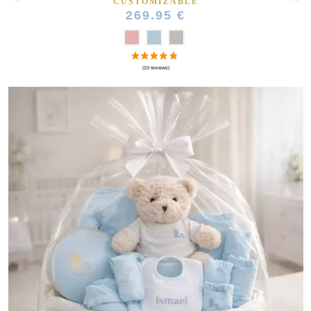
CUSTOMIZABLE
269.95 €