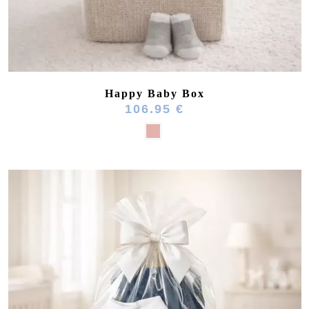
Happy Baby Box
106.95 €