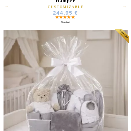
Hamper
CUSTOMIZABLE
244.95 €