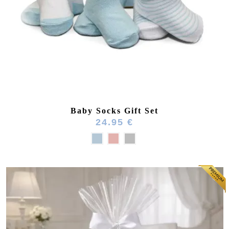
Baby Socks Gift Set
24.95 €
(164 reviews)