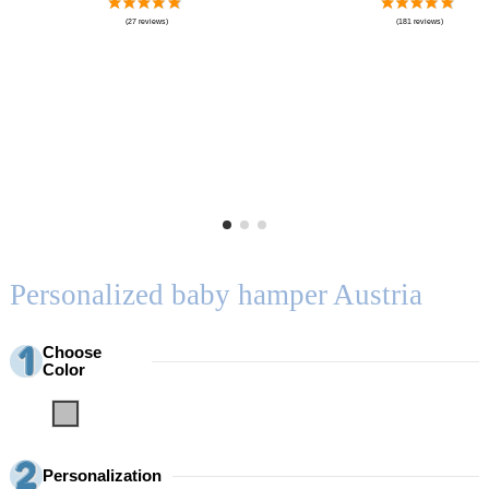
Personalized baby hamper Austria
Choose
Color
Grey
Personalization