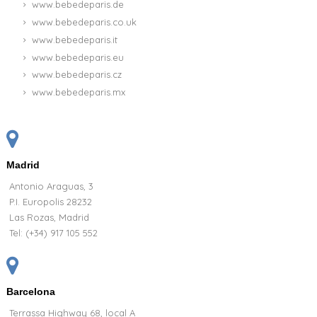
www.bebedeparis.de
www.bebedeparis.co.uk
www.bebedeparis.it
www.bebedeparis.eu
www.bebedeparis.cz
www.bebedeparis.mx
Madrid
Antonio Araguas, 3
P.I. Europolis 28232
Las Rozas, Madrid
Tel:
(+34) 917 105 552
Barcelona
Terrassa Highway 68, local A