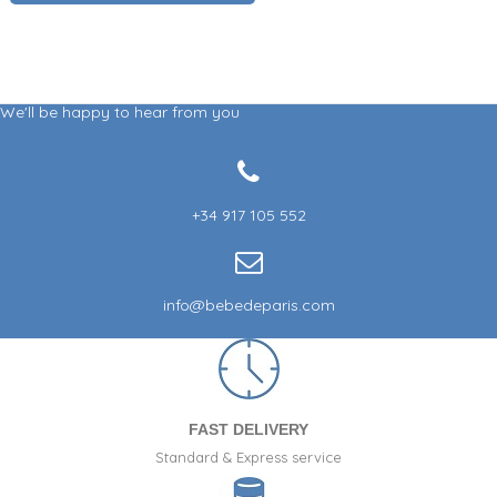
We'll be happy to hear from you
+34 917 105 552
info@bebedeparis.com
FAST DELIVERY
Standard & Express service