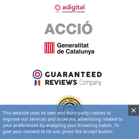
This website uses its own and third-party cookies to
improve our services and show you advertising related to
your preferences by analyzing your browsing habits. To
Proud to collaborate with:
give your consent to its use, press the Accept button.