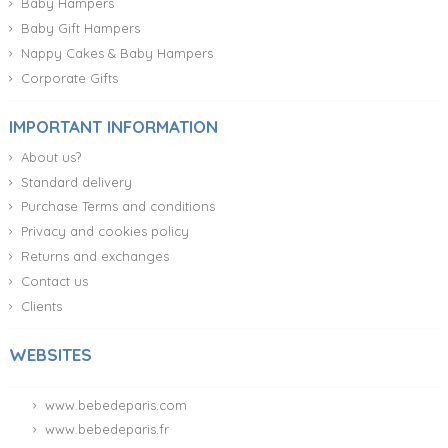
Baby Hampers
Baby Gift Hampers
Nappy Cakes & Baby Hampers
Corporate Gifts
IMPORTANT INFORMATION
About us?
Standard delivery
Purchase Terms and conditions
Privacy and cookies policy
Returns and exchanges
Contact us
Clients
WEBSITES
www.bebedeparis.com
www.bebedeparis.fr