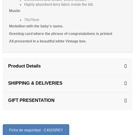
Highly absorbent terry fabric inside the bib
Muslin
70x70cm
Medallion with the baby's name.
Greeting card where the phrase of congratulations is printed
All presented in a beautiful white Vintage box.
Product Details
SHIPPING & DELIVERIES
GIFT PRESENTATION
Ficha de seguridad - C402GREY