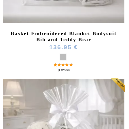
Basket Embroidered Blanket Bodysuit
Bib and Teddy Bear
136.95 €