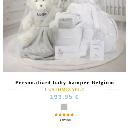
Personalized baby hamper Belgium
CUSTOMIZABLE
193.95 €