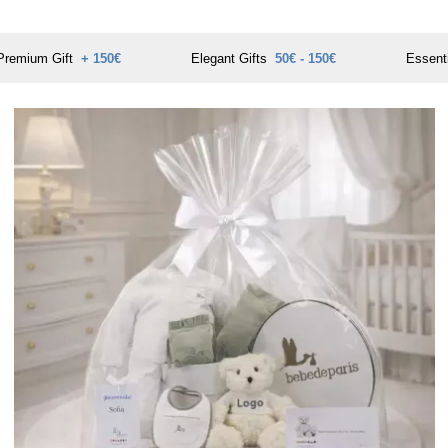
Premium Gift
+ 150€
Elegant Gifts
50€ - 150€
Essent