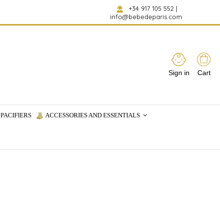
+34 917 105 552
|
info@bebedeparis.com
Sign in
Cart
PACIFIERS
ACCESSORIES AND ESSENTIALS