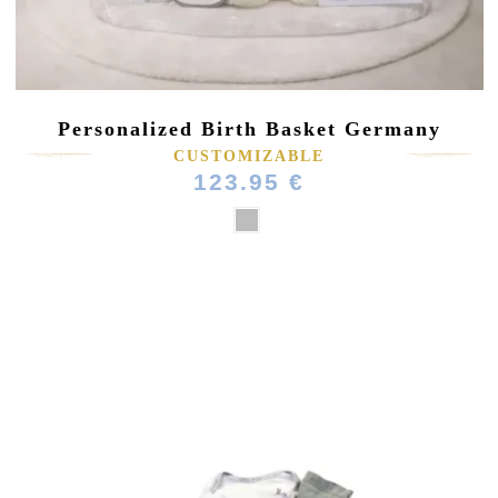
Personalized Birth Basket Germany
CUSTOMIZABLE
123.95 €