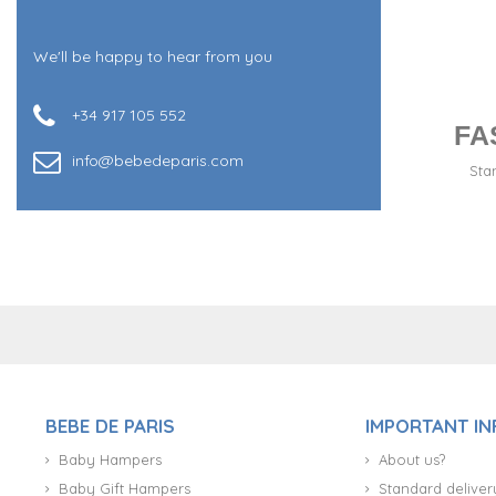
We'll be happy to hear from you
+34 917 105 552
FA
info@bebedeparis.com
Sta
+34 917 105 552
BEBE DE PARIS
IMPORTANT I
Baby Hampers
About us?
Baby Gift Hampers
Standard deliver