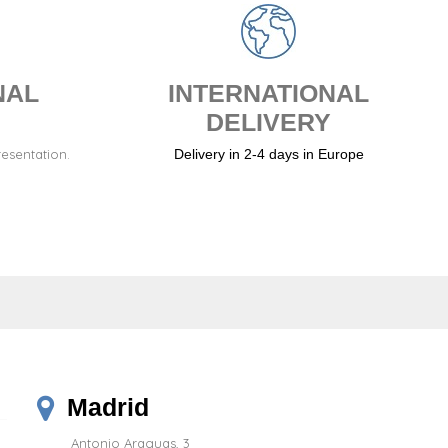
NAL
INTERNATIONAL
DELIVERY
resentation.
Delivery in 2-4 days in Europe
Madrid
Antonio Araguas, 3