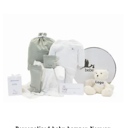
(1 review)