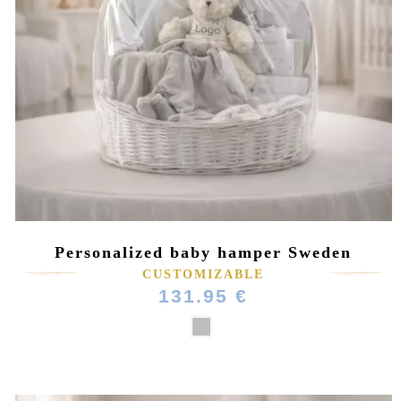
Personalized baby hamper Sweden
CUSTOMIZABLE
131.95 €