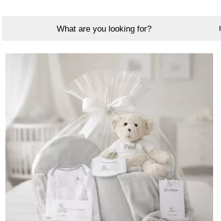
What are you looking for?