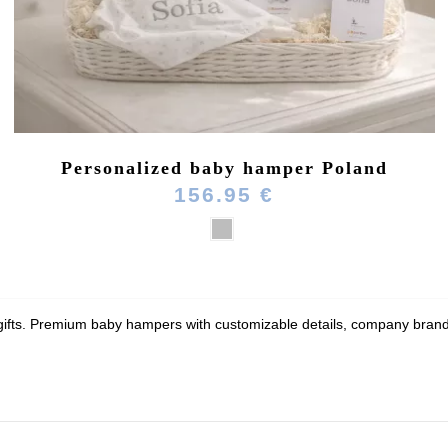
Personalized baby hamper Poland
156.95 €
 gifts. Premium baby hampers with customizable details, company brandin