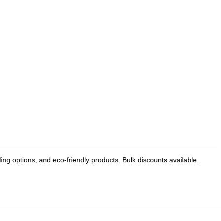
g options, and eco-friendly products. Bulk discounts available.