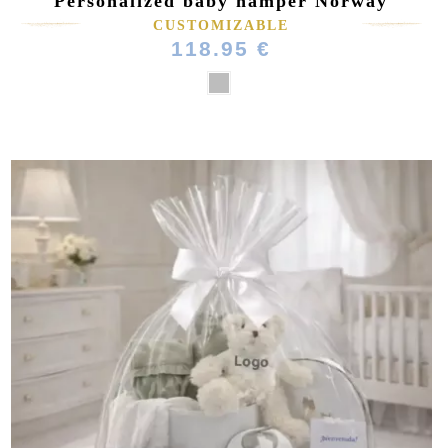
Personalized baby hamper Norway
CUSTOMIZABLE
118.95 €