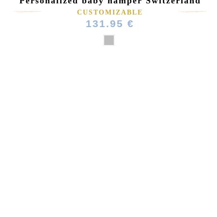
Personalized baby hamper Switzerland
CUSTOMIZABLE
131.95 €