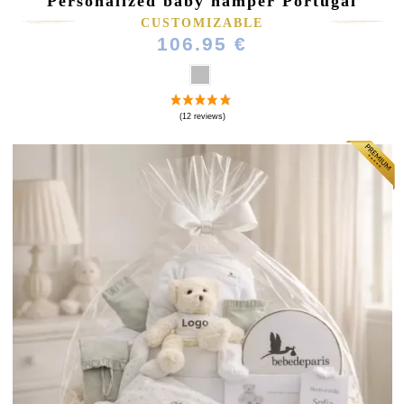
Personalized baby hamper Portugal
CUSTOMIZABLE
106.95 €