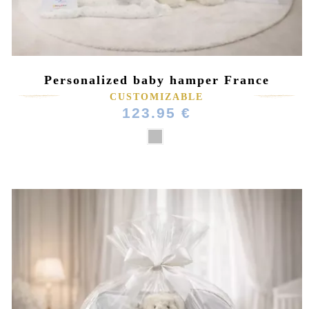
Personalized baby hamper France
CUSTOMIZABLE
123.95 €