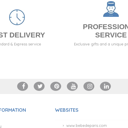
PROFESSIO
ST DELIVERY
SERVICE
ndard & Express service
Exclusive gifts and a unique p
NFORMATION
WEBSITES
www.bebedeparis.com
y