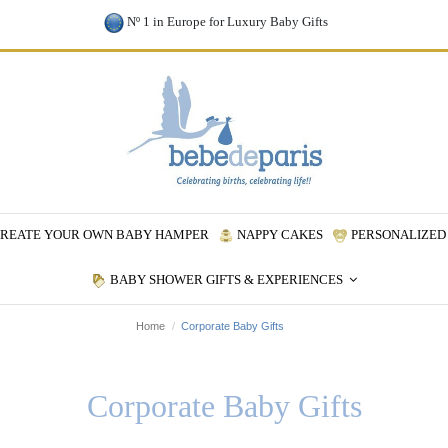
Nº 1 in Europe for Luxury Baby Gifts
REATE YOUR OWN BABY HAMPER
NAPPY CAKES
PERSONALIZED 
BABY SHOWER GIFTS & EXPERIENCES
Home
Corporate Baby Gifts
Corporate Baby Gifts