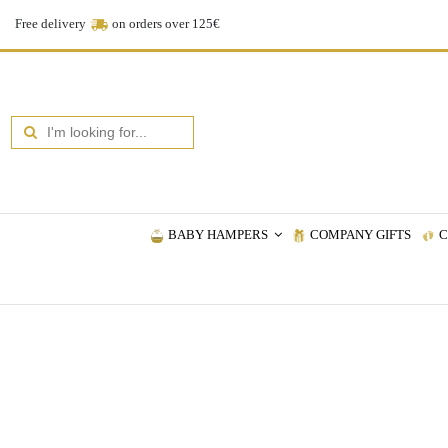
Free delivery
on orders over 125€
BABY HAMPERS
COMPANY GIFTS
C