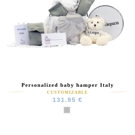
Personalized baby hamper Italy
CUSTOMIZABLE
131.95 €