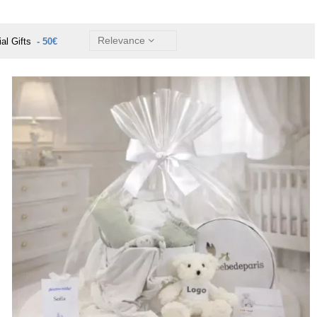
Relevance
ial Gifts
- 50€