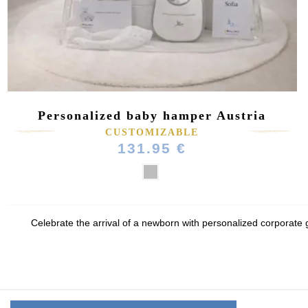
Personalized baby hamper Austria
(1 review)
CUSTOMIZABLE
131.95 €
Celebrate the arrival of a newborn with personalized corporate