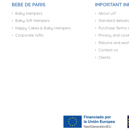
BEBE DE PARIS
IMPORTANT I
Baby Hampers
About us?
Baby Gift Hampers
Standard deliver
Nappy Cakes & Baby Hampers
Purchase Terms 
Corporate Gifts
Privacy and cook
Returns and exc
Contact us
Clients
(27 reviews)