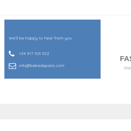
We'll be happy to hear from you
+34 917 105 552
FA
info@bebedeparis.com
Sta
+34 917 105 552