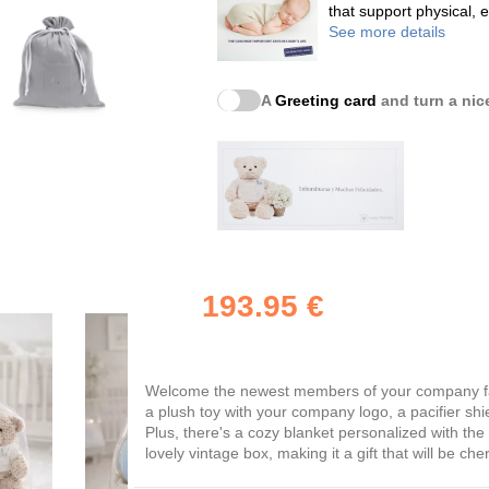
that support physical,
See more details
A
Greeting card
and turn a nice
193.95 €
Welcome the newest members of your company fami
a plush toy with your company logo, a pacifier shi
Plus, there's a cozy blanket personalized with th
lovely vintage box, making it a gift that will be che