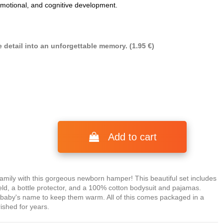
 emotional, and cognitive development.
 detail into an unforgettable memory. (1.95 €)
Add to cart
ly with this gorgeous newborn hamper! This beautiful set includes
eld, a bottle protector, and a 100% cotton bodysuit and pajamas.
e baby's name to keep them warm. All of this comes packaged in a
rished for years.