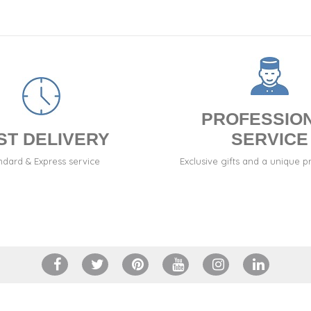
PROFESSIO
ST DELIVERY
SERVICE
ndard & Express service
Exclusive gifts and a unique p