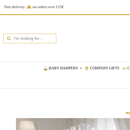
Free delivery
on orders over 125€
BABY HAMPERS
COMPANY GIFTS
C