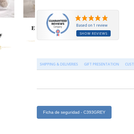
Based on 1 review
Embroidered Bib
SHOW REVIEWS
y
Baby Hamper
CUSTOMIZABLE
131.95 €
E
SHIPPING & DELIVERIES
GIFT PRESENTATION
CUST
Ficha de seguridad - C393GREY