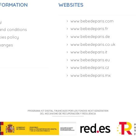
NFORMATION
WEBSITES
www.bebedeparis.com
y
www.bebedeparis.fr
and conditions
www.bebedeparis.de
ies policy
www.bebedeparis.co.uk
hanges
www.bebedeparis.it
www.bebedeparis.eu
www.bebedeparis.cz
www.bebedeparis.mx
(181 reviews)