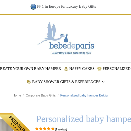
Nº 1 in Europe for Luxury Baby Gifts
REATE YOUR OWN BABY HAMPER
NAPPY CAKES
PERSONALIZED 
BABY SHOWER GIFTS & EXPERIENCES
Home
Corporate Baby Gifts
Personalized baby hamper Belgium
Personalized baby hamp