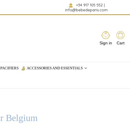
+34 917 105 552
|
info@bebedeparis.com
Sign in
Cart
PACIFIERS
ACCESSORIES AND ESSENTIALS
er Belgium