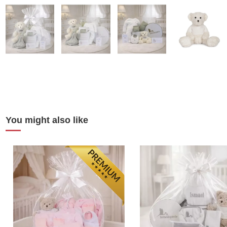
You might also like