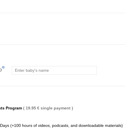
info
€)
(1 review)
nts Program
( 19.95 € single payment )
 Days (+100 hours of videos, podcasts, and downloadable materials)