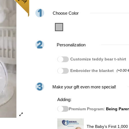
Choose Color
Grey
Personalization
Customize teddy bear t-shirt
Embroider the blanket
(+0.00 
Make your gift even more special!
Adding:
Premium Program:
Being Pare
The Baby’s First 1,000