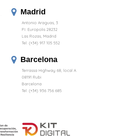
Madrid
Antonio Araguas, 3
P.I. Europolis 28232
Las Rozas, Madrid
Tel:
(+34) 917 105 552
Barcelona
Terrassa Highway 68, local A
08191 Rubi
Barcelona
Tel: (+34) 936 756 685
(8 reviews)