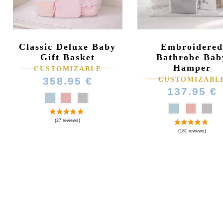
Classic Deluxe Baby
Embroidered
Gift Basket
Bathrobe Bab
Hamper
CUSTOMIZABLE
358.95 €
CUSTOMIZABL
137.95 €