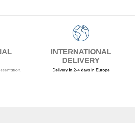
NAL
INTERNATIONAL
DELIVERY
resentation.
Delivery in 2-4 days in Europe