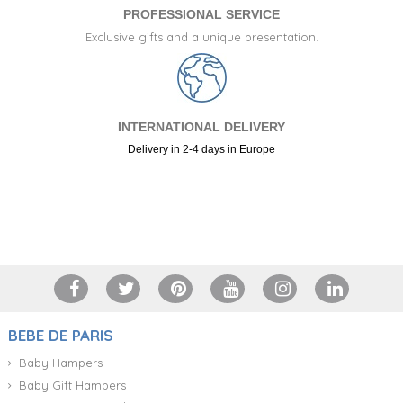
PROFESSIONAL SERVICE
Exclusive gifts and a unique presentation.
INTERNATIONAL DELIVERY
Delivery in 2-4 days in Europe
+34 917 105 552
BEBE DE PARIS
Baby Hampers
Baby Gift Hampers