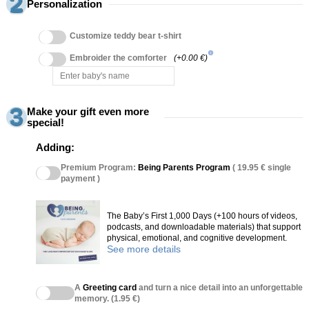
Personalization
Customize teddy bear t-shirt
info
Embroider the comforter
(+0.00 €)
Make your gift even more
special!
Adding:
Premium Program:
Being Parents Program
( 19.95 € single
payment )
The Baby’s First 1,000 Days (+100 hours of videos,
podcasts, and downloadable materials) that support
physical, emotional, and cognitive development.
See more details
A
Greeting card
and turn a nice detail into an unforgettable
memory. (1.95 €)
(27 reviews)