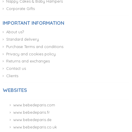
Nappy Cakes & Baby Hampers
Corporate Gifts
IMPORTANT INFORMATION
About us?
Standard delivery
Purchase Terms and conditions
Privacy and cookies policy
Returns and exchanges
Contact us
Clients
WEBSITES
www.bebedeparis.com
www.bebedeparis.fr
www.bebedeparis.de
www.bebedeparis.co.uk