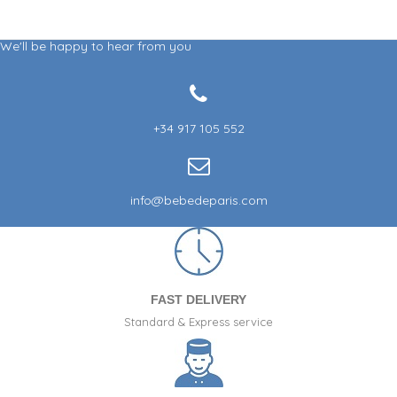
We'll be happy to hear from you
+34 917 105 552
info@bebedeparis.com
FAST DELIVERY
Standard & Express service