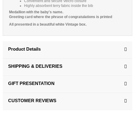
Convenient and secure Velcro closure
Highly absorbent terry fabric inside the bib
Medallion with the baby's name.
Greeting card where the phrase of congratulations is printed
All presented in a beautiful white Vintage box.
Product Details
SHIPPING & DELIVERIES
GIFT PRESENTATION
CUSTOMER REVIEWS