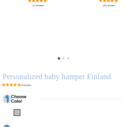
Personalized baby hamper Finland
Choose
Color
Grey