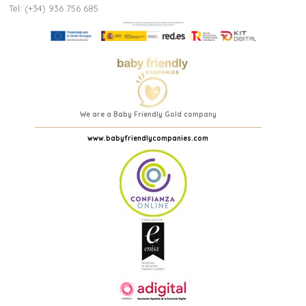
Tel: (+34) 936 756 685
We are a Baby Friendly Gold company
www.babyfriendlycompanies.com