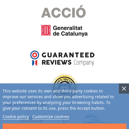
This website uses its own and third-party cookies to
improve our services and show you advertising related to
your preferences by analyzing your browsing habits. To
Proud to collaborate with:
give your consent to its use, press the Accept button.
Cookie policy
Customize cookies