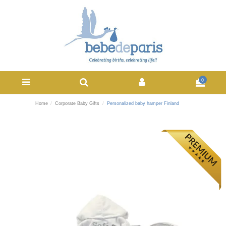
0
Home
Corporate Baby Gifts
Personalized baby hamper Finland