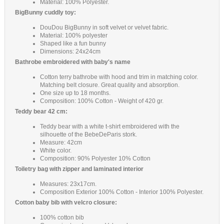
Material: 100% Polyester.
BigBunny cuddly toy:
DouDou BigBunny in soft velvet or velvet fabric.
Material: 100% polyester
Shaped like a fun bunny
Dimensions: 24x24cm
Bathrobe embroidered with baby's name
Cotton terry bathrobe with hood and trim in matching color.
Matching belt closure. Great quality and absorption.
One size up to 18 months.
Composition: 100% Cotton - Weight of 420 gr.
Teddy bear 42 cm:
Teddy bear with a white t-shirt embroidered with the
silhouette of the BebeDeParis stork.
Measure: 42cm
White color.
Composition: 90% Polyester 10% Cotton
Toiletry bag with zipper and laminated interior
Measures: 23x17cm.
Composition Exterior 100% Cotton - Interior 100% Polyester.
Cotton baby bib with velcro closure:
100% cotton bib