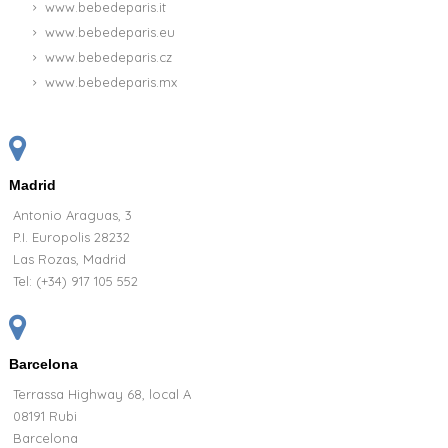
www.bebedeparis.it
www.bebedeparis.eu
www.bebedeparis.cz
www.bebedeparis.mx
Madrid
Antonio Araguas, 3
P.I. Europolis 28232
Las Rozas, Madrid
Tel:
(+34) 917 105 552
Barcelona
Terrassa Highway 68, local A
08191 Rubi
Barcelona