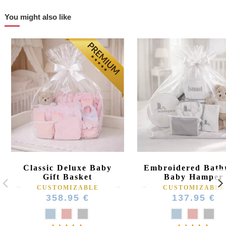
You might also like
Classic Deluxe Baby
Embroidered Bath
Gift Basket
Baby Hamper
CUSTOMIZABLE
CUSTOMIZABLE
358.95 €
137.95 €