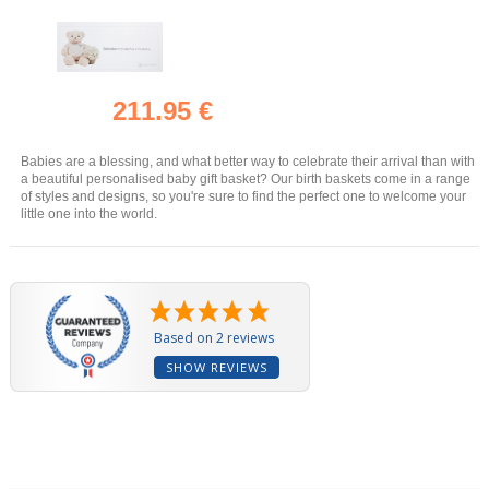
211.95 €
Babies are a blessing, and what better way to celebrate their arrival than with
a beautiful personalised baby gift basket? Our birth baskets come in a range
of styles and designs, so you're sure to find the perfect one to welcome your
little one into the world.
Based on 2 reviews
SHOW REVIEWS