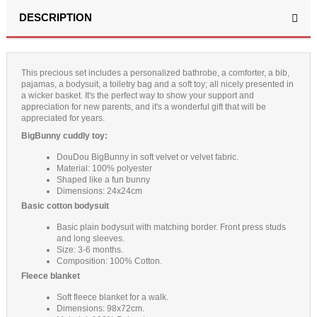
(2 reviews)
DESCRIPTION
This precious set includes a personalized bathrobe, a comforter, a bib,
pajamas, a bodysuit, a toiletry bag and a soft toy; all nicely presented in
a wicker basket. It's the perfect way to show your support and
appreciation for new parents, and it's a wonderful gift that will be
appreciated for years.
BigBunny cuddly toy:
DouDou BigBunny in soft velvet or velvet fabric.
Material: 100% polyester
Shaped like a fun bunny
Dimensions: 24x24cm
Basic cotton bodysuit
Basic plain bodysuit with matching border. Front press studs
and long sleeves.
Size: 3-6 months.
Composition: 100% Cotton.
Fleece blanket
Soft fleece blanket for a walk.
Dimensions: 98x72cm.