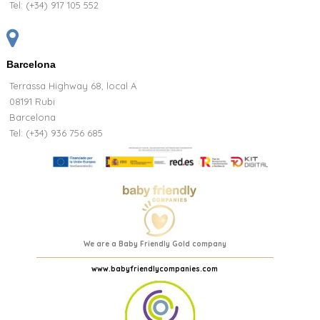
Tel:
(+34) 917 105 552
Barcelona
Terrassa Highway 68, local A
08191 Rubi
Barcelona
Tel: (+34) 936 756 685
We are a Baby Friendly Gold company
www.babyfriendlycompanies.com