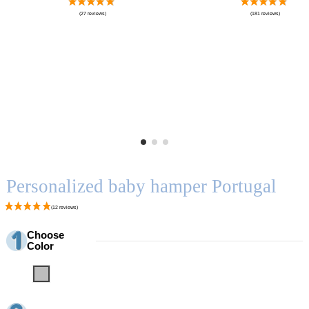
Personalized baby hamper Portugal
Choose
Color
Grey