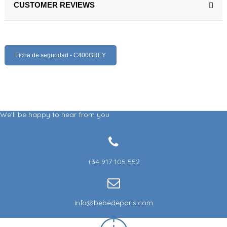
CUSTOMER REVIEWS
Ficha de seguridad - C400GREY
We'll be happy to hear from you
+34 917 105 552
info@bebedeparis.com