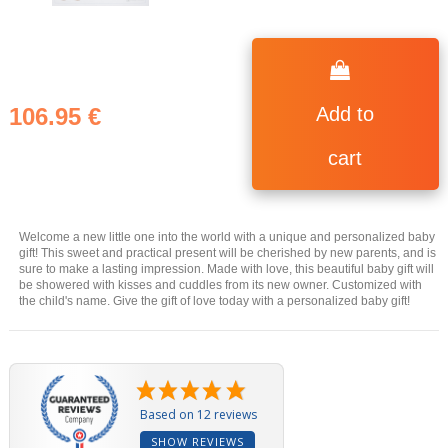
106.95 €
Add to
cart
Welcome a new little one into the world with a unique and personalized baby
gift! This sweet and practical present will be cherished by new parents, and is
sure to make a lasting impression. Made with love, this beautiful baby gift will
be showered with kisses and cuddles from its new owner. Customized with
the child's name. Give the gift of love today with a personalized baby gift!
Based on 12 reviews
SHOW REVIEWS