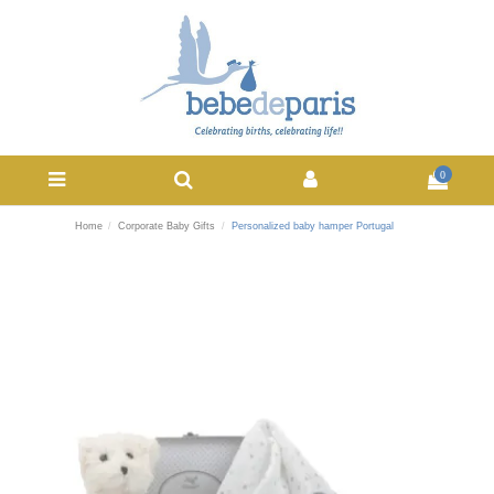
0
Home
Corporate Baby Gifts
Personalized baby hamper Portugal