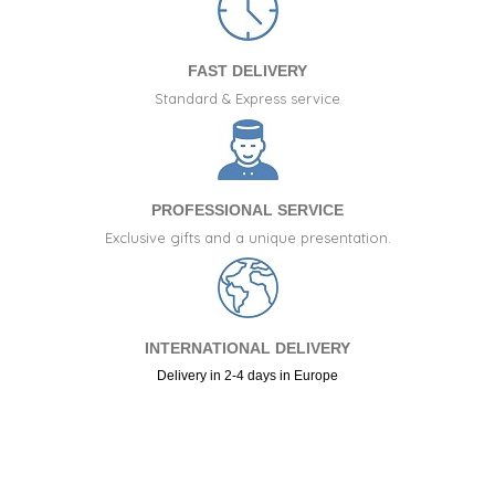
FAST DELIVERY
Standard & Express service
PROFESSIONAL SERVICE
Exclusive gifts and a unique presentation.
INTERNATIONAL DELIVERY
Delivery in 2-4 days in Europe
+34 917 105 552