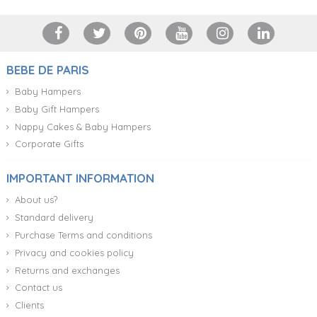
BEBE DE PARIS
Baby Hampers
Baby Gift Hampers
Nappy Cakes & Baby Hampers
Corporate Gifts
IMPORTANT INFORMATION
About us?
Standard delivery
Purchase Terms and conditions
Privacy and cookies policy
Returns and exchanges
Contact us
Clients