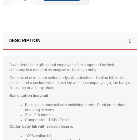
(12 reviews)
DESCRIPTION
A wonderful birth gift so that employees feel supported by their
company in a moment as magical as having a baby.
Composed of an inner cotton bodysuit, a plasticized cotton bib inside,
muslin, and a customizable plush toy with the company logo, the baby's
first name or a funny photo.
Basic cotton bodysuit
Basic plain bodysuit with matching border. Front press studs
and long sleeves.
Size: 3-6 months.
Composition: 100% Cotton.
Cotton baby bib with velcro closure:
100% cotton bib