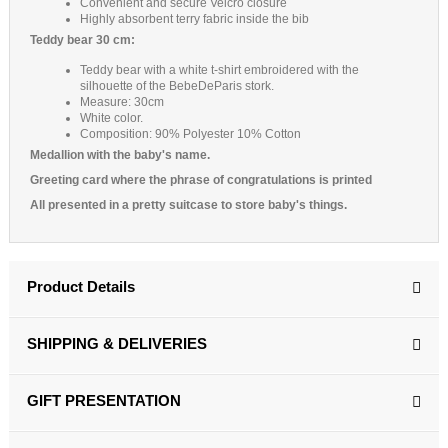
Convenient and secure Velcro closure
Highly absorbent terry fabric inside the bib
Teddy bear 30 cm:
Teddy bear with a white t-shirt embroidered with the
silhouette of the BebeDeParis stork.
Measure: 30cm
White color.
Composition: 90% Polyester 10% Cotton
Medallion with the baby's name.
Greeting card where the phrase of congratulations is printed
All presented in a pretty suitcase to store baby's things.
Product Details
SHIPPING & DELIVERIES
GIFT PRESENTATION