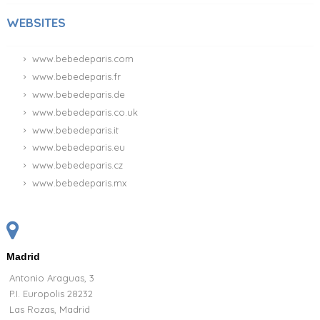
WEBSITES
www.bebedeparis.com
www.bebedeparis.fr
www.bebedeparis.de
www.bebedeparis.co.uk
www.bebedeparis.it
www.bebedeparis.eu
www.bebedeparis.cz
www.bebedeparis.mx
Madrid
Antonio Araguas, 3
P.I. Europolis 28232
Las Rozas, Madrid