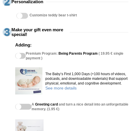
Personalization
Customize teddy bear t-shirt
Make your gift even more
special!
Adding:
Premium Program:
Being Parents Program
( 19.95 € single
payment )
The Baby’s First 1,000 Days (+100 hours of videos,
podcasts, and downloadable materials) that support
physical, emotional, and cognitive development.
See more details
A
Greeting card
and turn a nice detail into an unforgettable
memory. (1.95 €)
(27 reviews)