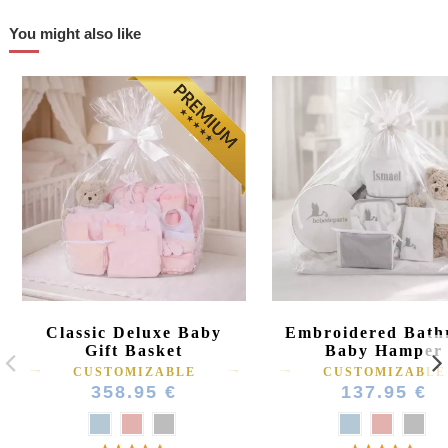
You might also like
Classic Deluxe Baby
Embroidered Bath
Gift Basket
Baby Hamper
CUSTOMIZABLE
CUSTOMIZABLE
358.95 €
137.95 €