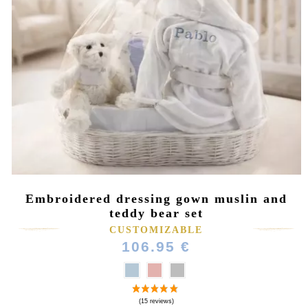
Embroidered dressing gown muslin and
teddy bear set
CUSTOMIZABLE
106.95 €