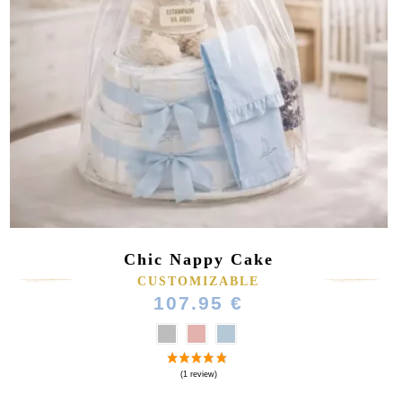
Chic Nappy Cake
CUSTOMIZABLE
107.95 €