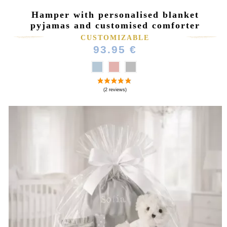
Hamper with personalised blanket
pyjamas and customised comforter
CUSTOMIZABLE
93.95 €