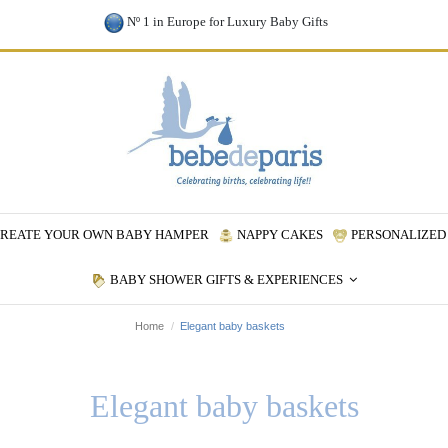
Nº 1 in Europe for Luxury Baby Gifts
REATE YOUR OWN BABY HAMPER
NAPPY CAKES
PERSONALIZED 
BABY SHOWER GIFTS & EXPERIENCES
Home
Elegant baby baskets
Elegant baby baskets