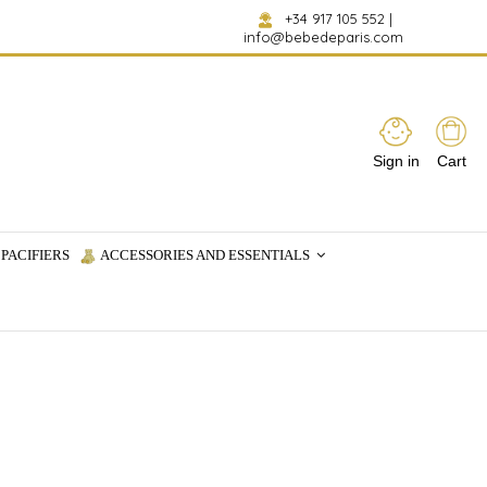
+34 917 105 552
|
info@bebedeparis.com
Sign in
Cart
PACIFIERS
ACCESSORIES AND ESSENTIALS