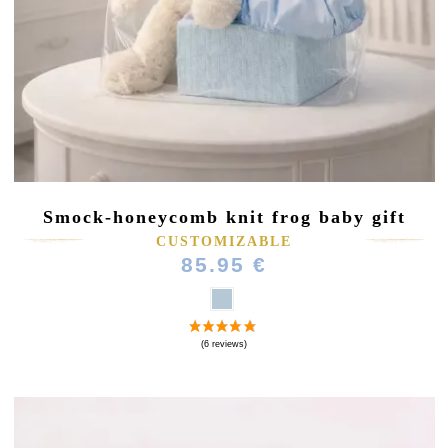
Smock-honeycomb knit frog baby gift
CUSTOMIZABLE
85.95 €