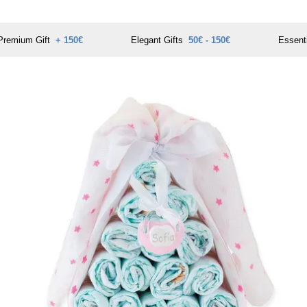
Premium Gift
+ 150€
Elegant Gifts
50€ - 150€
Essent