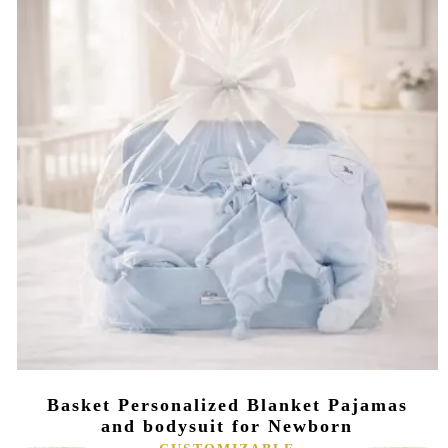
Basket Personalized Blanket Pajamas
and bodysuit for Newborn