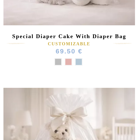
Special Diaper Cake With Diaper Bag
CUSTOMIZABLE
69.50 €