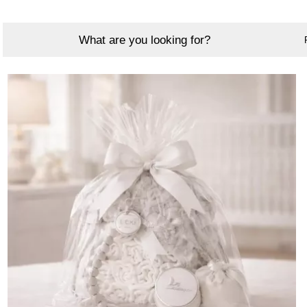
What are you looking for?