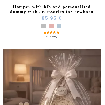
Hamper with bib and personalised
dummy with accessories for newborn
85.95 €