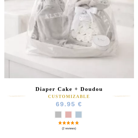
Diaper Cake + Doudou
CUSTOMIZABLE
69.95 €