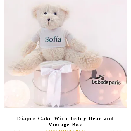
Diaper Cake With Teddy Bear and
Vintage Box