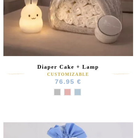
(1 review)
Diaper Cake + Lamp
CUSTOMIZABLE
76.95 €