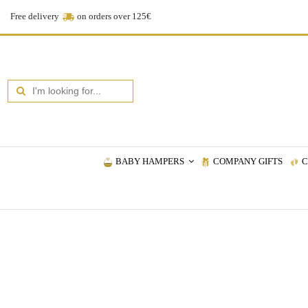
Free delivery
on orders over 125€
BABY HAMPERS
COMPANY GIFTS
C