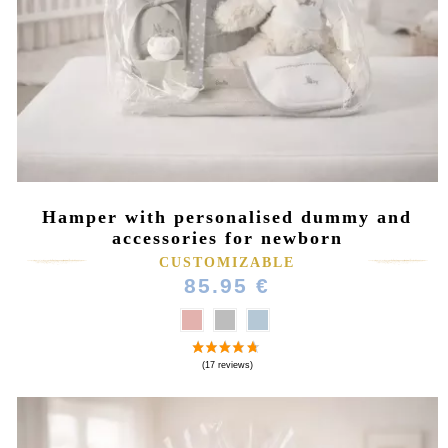
(2 reviews)
Hamper with personalised dummy and
accessories for newborn
CUSTOMIZABLE
85.95 €