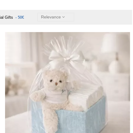
Relevance
ial Gifts
- 50€