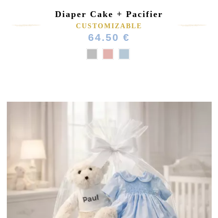
Diaper Cake + Pacifier
CUSTOMIZABLE
64.50 €