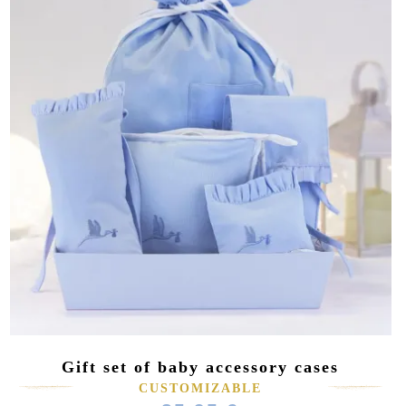
Gift set of baby accessory cases
CUSTOMIZABLE