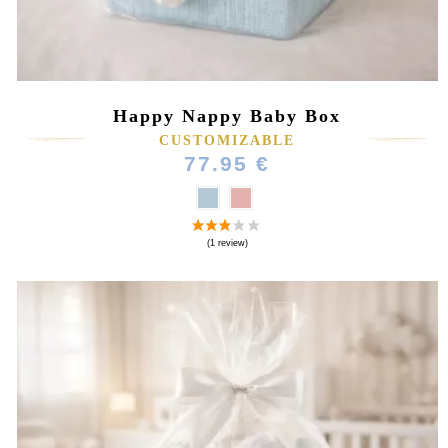
Happy Nappy Baby Box
CUSTOMIZABLE
77.95 €