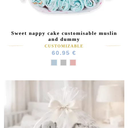
Sweet nappy cake customisable muslin
and dummy
CUSTOMIZABLE
60.95 €