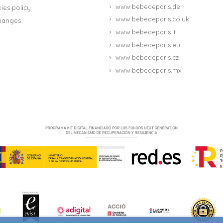
www.bebedeparis.de
ies policy
www.bebedeparis.co.uk
hanges
www.bebedeparis.it
www.bebedeparis.eu
www.bebedeparis.cz
www.bebedeparis.mx
(4 reviews)