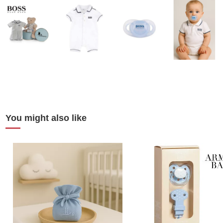
You might also like