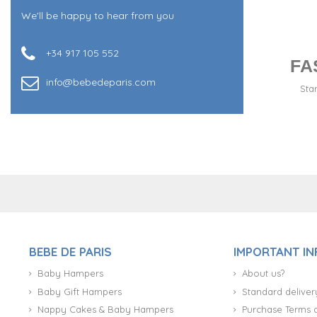
We'll be happy to hear from you
+34 917 105 552
FA
info@bebedeparis.com
Sta
+34 917 105 552
BEBE DE PARIS
IMPORTANT I
Baby Hampers
About us?
Baby Gift Hampers
Standard deliver
Nappy Cakes & Baby Hampers
Purchase Terms 