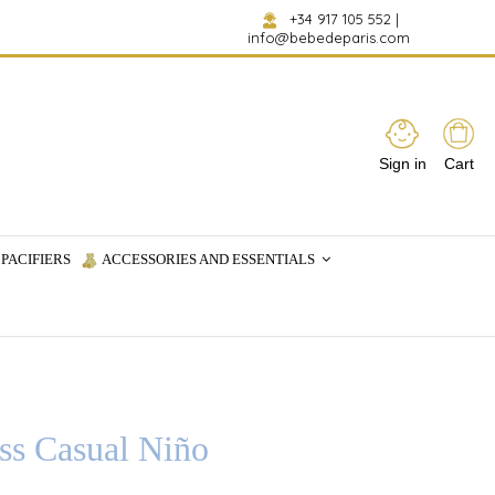
+34 917 105 552
|
info@bebedeparis.com
Sign in
Cart
PACIFIERS
ACCESSORIES AND ESSENTIALS
ss Casual Niño