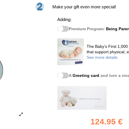
Make your gift even more special!
Adding:
Premium Program:
Being Pare
The Baby’s First 1,000
that support physical,
See more details
A
Greeting card
and turn a nice
124.95 €