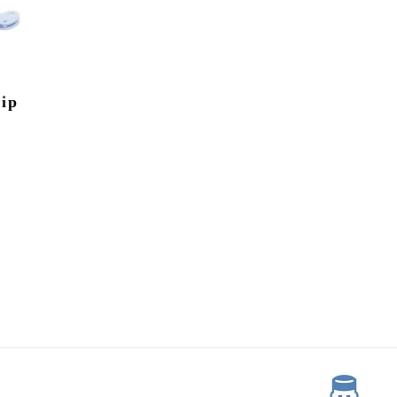
y
lip