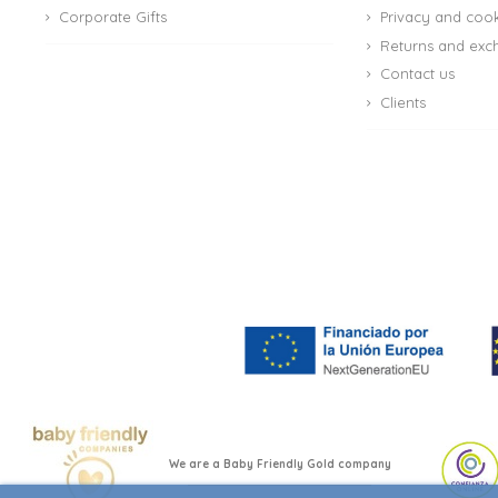
Corporate Gifts
Privacy and cook
Returns and exc
Contact us
Clients
(4 reviews)
We are a Baby Friendly Gold company