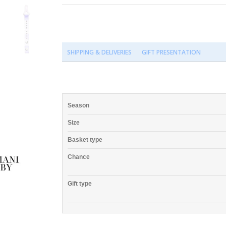
SHIPPING & DELIVERIES
GIFT PRESENTATION
Season
Size
Basket type
Chance
Gift type