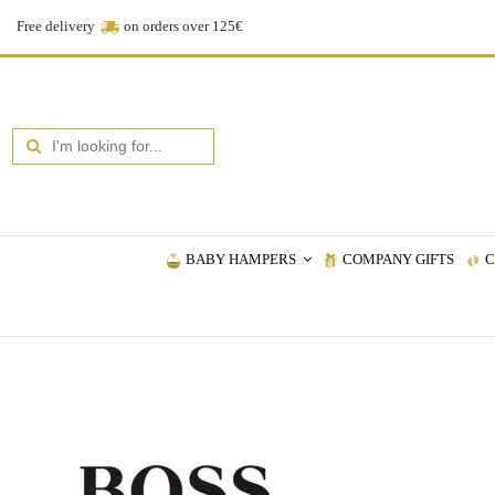
Free delivery
on orders over 125€
BABY HAMPERS
COMPANY GIFTS
C