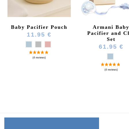
Baby Pacifier Pouch
Armani Bab
Pacifier and C
11.95 €
Set
61.95 €