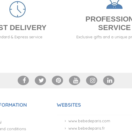
PROFESSIO
ST DELIVERY
SERVICE
ndard & Express service
Exclusive gifts and a unique p
NFORMATION
WEBSITES
www.bebedeparis.com
y
www.bebedeparis.fr
and conditions