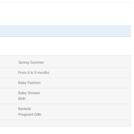
Spring-Summer
From 6 to 9 months
Baby Fashion
Baby Shower
Birth
Baskets
Pregnant Gifts