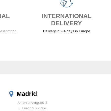
NAL
INTERNATIONAL
DELIVERY
resentation.
Delivery in 2-4 days in Europe
Madrid
Antonio Araguas, 3
P.I. Europolis 28232