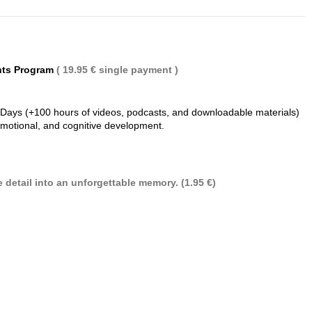
nts Program
( 19.95 € single payment )
 Days (+100 hours of videos, podcasts, and downloadable materials)
 emotional, and cognitive development.
 detail into an unforgettable memory. (1.95 €)