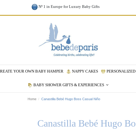
Nº 1 in Europe for Luxury Baby Gifts
REATE YOUR OWN BABY HAMPER
NAPPY CAKES
PERSONALIZED 
BABY SHOWER GIFTS & EXPERIENCES
Home
Canastilla Bebé Hugo Boss Casual Niño
Canastilla Bebé Hugo Bo