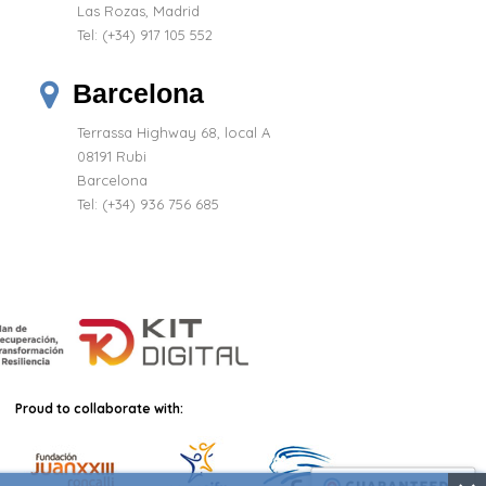
Las Rozas, Madrid
Tel:
(+34) 917 105 552
Barcelona
Terrassa Highway 68, local A
08191 Rubi
Barcelona
Tel: (+34) 936 756 685
Proud to collaborate with: