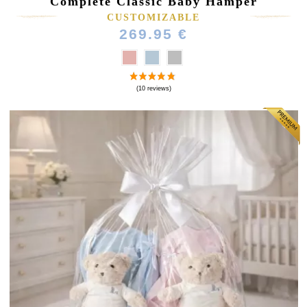
Complete Classic Baby Hamper
CUSTOMIZABLE
269.95 €