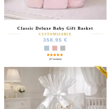
Classic Deluxe Baby Gift Basket
CUSTOMIZABLE
358.95 €