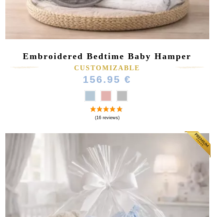
Embroidered Bedtime Baby Hamper
CUSTOMIZABLE
156.95 €