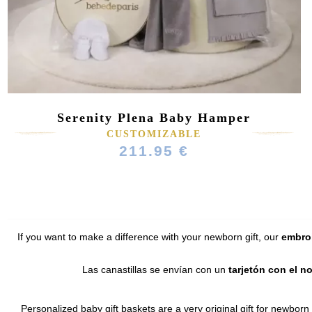
Serenity Plena Baby Hamper
(64 reviews)
CUSTOMIZABLE
211.95 €
If you want to make a difference with your newborn gift, our
embroi
Las canastillas se envían con un
tarjetón con el n
Personalized baby gift baskets are a very original gift for newborn