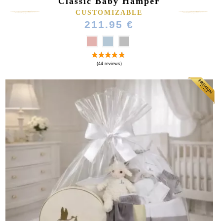
Classic Baby Hamper
CUSTOMIZABLE
211.95 €