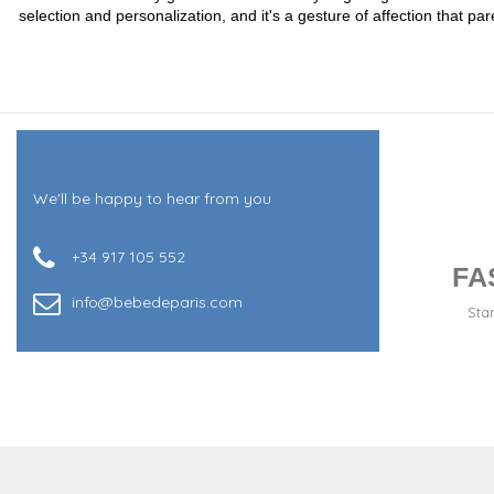
selection and personalization, and it's a gesture of affection that
We'll be happy to hear from you
+34 917 105 552
FA
info@bebedeparis.com
Sta
+34 917 105 552