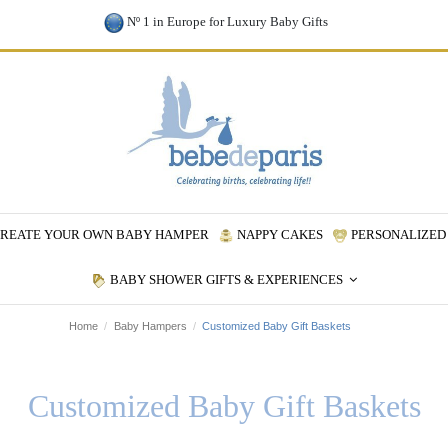
Nº 1 in Europe for Luxury Baby Gifts
REATE YOUR OWN BABY HAMPER
NAPPY CAKES
PERSONALIZED 
BABY SHOWER GIFTS & EXPERIENCES
Home
Baby Hampers
Customized Baby Gift Baskets
Customized Baby Gift Baskets