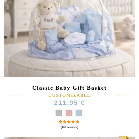
Classic Baby Gift Basket
CUSTOMIZABLE
211.95 €