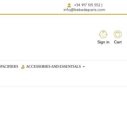
+34 917 105 552
|
info@bebedeparis.com
Sign in
Cart
PACIFIERS
ACCESSORIES AND ESSENTIALS