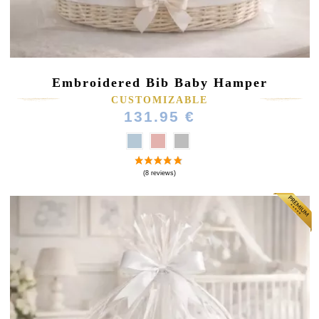
Embroidered Bib Baby Hamper
CUSTOMIZABLE
131.95 €