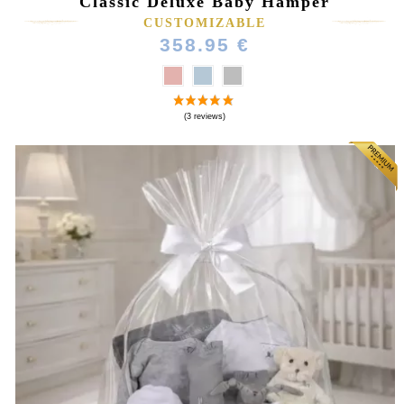
Classic Deluxe Baby Hamper
CUSTOMIZABLE
358.95 €