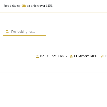
Free delivery
on orders over 125€
BABY HAMPERS
COMPANY GIFTS
C