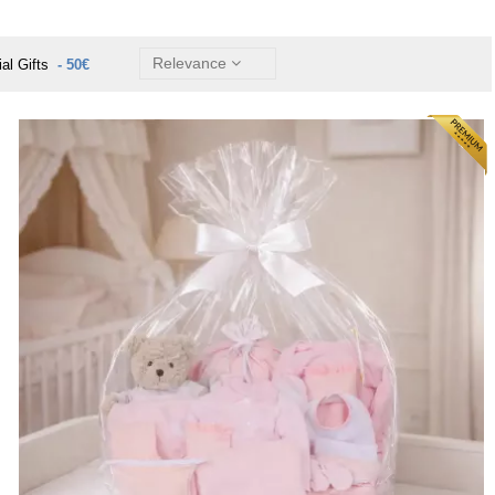
Relevance
ial Gifts
- 50€