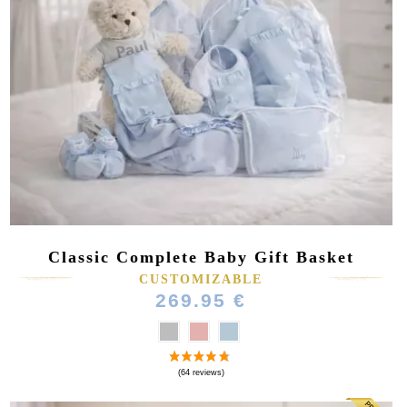
Classic Complete Baby Gift Basket
CUSTOMIZABLE
269.95 €