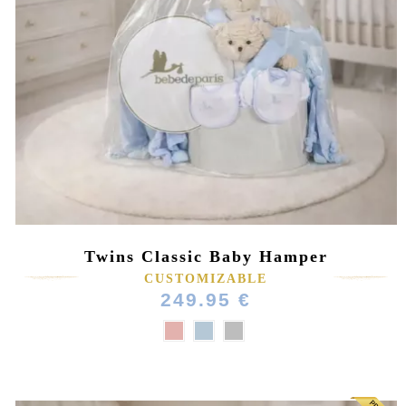
Twins Classic Baby Hamper
CUSTOMIZABLE
249.95 €