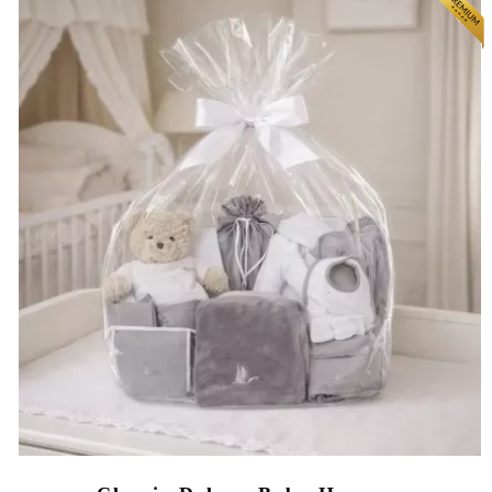
(8 reviews)