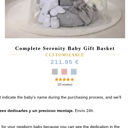
Complete Serenity Baby Gift Basket
(164 reviews)
CUSTOMIZABLE
211.95 €
t indicate the baby's name during the purchasing process, and we'll
sees dedicarles y un precioso montaje.
Envío 24h.
gift for your newborn baby because you can see the dedication in the