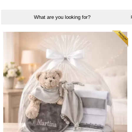
What are you looking for?