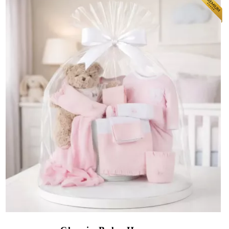
(16 reviews)