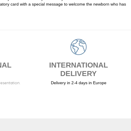
atulatory card with a special message to welcome the newborn who has
NAL
INTERNATIONAL
DELIVERY
resentation.
Delivery in 2-4 days in Europe