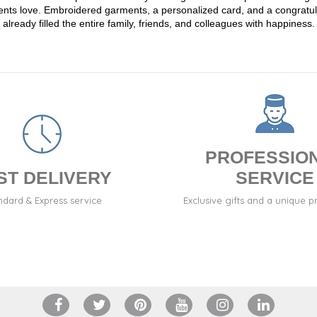
 parents love. Embroidered garments, a personalized card, and a congr
already filled the entire family, friends, and colleagues with happiness.
PROFESSIO
ST DELIVERY
SERVICE
ndard & Express service
Exclusive gifts and a unique p