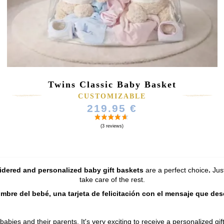
Twins Classic Baby Basket
CUSTOMIZABLE
219.95 €
dered and personalized baby gift baskets
are a perfect choice
.
Jus
take care of the rest.
ombre del bebé, una tarjeta de felicitación con el mensaje que de
 babies and their parents. It's very exciting to receive a personalized 