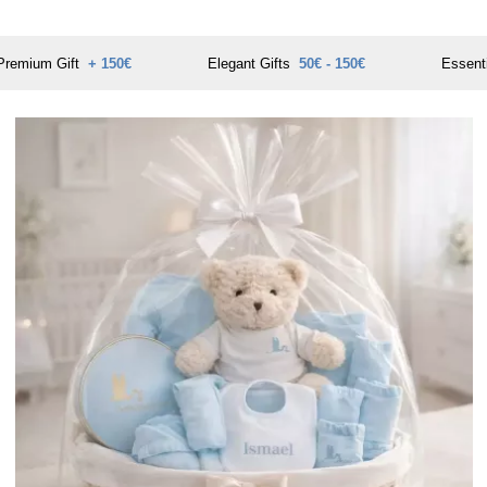
Premium Gift
+ 150€
Elegant Gifts
50€ - 150€
Essent