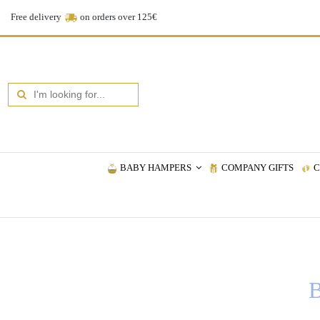
Free delivery
on orders over 125€
BABY HAMPERS
COMPANY GIFTS
C
B