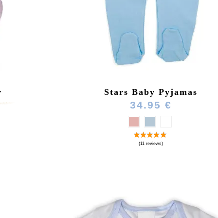
r
Stars Baby Pyjamas
)
34.95 €