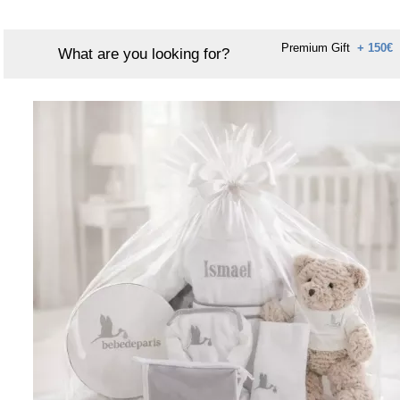
Premium Gift
+ 150€
What are you looking for?