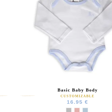
Basic Baby Body
CUSTOMIZABLE
16.95 €