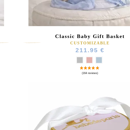
Classic Baby Gift Basket
CUSTOMIZABLE
211.95 €