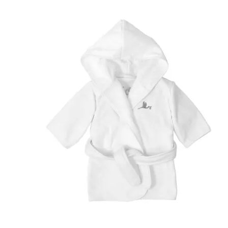
(181 review