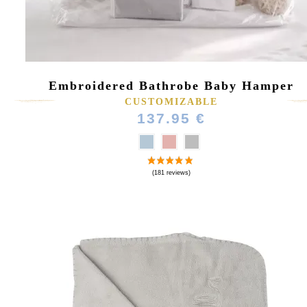
Embroidered Bathrobe Baby Hamper
CUSTOMIZABLE
137.95 €