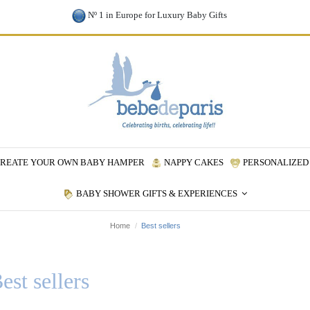
Nº 1 in Europe for Luxury Baby Gifts
REATE YOUR OWN BABY HAMPER
NAPPY CAKES
PERSONALIZED 
BABY SHOWER GIFTS & EXPERIENCES
Home
Best sellers
est sellers