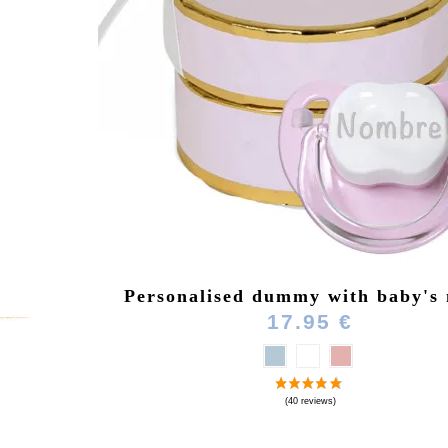
Personalised dummy with baby's
17.95 €