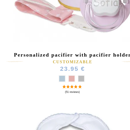
Personalized pacifier with pacifier holde
(36 reviews
CUSTOMIZABLE
23.95 €