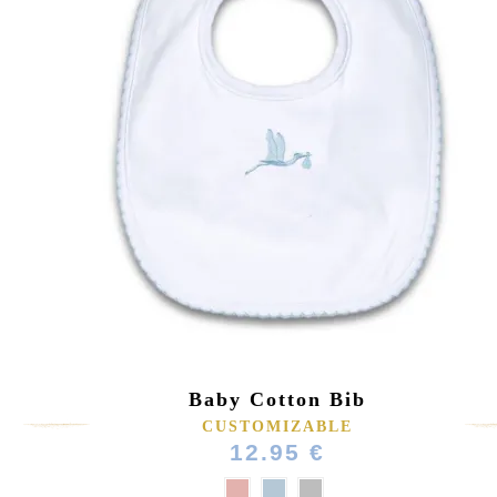
Baby Cotton Bib
CUSTOMIZABLE
12.95 €