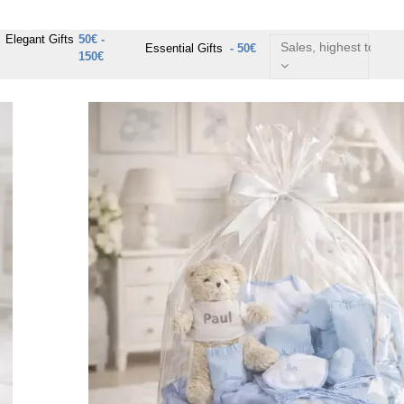
Elegant Gifts
50€ -
Sales, highest to lowe
Essential Gifts
- 50€
150€