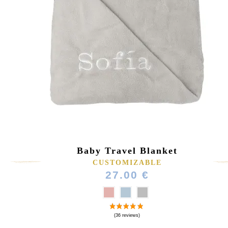
Baby Travel Blanket
CUSTOMIZABLE
27.00 €