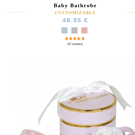
Baby Bathrobe
CUSTOMIZABLE
48.95 €