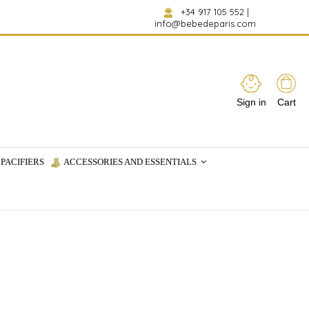
+34 917 105 552
|
info@bebedeparis.com
Sign in
Cart
PACIFIERS
ACCESSORIES AND ESSENTIALS