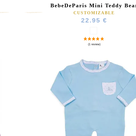
BebeDeParis Mini Teddy Bea
CUSTOMIZABLE
22.95 €