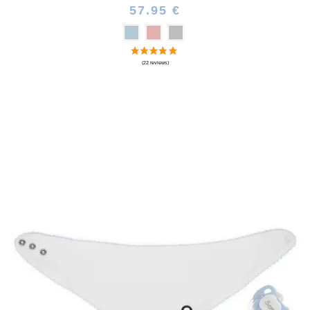
57.95 €