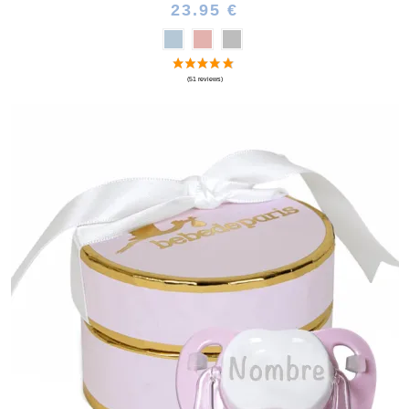
23.95 €