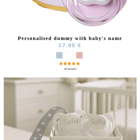
Personalised dummy with baby's name
17.95 €
(51 reviews)