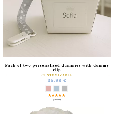
Pack of two personalised dummies with dummy
clip
CUSTOMIZABLE
35.98 €