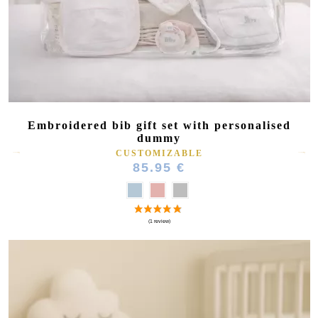
Embroidered bib gift set with personalised
dummy
CUSTOMIZABLE
85.95 €