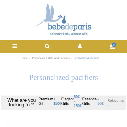
0
Home
Personalized Gifts and Pacifiers
Personalized pacifiers
Personalized pacifiers
50€
Premium
+
Elegant
Essential
-
What are you
Relevance
-
Gift
150€
Gifts
Gifts
50€
looking for?
150€