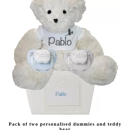
(40 reviews)
Pack of two personalised dummies and teddy
bear