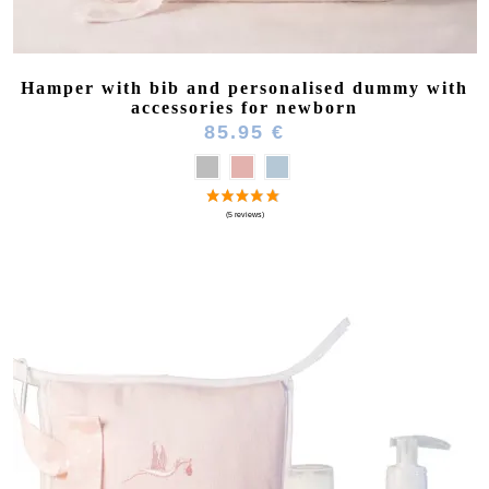
Hamper with bib and personalised dummy with
accessories for newborn
85.95 €