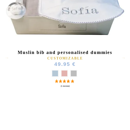
Muslin bib and personalised dummies
CUSTOMIZABLE
49.95 €