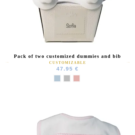
(1 review)
Pack of two customized dummies and bib
CUSTOMIZABLE
47.95 €