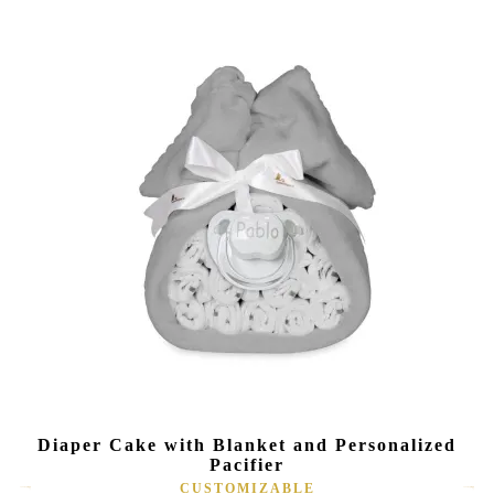
Diaper Cake with Blanket and Personalized
Pacifier
CUSTOMIZABLE