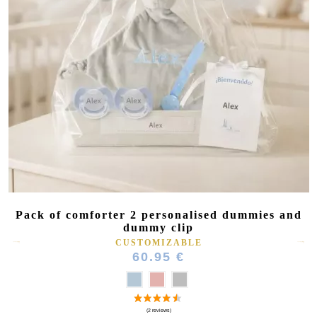
Pack of comforter 2 personalised dummies and
dummy clip
CUSTOMIZABLE
60.95 €