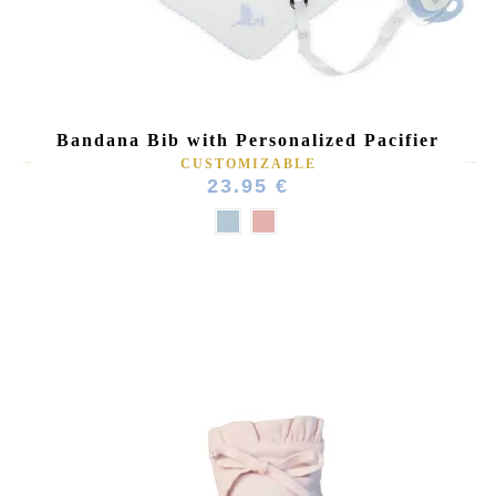
(1 review)
Bandana Bib with Personalized Pacifier
CUSTOMIZABLE
23.95 €