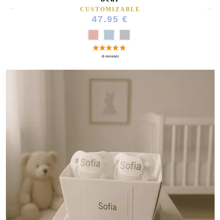
CUSTOMIZABLE
47.95 €