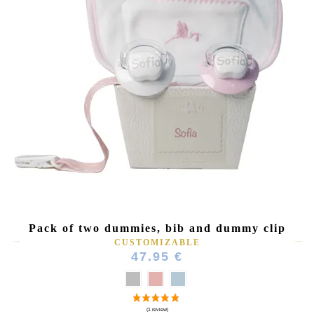
Pack of two dummies, bib and dummy clip
CUSTOMIZABLE
47.95 €