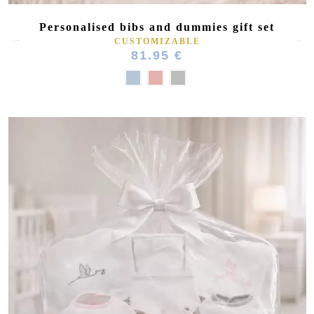
Personalised bibs and dummies gift set
CUSTOMIZABLE
81.95 €
(2 reviews)