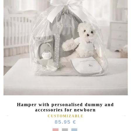
Hamper with personalised dummy and
accessories for newborn
CUSTOMIZABLE
85.95 €