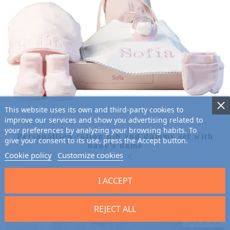
This website uses its own and third-party cookies to
improve our services and show you advertising related to
your preferences by analyzing your browsing habits. To
Personalised cotton bib and dummy set with
give your consent to its use, press the Accept button.
baby’s name
Cookie policy
Customize cookies
72.95 €
I ACCEPT
REJECT ALL
9.7
/10 (2701 reviews)
★★★★★