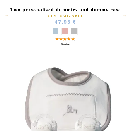
Two personalised dummies and dummy case
CUSTOMIZABLE
47.95 €