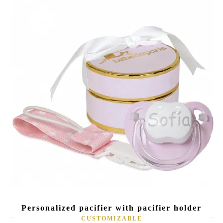
Personalized pacifier with pacifier holder
CUSTOMIZABLE