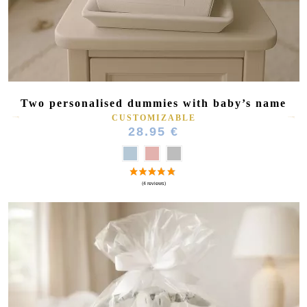
Two personalised dummies with baby’s name
CUSTOMIZABLE
28.95 €
(1 review)