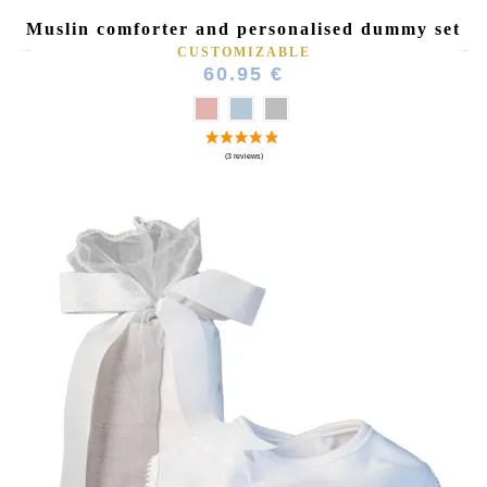
Muslin comforter and personalised dummy set
CUSTOMIZABLE
60.95 €
(6 reviews)