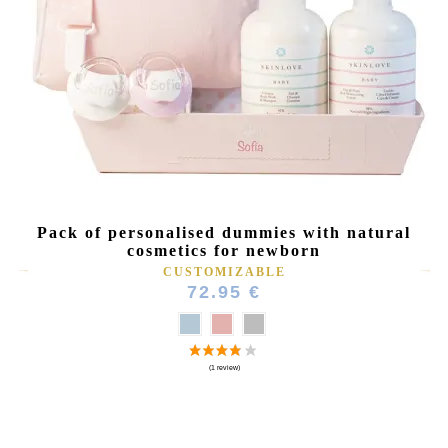
Pack of personalised dummies with natural
cosmetics for newborn
CUSTOMIZABLE
72.95 €
(4 reviews)