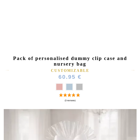
Pack of personalised dummy clip case and
nursery bag
CUSTOMIZABLE
60.95 €