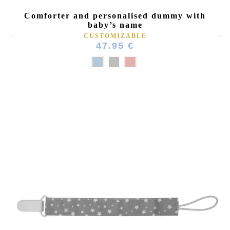
Comforter and personalised dummy with
baby’s name
CUSTOMIZABLE
47.95 €