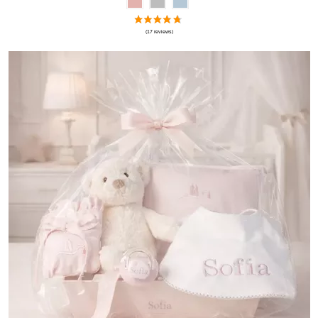
(1 review)