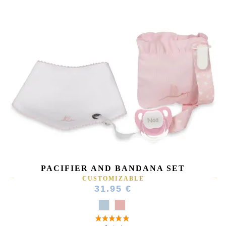
(4 reviews)
PACIFIER AND BANDANA SET
CUSTOMIZABLE
31.95 €