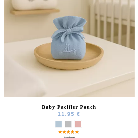
Baby Pacifier Pouch
11.95 €
(3 reviews)