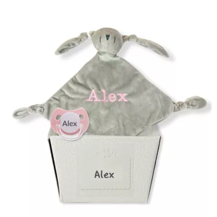
(2 reviews)