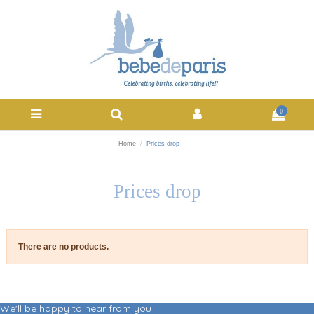
0
Home
Prices drop
Prices drop
There are no products.
We'll be happy to hear from you