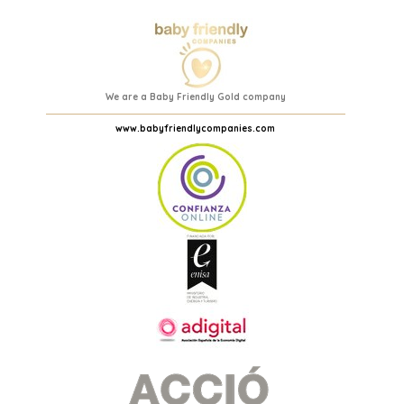
We are a Baby Friendly Gold company
www.babyfriendlycompanies.com