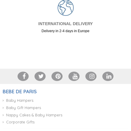
INTERNATIONAL DELIVERY
Delivery in 2-4 days in Europe
+34 917 105 552
BEBE DE PARIS
Baby Hampers
Baby Gift Hampers
Nappy Cakes & Baby Hampers
Corporate Gifts