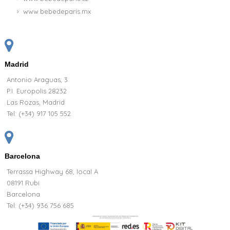
www.bebedeparis.mx
Madrid
Antonio Araguas, 3
P.I. Europolis 28232
Las Rozas, Madrid
Tel:
(+34) 917 105 552
Barcelona
Terrassa Highway 68, local A
08191 Rubi
Barcelona
Tel: (+34) 936 756 685