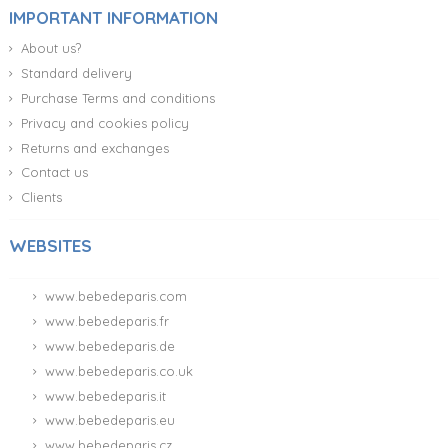
IMPORTANT INFORMATION
About us?
Standard delivery
Purchase Terms and conditions
Privacy and cookies policy
Returns and exchanges
Contact us
Clients
WEBSITES
www.bebedeparis.com
www.bebedeparis.fr
www.bebedeparis.de
www.bebedeparis.co.uk
www.bebedeparis.it
www.bebedeparis.eu
www.bebedeparis.cz