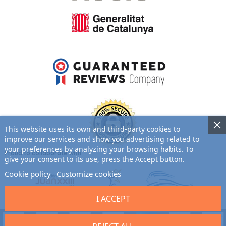
This website uses its own and third-party cookies to
improve our services and show you advertising related to
your preferences by analyzing your browsing habits. To
Proud to collaborate with:
give your consent to its use, press the Accept button.
Cookie policy
Customize cookies
I ACCEPT