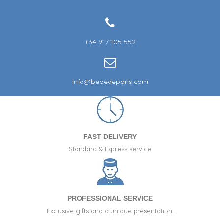
+34 917 105 552
info@bebedeparis.com
FAST DELIVERY
Standard & Express service
PROFESSIONAL SERVICE
Exclusive gifts and a unique presentation.